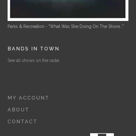
Parks & Recreation - "What Was She Doing On The Shore..."
BANDS IN TOWN
See all shows on the radar.
MY ACCOUNT
ABOUT
CONTACT