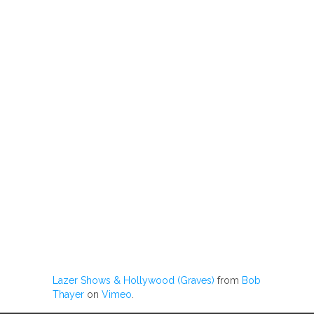
Lazer Shows & Hollywood (Graves)
from
Bob
Thayer
on
Vimeo
.