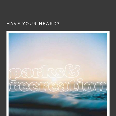
HAVE YOUR HEARD?