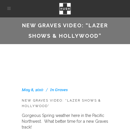
NEW GRAVES VIDEO: “LAZER
SHOWS & HOLLYWOOD”
May 8, 2010
In
Graves
NEW GRAVES VIDEO: “LAZER SHOWS &
HOLLYWOOD”
Gorgeous Spring weather here in the Pacific
Northwest. What better time for a new Graves
track!