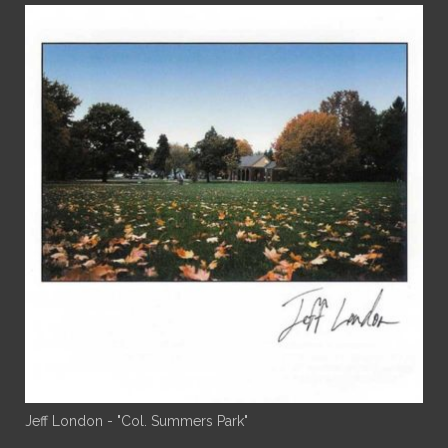
Jeff London - "Col. Summers Park"