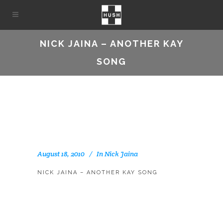
NICK JAINA – ANOTHER KAY
SONG
August 18, 2010
In
Nick Jaina
NICK JAINA – ANOTHER KAY SONG