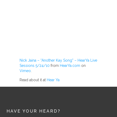
Nick Jaina – “Another Kay Song” – HearYa Live
Sessions 5/24/10
from
HearYa.com
on
Vimeo
.
Read about it at
Hear Ya
HAVE YOUR HEARD?