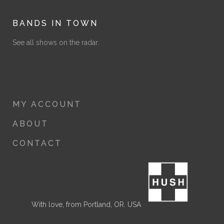
BANDS IN TOWN
See all shows on the radar.
MY ACCOUNT
ABOUT
CONTACT
With love, from Portland, OR. USA