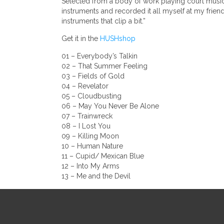
Selected from a body of work playing court musician
instruments and recorded it all myself at my frie
instruments that clip a bit.”
Get it in the
HUSHshop
01 – Everybody’s Talkin
02 – That Summer Feeling
03 – Fields of Gold
04 – Revelator
05 – Cloudbusting
06 – May You Never Be Alone
07 – Trainwreck
08 – I Lost You
09 – Killing Moon
10 – Human Nature
11 – Cupid/ Mexican Blue
12 – Into My Arms
13 – Me and the Devil