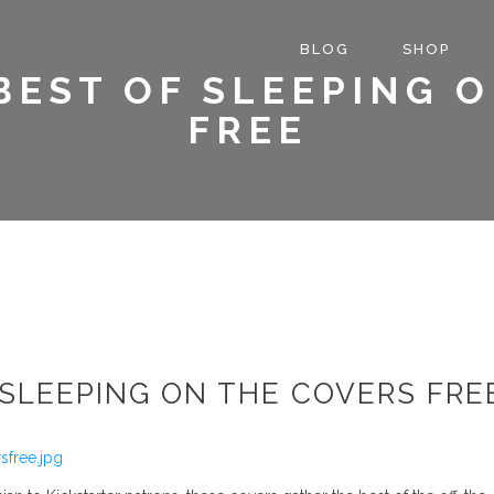
BLOG
SHOP
 BEST OF SLEEPING 
FREE
F SLEEPING ON THE COVERS FRE