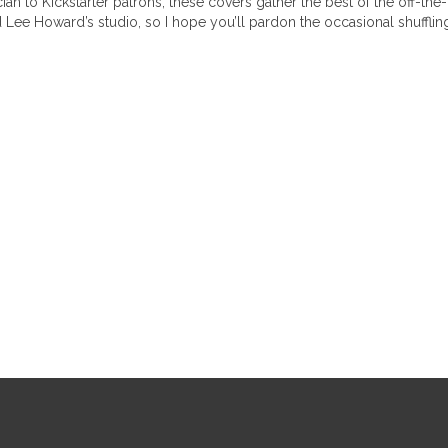
 to Kickstarter patrons, these covers gather the best of the off-the-cu
nd Lee Howard’s studio, so I hope you’ll pardon the occasional shuff