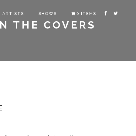
ARTISTS
SHOWS
0 ITEMS
ON THE COVERS
E