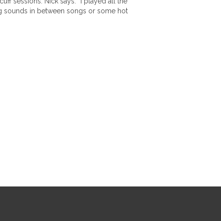
ff sessions. Nick says: “I played all the
ling sounds in between songs or some hot