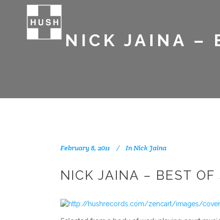
NICK JAINA –
February 8, 2011
In
Nick Jaina
NICK JAINA – BEST O