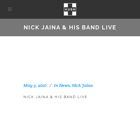
NICK JAINA & HIS BAND LIVE
May 3, 2010
In
News
,
Nick Jaina
NICK JAINA & HIS BAND LIVE