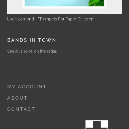
Loch Lomond - "Trumpets For Paper Children"
BANDS IN TOWN
See all shows on the radar.
MY ACCOUNT
ABOUT
CONTACT