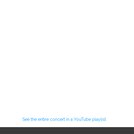
See the entire concert in a YouTube playlist.