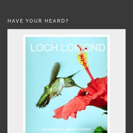
HAVE YOUR HEARD?