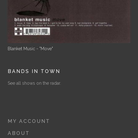
Blanket Music - "Move"
BANDS IN TOWN
See all shows on the radar.
MY ACCOUNT
ABOUT