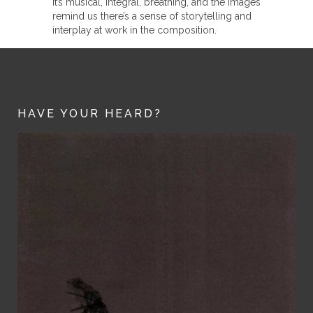
It’s musical, integral, breathing, and the images
remind us there’s a sense of storytelling and
interplay at work in the composition.
HAVE YOUR HEARD?