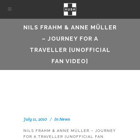
NILS FRAHM & ANNE MÜLLER
– JOURNEY FOR A
TRAVELLER [UNOFFICIAL
FAN VIDEO]
July 11, 2010
In
News
NILS FRAHM & ANNE MÜLLER – JOURNEY
FOR A TRAVELLER [UNOFFICIAL FAN