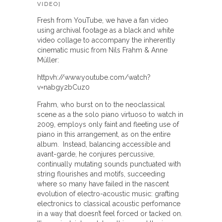
VIDEO]
Fresh from YouTube, we have a fan video
using archival footage as a black and white
video collage to accompany the inherently
cinematic music from Nils Frahm & Anne
Müller:
httpvh://www.youtube.com/watch?
v=nabgy2bCuz0
Frahm, who burst on to the neoclassical
scene as a the solo piano virtuoso to watch in
2009, employs only faint and fleeting use of
piano in this arrangement, as on the entire
album. Instead, balancing accessible and
avant-garde, he conjures percussive,
continually mutating sounds punctuated with
string flourishes and motifs, succeeding
where so many have failed in the nascent
evolution of electro-acoustic music: grafting
electronics to classical acoustic perfomance
in a way that doesn’t feel forced or tacked on.