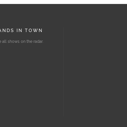
ANDS IN TOWN
 all shows on the radar.