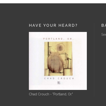
HAVE YOUR HEARD?
B
See
Chad Crouch - "Portland, Or."