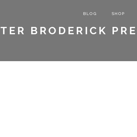
BLOG
SHOP
TER BRODERICK PR