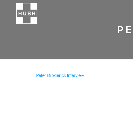
PE
Peter Broderick Interview