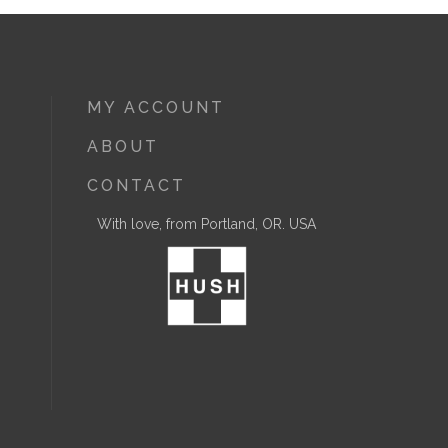
MY ACCOUNT
ABOUT
CONTACT
With love, from Portland, OR. USA