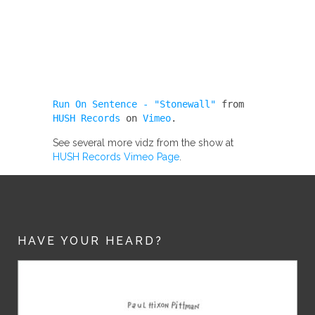
Run On Sentence - "Stonewall"
from
HUSH Records
on
Vimeo
.
See several more vidz from the show at
HUSH Records Vimeo Page
.
HAVE YOUR HEARD?