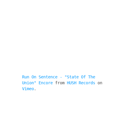
Run On Sentence - "State Of The
Union" Encore
from
HUSH Records
on
Vimeo
.