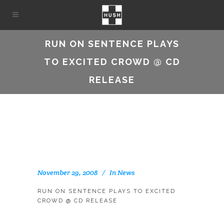
RUN ON SENTENCE PLAYS
TO EXCITED CROWD @ CD
RELEASE
November 29, 2008
In
News
RUN ON SENTENCE PLAYS TO EXCITED
CROWD @ CD RELEASE