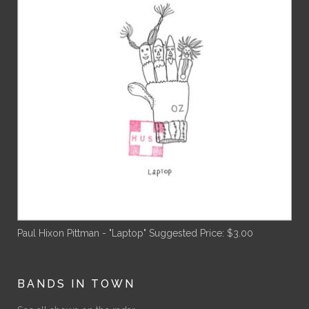
Paul Hixon Pittman - "Laptop"
Suggested Price:
$
3.00
BANDS IN TOWN