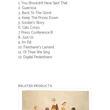
1. You Shouldn’t Have Said That
2. Guernica
3. Back To The Grind
4. Keep The Prices Down
5. Soldier’s Story
6. Cats Corps
7. Press Conference B
8. Just Us
9. I’m Fat
10. Filesharer’s Lament
11. Of Thee We Sing
12. Digital Pedestrians
RELATED PRODUCTS
This
product
has
multiple