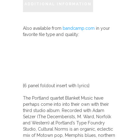
ADDITIONAL INFORMATION
Also available from
bandcamp.com
in your
favorite file type and quality:
{6 panel foldout insert with lyrics}
The Portland quartet Blanket Music have
perhaps come into into their own with their
third studio album. Recorded with Adam
Selzer (The Decemberists, M. Ward, Norfolk
and Western) at Portland’s Type Foundry
Studio, Cultural Norms is an organic, eclectic
mix of Motown pop, Memphis blues, northern