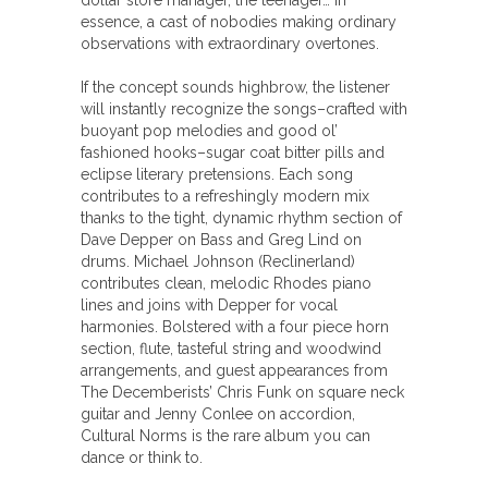
dollar store manager, the teenager… In
essence, a cast of nobodies making ordinary
observations with extraordinary overtones.
If the concept sounds highbrow, the listener
will instantly recognize the songs–crafted with
buoyant pop melodies and good ol’
fashioned hooks–sugar coat bitter pills and
eclipse literary pretensions. Each song
contributes to a refreshingly modern mix
thanks to the tight, dynamic rhythm section of
Dave Depper on Bass and Greg Lind on
drums. Michael Johnson (Reclinerland)
contributes clean, melodic Rhodes piano
lines and joins with Depper for vocal
harmonies. Bolstered with a four piece horn
section, flute, tasteful string and woodwind
arrangements, and guest appearances from
The Decemberists’ Chris Funk on square neck
guitar and Jenny Conlee on accordion,
Cultural Norms is the rare album you can
dance or think to.