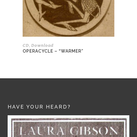
be
chosen
on
the
product
page
CD
Download
,
OPERACYCLE – “WARMER”
HAVE YOUR HEARD?