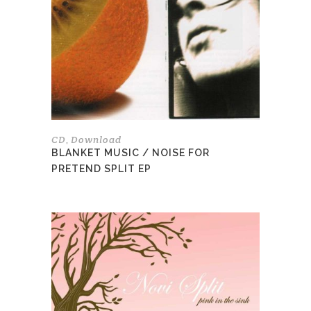
options
may
be
chosen
on
the
product
page
CD
Download
,
BLANKET MUSIC / NOISE FOR
PRETEND SPLIT EP
This
product
has
multiple
variants.
The