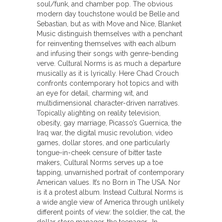
soul/funk, and chamber pop. The obvious
modern day touchstone would be Belle and
Sebastian, but as with Move and Nice, Blanket
Music distinguish themselves with a penchant
for reinventing themselves with each album
and infusing their songs with genre-bending
verve. Cultural Norms is as much a departure
musically as it is lyrically. Here Chad Crouch
confronts contemporary hot topics and with
an eye for detail, charming wit, and
multidimensional character-driven narratives.
Topically alighting on reality television,
obesity, gay marriage, Picasso’s Guernica, the
Iraq war, the digital music revolution, video
games, dollar stores, and one particularly
tongue-in-cheek censure of bitter taste
makers, Cultural Norms serves up a toe
tapping, unvarnished portrait of contemporary
American values. It’s no Born in The USA. Nor
is it a protest album. Instead Cultural Norms is
a wide angle view of America through unlikely
different points of view: the soldier, the cat, the