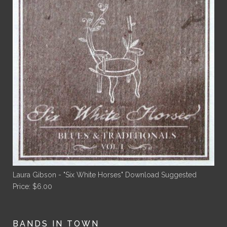
Laura Gibson - "Six White Horses" Download
Suggested
Price:
$
6.00
BANDS IN TOWN