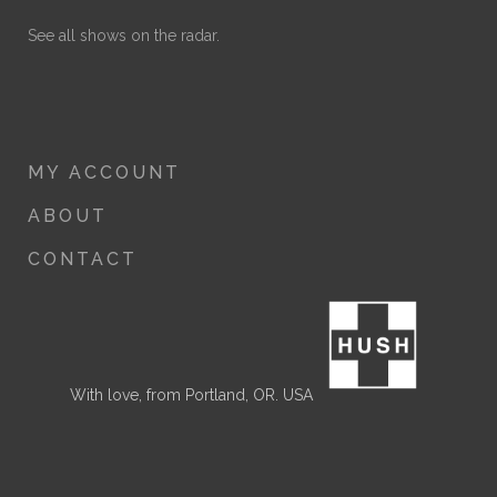
See all shows on the radar.
MY ACCOUNT
ABOUT
CONTACT
With love, from Portland, OR. USA