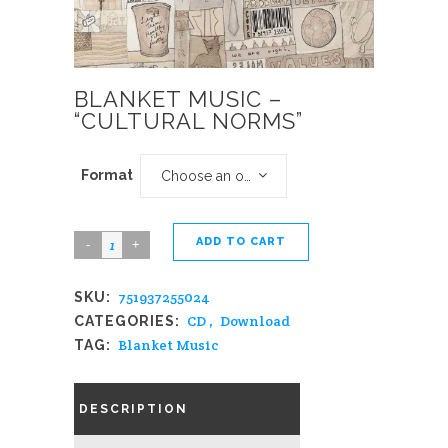
BLANKET MUSIC –
“CULTURAL NORMS”
Format
Choose an option
ADD TO CART
Blanket
Music
751937255024
SKU:
-
CD
,
Download
CATEGORIES:
"Cultural
Blanket Music
TAG:
Norms"
quantity
DESCRIPTION