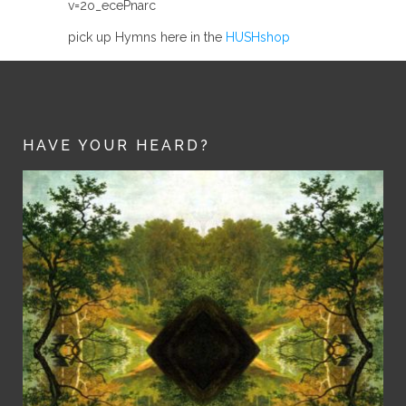
v=2o_ecePnarc
pick up Hymns here in the
HUSHshop
HAVE YOUR HEARD?