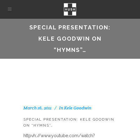
SPECIAL PRESENTATION:
KELE GOODWIN ON
“HYMNS”…
March 16, 2011
In
Kele Goodwin
SPECIAL PRESENTATION: KELE GOODWIN
ON “HYMNS”…
httpvh://www.youtube.com/watch?