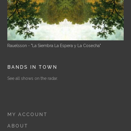
Rauelsson - "La Siembra La Espera y La Cosecha"
BANDS IN TOWN
See all shows on the radar.
MY ACCOUNT
ABOUT