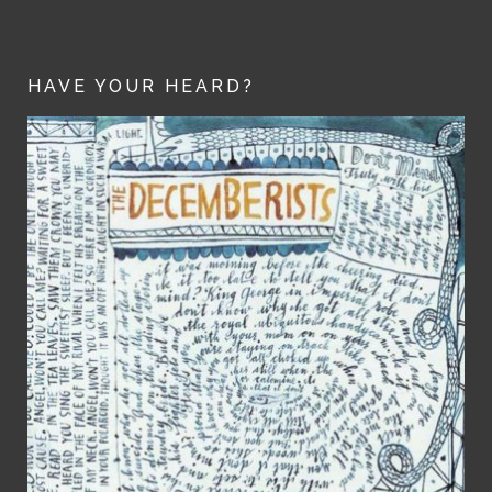
HAVE YOUR HEARD?