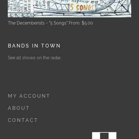
The Decemberists - "5 Songs"
From:
$
5.00
BANDS IN TOWN
See all shows on the radar.
MY ACCOUNT
ABOUT
CONTACT