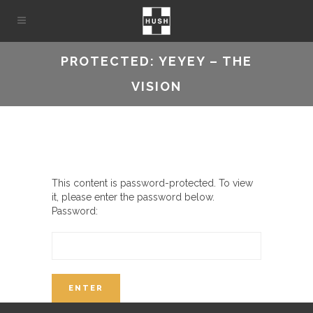
PROTECTED: YEYEY – THE
VISION
This content is password-protected. To view
it, please enter the password below.
Password: