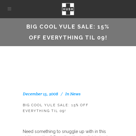
BIG COOL YULE SALE: 15%
OFF EVERYTHING TIL 09!
December 15, 2008
In
News
BIG COOL YULE SALE: 15% OFF
EVERYTHING TIL 09!
Need something to snuggle up with in this