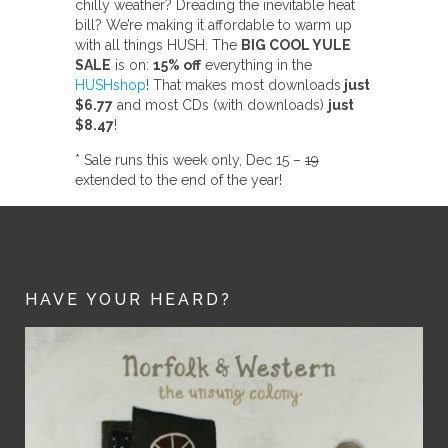
chilly weather? Dreading the inevitable heat
bill? We’re making it affordable to warm up
with all things HUSH. The
BIG COOL YULE
SALE
is on:
15% off
everything in the
HUSHshop
! That makes most downloads
just
$6.77
and most CDs (with downloads)
just
$8.47
!
* Sale runs this week only, Dec 15 –
19
extended to the end of the year!
HAVE YOUR HEARD?