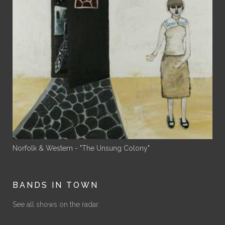
Norfolk & Western - "The Unsung Colony"
BANDS IN TOWN
See all shows on the radar.