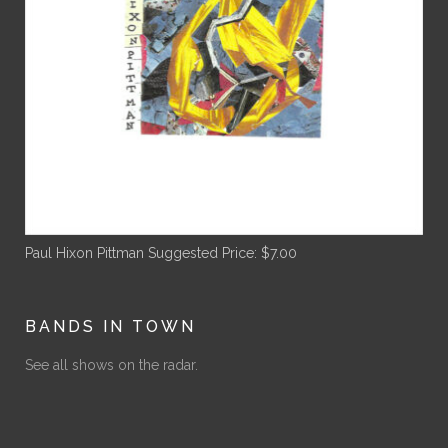
Paul Hixon Pittman
Suggested Price:
$
7.00
BANDS IN TOWN
See all shows on the radar.