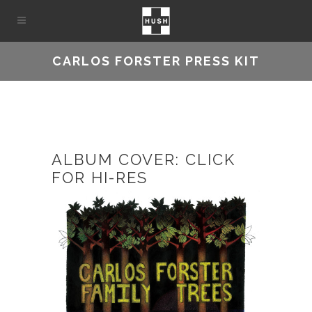
CARLOS FORSTER PRESS KIT
ALBUM COVER: CLICK
FOR HI-RES