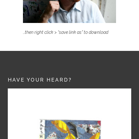
…then right click > “save link as” to download
HAVE YOUR HEARD?