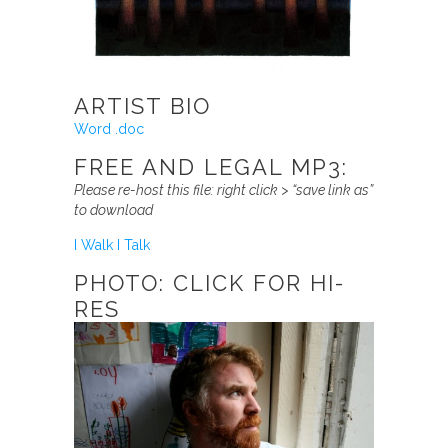
ARTIST BIO
Word .doc
FREE AND LEGAL MP3:
Please re-host this file:
right click > “save link as”
to download
I Walk I Talk
PHOTO: CLICK FOR HI-
RES