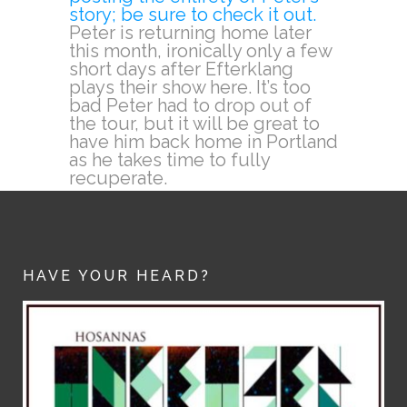
story; be sure to check it out.
Peter is returning home later
this month, ironically only a few
short days after Efterklang
plays their show here. It’s too
bad Peter had to drop out of
the tour, but it will be great to
have him back home in Portland
as he takes time to fully
recuperate.
HAVE YOUR HEARD?