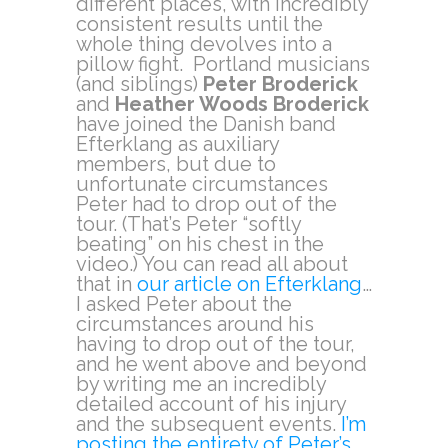
different places, with incredibly
consistent results until the
whole thing devolves into a
pillow fight. Portland musicians
(and siblings)
Peter Broderick
and
Heather Woods Broderick
have joined the Danish band
Efterklang as auxiliary
members, but due to
unfortunate circumstances
Peter had to drop out of the
tour. (That’s Peter “softly
beating” on his chest in the
video.) You can read all about
that in
our article on Efterklang
…
I asked Peter about the
circumstances around his
having to drop out of the tour,
and he went above and beyond
by writing me an incredibly
detailed account of his injury
and the subsequent events.
I’m
posting the entirety of Peter’s