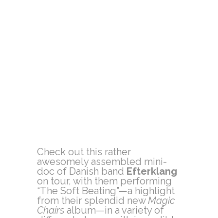
Check out this rather
awesomely assembled mini-
doc of Danish band
Efterklang
on tour, with them performing
“The Soft Beating”—a highlight
from their splendid new
Magic
Chairs
album—in a variety of