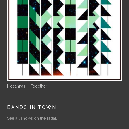
Hosannas - "Together"
BANDS IN TOWN
See all shows on the radar.