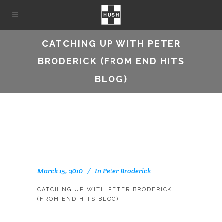
CATCHING UP WITH PETER
BRODERICK (FROM END HITS
BLOG)
March 15, 2010
In
Peter Broderick
CATCHING UP WITH PETER BRODERICK
(FROM END HITS BLOG)