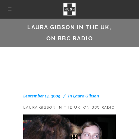
LAURA GIBSON IN THE UK,
ON BBC RADIO
September 14, 2009
In
Laura Gibson
LAURA GIBSON IN THE UK, ON BBC RADIO