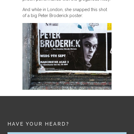
And while in London, she snapped this shot
of a big Peter Broderick poster:
HAVE YOUR HEARD?