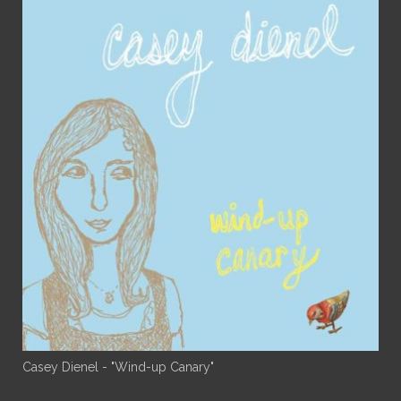
Casey Dienel - "Wind-up Canary"