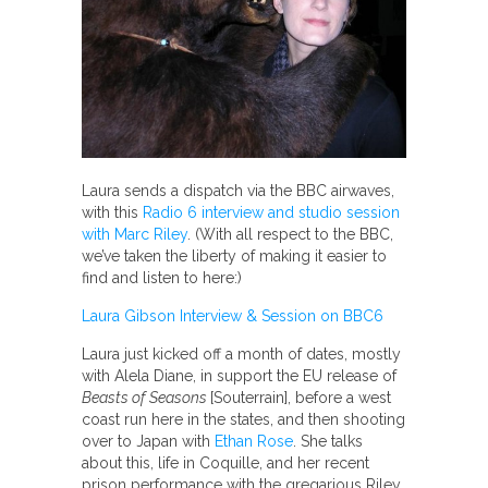
Laura sends a dispatch via the BBC airwaves,
with this
Radio 6 interview and studio session
with Marc Riley
. (With all respect to the BBC,
we’ve taken the liberty of making it easier to
find and listen to here:)
Laura Gibson Interview & Session on BBC6
Laura just kicked off a month of dates, mostly
with Alela Diane, in support the EU release of
Beasts of Seasons
[Souterrain], before a west
coast run here in the states, and then shooting
over to Japan with
Ethan Rose
. She talks
about this, life in Coquille, and her recent
prison performance with the gregarious Riley.