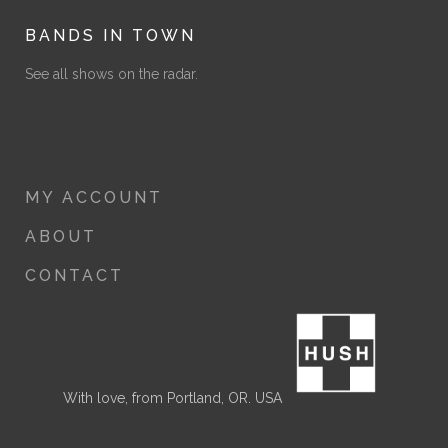
BANDS IN TOWN
See all shows on the radar.
MY ACCOUNT
ABOUT
CONTACT
With love, from Portland, OR. USA