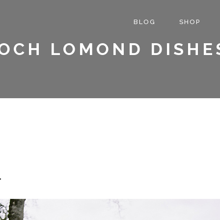
BLOG
SHOP
OCH LOMOND DISHE
.