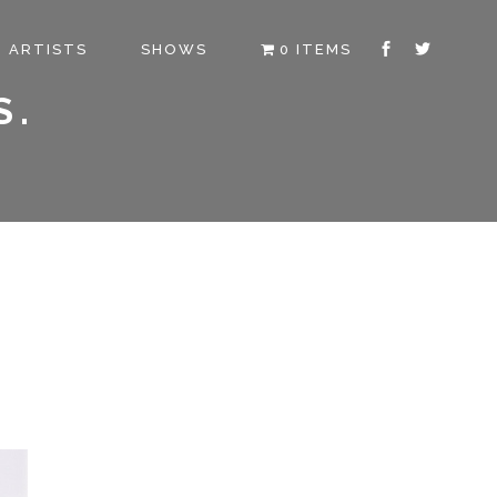
ARTISTS
SHOWS
0 ITEMS
S.