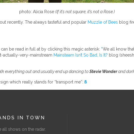
photo: Alicia Rose
(If it’s not square, it’s not a Rose.)
ut recently. The always tasteful and popular
Muzzle of Bees
blog fir
can be read in full at by clicking this magic asterisk:
*
We all know that
not-actually-very-mainstream
Mainsteam Isn’t So Bad, Is It?
blog (sheesh, 
talk everything out and usually end up dancing to
Stevie Wonder
and dork
k sign which really stands for “transport me”:
ß
ANDS IN TOWN
 all shows on the radar.