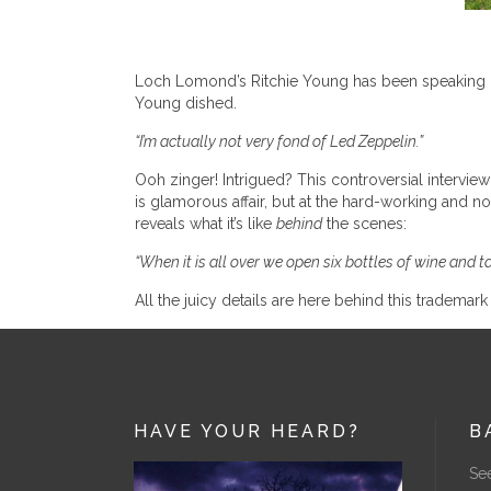
Loch Lomond’s Ritchie Young has been speaking o
Young dished.
“I’m actually not very fond of Led Zeppelin.”
Ooh zinger! Intrigued? This controversial interview 
is glamorous affair, but at the hard-working and 
reveals what it’s like
behind
the scenes:
“When it is all over we open six bottles of wine and 
All the juicy details are here behind this trademar
HAVE YOUR HEARD?
B
See