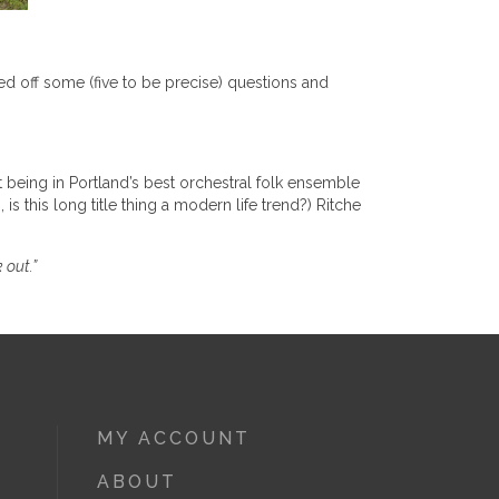
ed off some (five to be precise) questions and
 being in Portland’s best orchestral folk ensemble
is this long title thing a modern life trend?) Ritche
 out.”
MY ACCOUNT
ABOUT