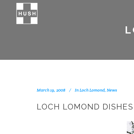
L
March 19, 2008
In
Loch Lomond
,
News
LOCH LOMOND DISHES