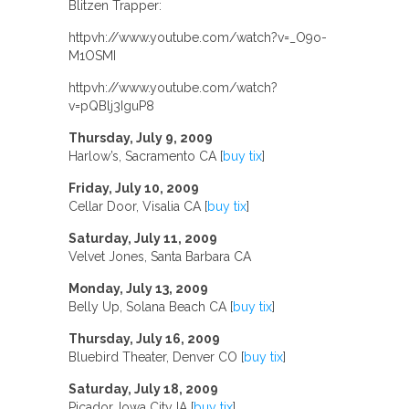
Blitzen Trapper:
httpvh://www.youtube.com/watch?v=_O9o-
M1OSMI
httpvh://www.youtube.com/watch?
v=pQBlj3IguP8
Thursday, July 9, 2009
Harlow’s, Sacramento CA [
buy tix
]
Friday, July 10, 2009
Cellar Door, Visalia CA [
buy tix
]
Saturday, July 11, 2009
Velvet Jones, Santa Barbara CA
Monday, July 13, 2009
Belly Up, Solana Beach CA [
buy tix
]
Thursday, July 16, 2009
Bluebird Theater, Denver CO [
buy tix
]
Saturday, July 18, 2009
Picador, Iowa City IA [
buy tix
]