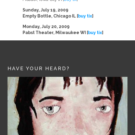
Sunday, July 19, 2009
Empty Bottle, Chicago IL [
buy tix
]
Monday, July 20, 2009
Pabst Theater, Milwaukee WI [
buy tix
]
HAVE YOUR HEARD?