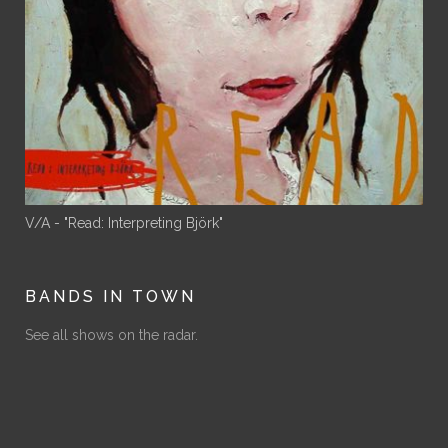
V/A - "Read: Interpreting Björk"
BANDS IN TOWN
See all shows on the radar.