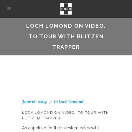
LOCH LOMOND ON VIDEO,
TO TOUR WITH BLITZEN
TRAPPER
June 16, 2009
In
Loch Lomond
LOCH LOMOND ON VIDEO, TO TOUR WITH
BLITZEN TRAPPER
An appetizer for their western dates with