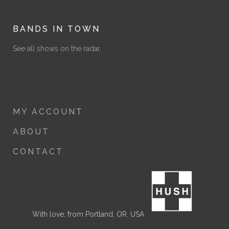
BANDS IN TOWN
See all shows on the radar.
MY ACCOUNT
ABOUT
CONTACT
With love, from Portland, OR. USA