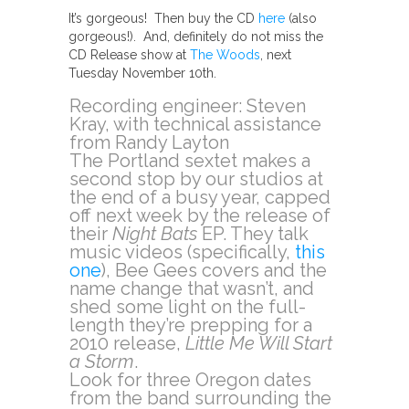
It’s gorgeous! Then buy the CD
here
(also
gorgeous!). And, definitely do not miss the
CD Release show at
The Woods
, next
Tuesday November 10th.
Recording engineer: Steven
Kray, with technical assistance
from Randy Layton
The Portland sextet makes a
second stop by our studios at
the end of a busy year, capped
off next week by the release of
their
Night Bats
EP. They talk
music videos (specifically,
this
one
), Bee Gees covers and the
name change that wasn’t, and
shed some light on the full-
length they’re prepping for a
2010 release,
Little Me Will Start
a Storm
.
Look for three Oregon dates
from the band surrounding the