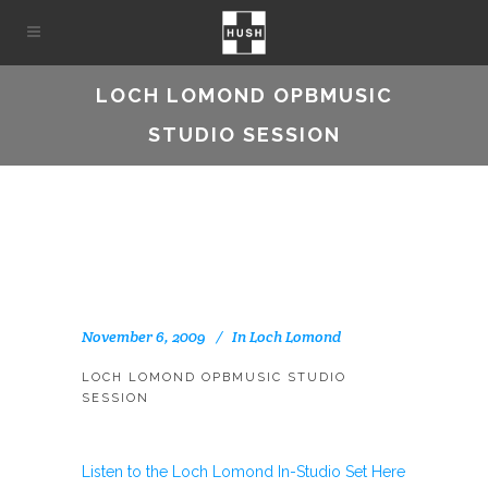
LOCH LOMOND OPBMUSIC
STUDIO SESSION
November 6, 2009
In
Loch Lomond
LOCH LOMOND OPBMUSIC STUDIO
SESSION
Listen to the Loch Lomond In-Studio Set Here