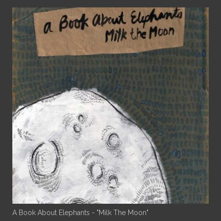
A Book About Elephants - "Milk The Moon"