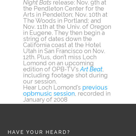
Night Bats
release: Nov. 9th at
the Pendleton Center for the
Arts in Pendelton; Nov. 10th at
The Woods in Portland; and
Nov. 11th at the Univ. of Oregon
in Eugene. They then begin a
string of dates down the
California coast at the Hotel
Utah in San Francisco on Nov.
12th. Plus, don’t miss Loch
Lomond on an upcoming
edition of OPB-TV’s
Art Beat
,
including footage shot during
our session.
Hear Loch Lomond’s
previous
opbmusic session
, recorded in
January of 2008
HAVE YOUR HEARD?