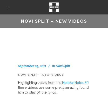
NOVI SPLIT – NEW VIDEOS
September 25, 2011
In
Novi Split
NOVI SPLIT – NEW VIDEOS
Highlighting tracks from the
Hollow Notes EP
,
these videos use some pretty amazing found
film to play off the lyrics.