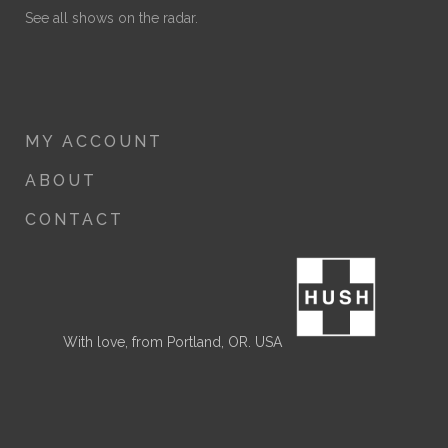
See all shows on the radar.
MY ACCOUNT
ABOUT
CONTACT
With love, from Portland, OR. USA