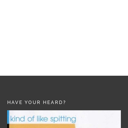
HAVE YOUR HEARD?