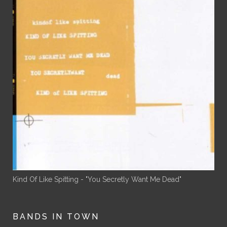
Kind Of Like Spitting - "You Secretly Want Me Dead"
BANDS IN TOWN