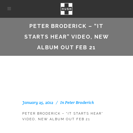
PETER BRODERICK – “IT
STARTS HEAR” VIDEO, NEW
ALBUM OUT FEB 21
January 25, 2012
In
Peter Broderick
PETER BRODERICK – “IT STARTS HEAR”
VIDEO, NEW ALBUM OUT FEB 21