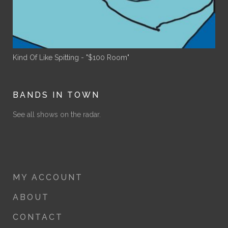
Kind Of Like Spitting - "$100 Room"
BANDS IN TOWN
See all shows on the radar.
MY ACCOUNT
ABOUT
CONTACT