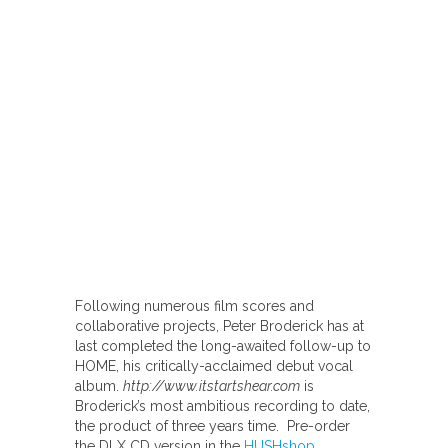
Following numerous film scores and
collaborative projects, Peter Broderick has at
last completed the long-awaited follow-up to
HOME, his critically-acclaimed debut vocal
album.
http://www.itstartshear.com
is
Broderick’s most ambitious recording to date,
the product of three years time. Pre-order
the DLX CD version in the
HUSHshop
.