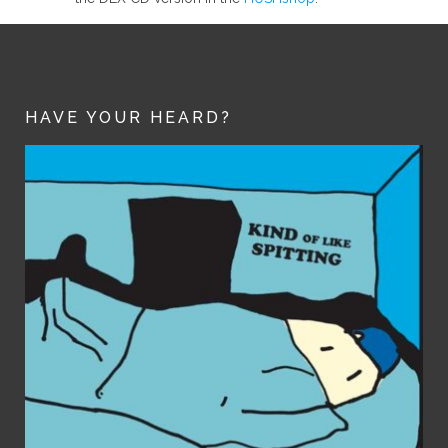
HAVE YOUR HEARD?