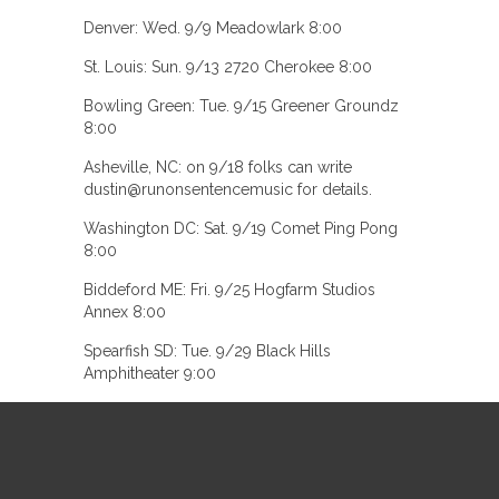
Denver: Wed. 9/9 Meadowlark 8:00
St. Louis: Sun. 9/13 2720 Cherokee 8:00
Bowling Green: Tue. 9/15 Greener Groundz
8:00
Asheville, NC: on 9/18 folks can write
dustin@runonsentencemusic for details.
Washington DC: Sat. 9/19 Comet Ping Pong
8:00
Biddeford ME: Fri. 9/25 Hogfarm Studios
Annex 8:00
Spearfish SD: Tue. 9/29 Black Hills
Amphitheater 9:00