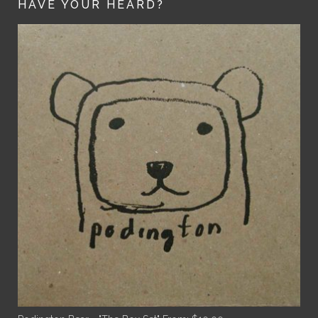
HAVE YOUR HEARD?