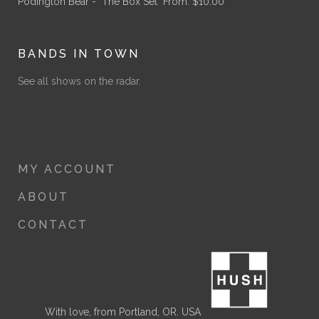
Podington Bear - "The Box Set"
From:
$
10.00
BANDS IN TOWN
See all shows on the radar.
MY ACCOUNT
ABOUT
CONTACT
With love, from Portland, OR. USA