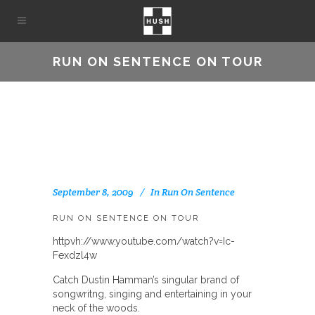
RUN ON SENTENCE ON TOUR
September 8, 2009
In
Run On Sentence
RUN ON SENTENCE ON TOUR
httpvh://www.youtube.com/watch?v=Ic-
Fexdzl4w
Catch Dustin Hamman’s singular brand of
songwritng, singing and entertaining in your
neck of the woods.