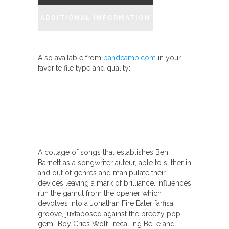
In
ADDITIONAL INFORMATION
The
Arms
Of
Also available from
bandcamp.com
in your
The
favorite file type and quality:
New"
quantity
A collage of songs that establishes Ben
Barnett as a songwriter auteur, able to slither in
and out of genres and manipulate their
devices leaving a mark of brilliance. Influences
run the gamut from the opener which
devolves into a Jonathan Fire Eater farfisa
groove, juxtaposed against the breezy pop
gem “Boy Cries Wolf” recalling Belle and