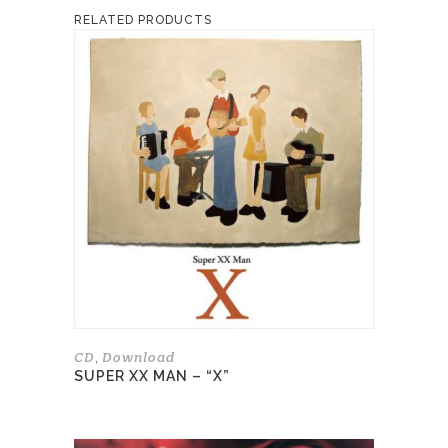
RELATED PRODUCTS
This
product
has
multiple
variants.
The
options
may
be
chosen
on
the
product
page
CD
Download
,
SUPER XX MAN – “X”