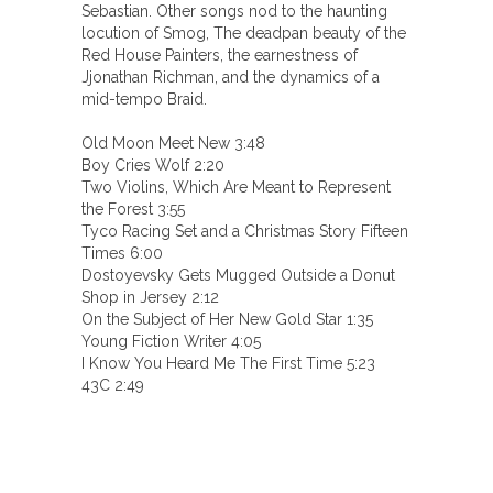
Sebastian. Other songs nod to the haunting
locution of Smog, The deadpan beauty of the
Red House Painters, the earnestness of
Jjonathan Richman, and the dynamics of a
mid-tempo Braid.
Old Moon Meet New 3:48
Boy Cries Wolf 2:20
Two Violins, Which Are Meant to Represent
the Forest 3:55
Tyco Racing Set and a Christmas Story Fifteen
Times 6:00
Dostoyevsky Gets Mugged Outside a Donut
Shop in Jersey 2:12
On the Subject of Her New Gold Star 1:35
Young Fiction Writer 4:05
I Know You Heard Me The First Time 5:23
43C 2:49