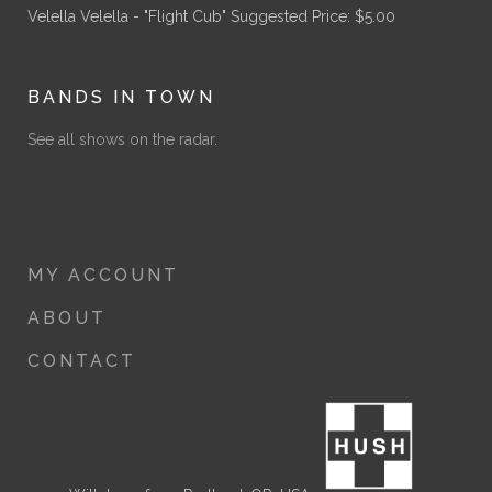
Velella Velella - "Flight Cub"
Suggested Price:
$
5.00
BANDS IN TOWN
See all shows on the radar.
MY ACCOUNT
ABOUT
CONTACT