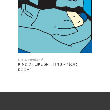
variants.
The
options
may
be
chosen
on
the
product
page
CD
Download
,
KIND OF LIKE SPITTING – “$100
ROOM”