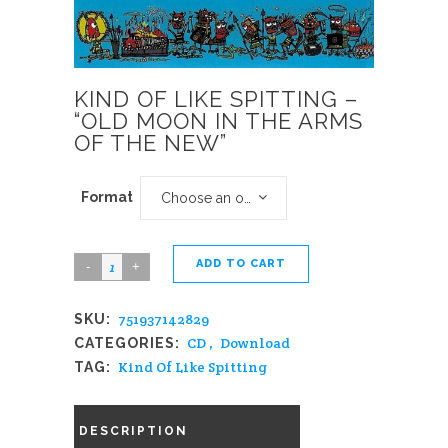
KIND OF LIKE SPITTING –
“OLD MOON IN THE ARMS
OF THE NEW”
Format
Choose an option
ADD TO CART
Kind
Of
751937142829
SKU:
Like
CD
,
Download
CATEGORIES:
Spitting
Kind Of Like Spitting
TAG:
-
"Old
DESCRIPTION
Moon