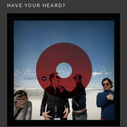
HAVE YOUR HEARD?