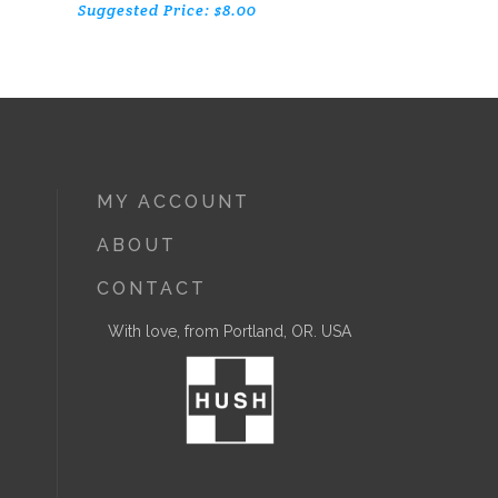
Suggested Price:
$
8.00
MY ACCOUNT
ABOUT
CONTACT
With love, from Portland, OR. USA