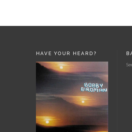
HAVE YOUR HEARD?
B
See