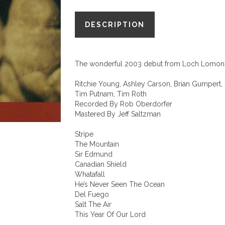
We
DESCRIPTION
Were
Mountains"
quantity
The wonderful 2003 debut from Loch Lomon
Ritchie Young, Ashley Carson, Brian Gumpert, 
Tim Putnam, Tim Roth
Recorded By Rob Oberdorfer
Mastered By Jeff Saltzman
Stripe
The Mountain
Sir Edmund
Canadian Shield
Whatafall
He’s Never Seen The Ocean
Del Fuego
Salt The Air
This Year Of Our Lord