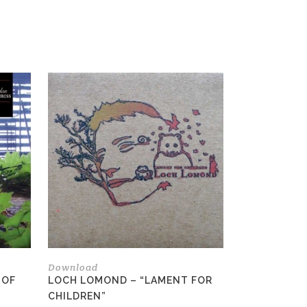
This
product
has
multiple
variants.
The
options
may
be
chosen
on
the
Download
product
 OF
LOCH LOMOND – “LAMENT FOR
page
CHILDREN”