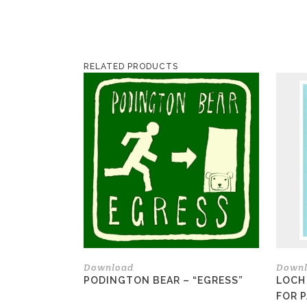
RELATED PRODUCTS
Download
Down
PODINGTON BEAR – “EGRESS”
LOCH
FOR 