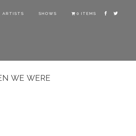
ARTISTS
SHOWS
0 ITEMS
EN WE WERE