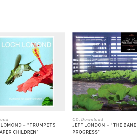
load
CD
Download
,
 LOMOND – “TRUMPETS
JEFF LONDON – “THE BANE
PAPER CHILDREN”
PROGRESS”