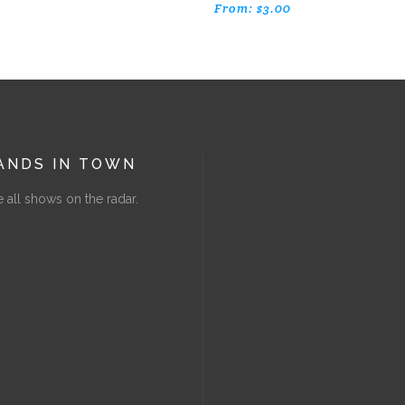
From:
$
3.00
ANDS IN TOWN
 all shows on the radar.