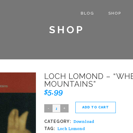
BLOG
SHOP
SHOP
LOCH LOMOND – “WH
MOUNTAINS”
$
5.99
ADD TO CART
Loch
Lomond
Download
CATEGORY:
-
Loch Lomond
TAG:
"When