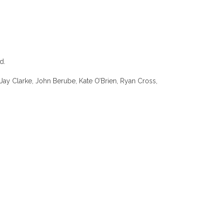
d.
Jay Clarke, John Berube, Kate O’Brien, Ryan Cross,