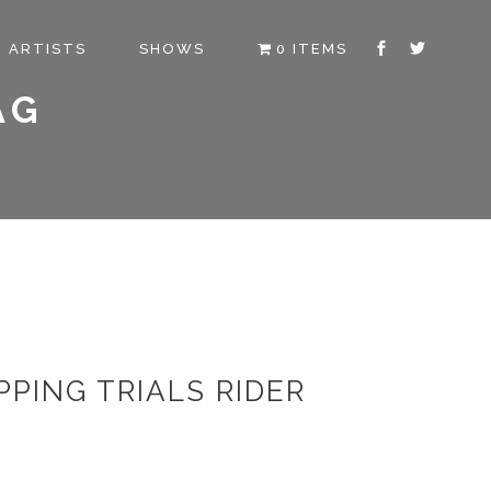
ARTISTS
SHOWS
0 ITEMS
AG
PING TRIALS RIDER