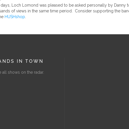
t 3 days, Loch Lomond was pleased to be asked personally by Danny to
sands of views in the same time period. Consider supporting the ban
the
HUSHshop
.
ANDS IN TOWN
 all shows on the radar.