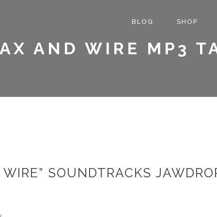
BLOG
SHOP
AX AND WIRE MP3 T
 WIRE” SOUNDTRACKS JAWDROP
w