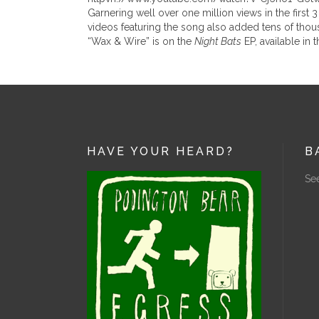
Garnering well over one million views in the firs
videos featuring the song also added tens of thou
“Wax & Wire” is on the
Night Bats
EP, available in 
HAVE YOUR HEARD?
B
See