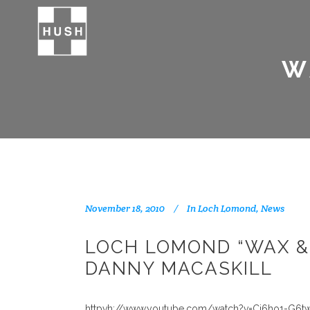
W
November 18, 2010
In
Loch Lomond
,
News
LOCH LOMOND “WAX &
DANNY MACASKILL
httpvh://www.youtube.com/watch?v=Cj6ho1-G6t