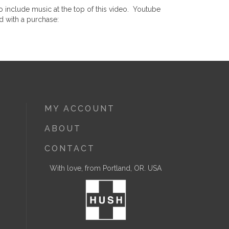
 include music at the top of this video. Youtube
d with a purchase:
MY ACCOUNT
ABOUT
CONTACT
With love, from Portland, OR. USA