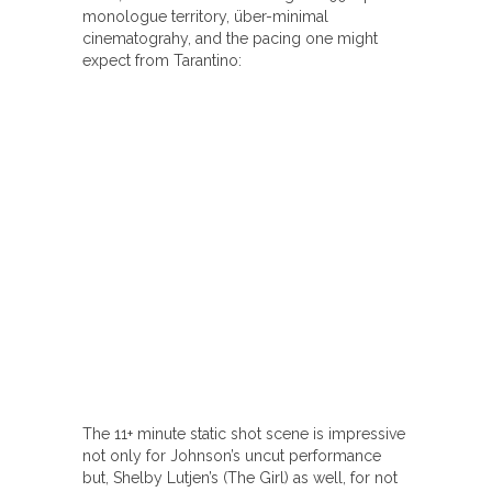
monologue territory, über-minimal
cinematograhy, and the pacing one might
expect from Tarantino:
The 11+ minute static shot scene is impressive
not only for Johnson’s uncut performance
but, Shelby Lutjen’s (The Girl) as well, for not