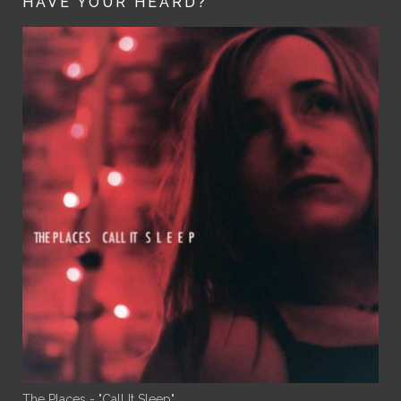
HAVE YOUR HEARD?
The Places - "Call It Sleep"