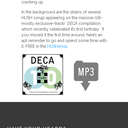
cracking up.
In the background are the strains of several
HUSH songs appearing on the massive (28–
mostly exclusive–track)
DECA
compilation
which recently celebrated it’s first birthday. If
you missed it the first time around, here’s an
apt reminder to go and spend some time with
it. FREE in the
HUSHshop
.