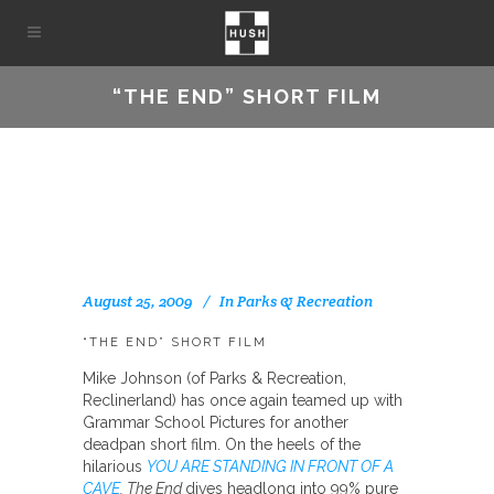
“THE END” SHORT FILM
August 25, 2009
In
Parks & Recreation
“THE END” SHORT FILM
Mike Johnson (of Parks & Recreation,
Reclinerland) has once again teamed up with
Grammar School Pictures for another
deadpan short film. On the heels of the
hilarious
YOU ARE STANDING IN FRONT OF A
CAVE
, The End
dives headlong into 99% pure