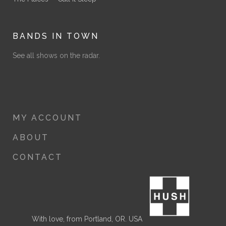
BANDS IN TOWN
See all shows on the radar.
MY ACCOUNT
ABOUT
CONTACT
With love, from Portland, OR. USA