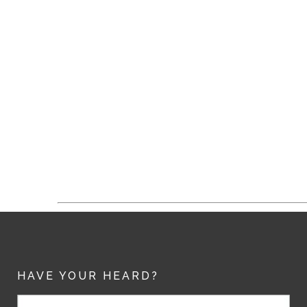
HAVE YOUR HEARD?