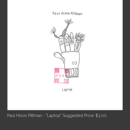
Paul Hixon Pittman - "Laptop"
Suggested Price:
$
3.00