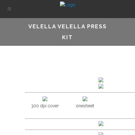
VELELLA VELELLA PRESS
KIT
300 dpi cover
onesheet