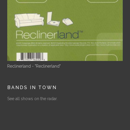
Reclinerland - "Reclinerland"
BANDS IN TOWN
See all shows on the radar.