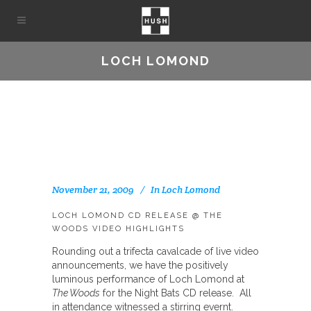
LOCH LOMOND
November 21, 2009
In
Loch Lomond
LOCH LOMOND CD RELEASE @ THE
WOODS VIDEO HIGHLIGHTS
Rounding out a trifecta cavalcade of live video
announcements, we have the positively
luminous performance of Loch Lomond at
The Woods
for the Night Bats CD release. All
in attendance witnessed a stirring evernt.