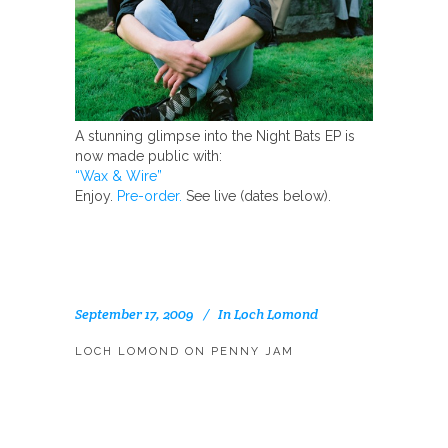
A stunning glimpse into the Night Bats EP is
now made public with:
“Wax & Wire”
Enjoy.
Pre-order.
See live (dates below).
September 17, 2009
In
Loch Lomond
LOCH LOMOND ON PENNY JAM