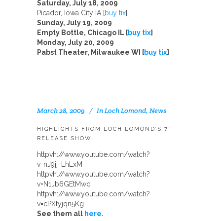
Saturday, July 18, 2009
Picador, Iowa City IA [
buy tix
]
Sunday, July 19, 2009
Empty Bottle, Chicago IL [
buy tix
]
Monday, July 20, 2009
Pabst Theater, Milwaukee WI [
buy tix
]
March 28, 2009
In
Loch Lomond
,
News
HIGHLIGHTS FROM LOCH LOMOND’S 7″
RELEASE SHOW
httpvh://www.youtube.com/watch?
v=nJ9jj_LhLxM
httpvh://www.youtube.com/watch?
v=N1Jb6GEtMwc
httpvh://www.youtube.com/watch?
v=cPXtyjqn5Kg
See them all
here.