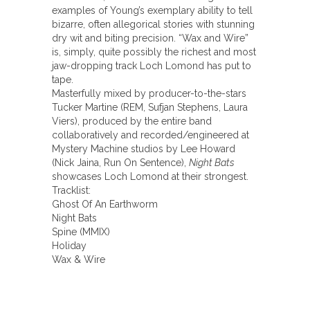
examples of Young’s exemplary ability to tell
bizarre, often allegorical stories with stunning
dry wit and biting precision. “Wax and Wire”
is, simply, quite possibly the richest and most
jaw-dropping track Loch Lomond has put to
tape.
Masterfully mixed by producer-to-the-stars
Tucker Martine (REM, Sufjan Stephens, Laura
Viers), produced by the entire band
collaboratively and recorded/engineered at
Mystery Machine studios by Lee Howard
(Nick Jaina, Run On Sentence),
Night Bats
showcases Loch Lomond at their strongest.
Tracklist:
Ghost Of An Earthworm
Night Bats
Spine (MMIX)
Holiday
Wax & Wire