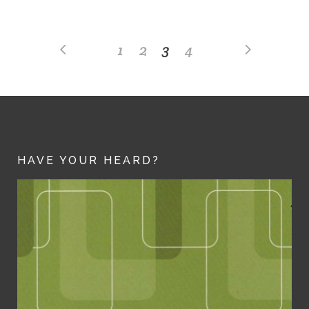
1
2
3
4
HAVE YOUR HEARD?