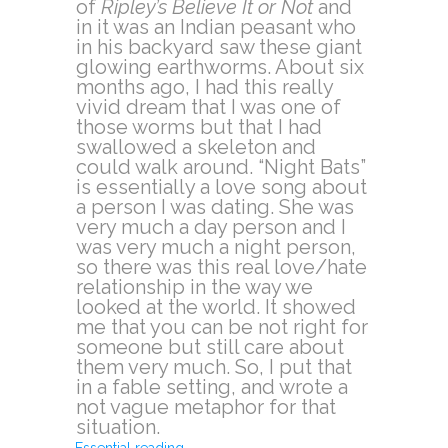
of
Ripley’s Believe It or Not
and
in it was an Indian peasant who
in his backyard saw these giant
glowing earthworms. About six
months ago, I had this really
vivid dream that I was one of
those worms but that I had
swallowed a skeleton and
could walk around. “Night Bats”
is essentially a love song about
a person I was dating. She was
very much a day person and I
was very much a night person,
so there was this real love/hate
relationship in the way we
looked at the world. It showed
me that you can be not right for
someone but still care about
them very much. So, I put that
in a fable setting, and wrote a
not vague metaphor for that
situation.