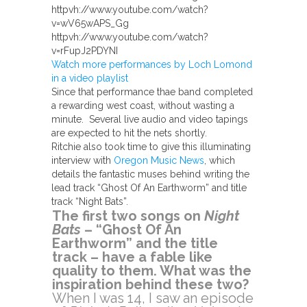
httpvh://www.youtube.com/watch?
v=wV65wAPS_Gg
httpvh://www.youtube.com/watch?
v=rFupJ2PDYNI
Watch more performances by Loch Lomond
in a video playlist
Since that performance thae band completed
a rewarding west coast, without wasting a
minute. Several live audio and video tapings
are expected to hit the nets shortly.
Ritchie also took time to give this illuminating
interview with
Oregon Music News
, which
details the fantastic muses behind writing the
lead track “Ghost Of An Earthworm” and title
track “Night Bats”.
The first two songs on
Night
Bats
– “Ghost Of An
Earthworm” and the title
track – have a fable like
quality to them. What was the
inspiration behind these two?
When I was 14, I saw an episode