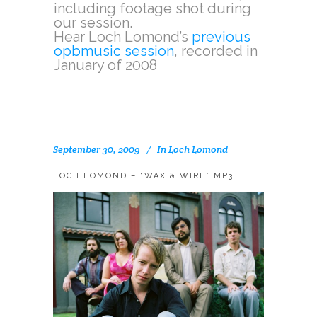
including footage shot during
our session.
Hear Loch Lomond’s
previous
opbmusic session
, recorded in
January of 2008
September 30, 2009
In
Loch Lomond
LOCH LOMOND – “WAX & WIRE” MP3