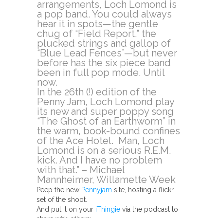
arrangements, Loch Lomond is
a pop band. You could always
hear it in spots—the gentle
chug of “Field Report,” the
plucked strings and gallop of
“Blue Lead Fences”—but never
before has the six piece band
been in full pop mode. Until
now.
In the 26th (!) edition of the
Penny Jam, Loch Lomond play
its new and super poppy song
“The Ghost of an Earthworm” in
the warm, book-bound confines
of the Ace Hotel. Man, Loch
Lomond is on a serious R.E.M.
kick. And I have no problem
with that.” – Michael
Mannheimer, Willamette Week
Peep the new
Pennyjam
site, hosting a flickr
set of the shoot.
And put it on your
iThingie
via the podcast to