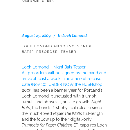
share with others:
August 25, 2009
In
Loch Lomond
LOCH LOMOND ANNOUNCES “NIGHT
BATS”, PREORDER, TEASER
Loch Lomond – Night Bats Teaser
All preorders will be signed by the band and
arrive at least a week in advance of release
date (Nov 10)! ORDER NOW the HUSHshop.
2009 has been a banner year for Portland’s
Loch Lomond, punctuated with triumph,
tumult, and above all, artistic growth.
Night
Bats
, the band’s first physical release since
the much-loved
Paper The Walls
full-length
and the follow up to their digital-only
Trumpets for Paper Children
EP, captures Loch