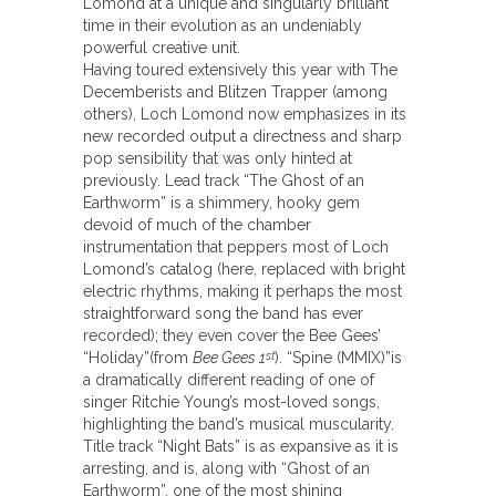
Lomond at a unique and singularly brilliant
time in their evolution as an undeniably
powerful creative unit.
Having toured extensively this year with The
Decemberists and Blitzen Trapper (among
others), Loch Lomond now emphasizes in its
new recorded output a directness and sharp
pop sensibility that was only hinted at
previously. Lead track “The Ghost of an
Earthworm” is a shimmery, hooky gem
devoid of much of the chamber
instrumentation that peppers most of Loch
Lomond’s catalog (here, replaced with bright
electric rhythms, making it perhaps the most
straightforward song the band has ever
recorded); they even cover the Bee Gees’
“Holiday”(from
Bee Gees 1
). “Spine (MMIX)”is
st
a dramatically different reading of one of
singer Ritchie Young’s most-loved songs,
highlighting the band’s musical muscularity.
Title track “Night Bats” is as expansive as it is
arresting, and is, along with “Ghost of an
Earthworm”, one of the most shining