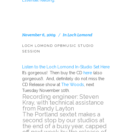
Essential reading.
November 6, 2009
In
Loch Lomond
LOCH LOMOND OPBMUSIC STUDIO
SESSION
Listen to the Loch Lomond In-Studio Set Here
It’s gorgeous! Then buy the CD
here
(also
gorgeous!). And, definitely do not miss the
CD Release show at
The Woods
, next
Tuesday November 10th.
Recording engineer: Steven
Kray, with technical assistance
from Randy Layton
The Portland sextet makes a
second stop by our studios at
the end of a busy year, capped