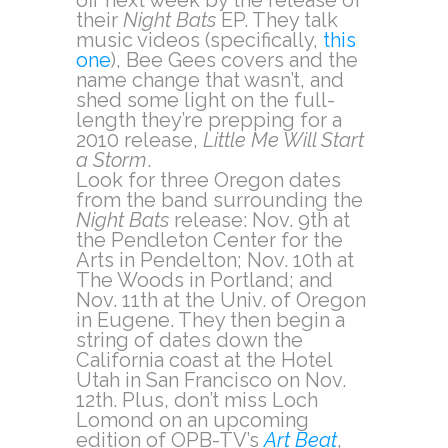
off next week by the release of
their
Night Bats
EP. They talk
music videos (specifically,
this
one
), Bee Gees covers and the
name change that wasn’t, and
shed some light on the full-
length they’re prepping for a
2010 release,
Little Me Will Start
a Storm
.
Look for three Oregon dates
from the band surrounding the
Night Bats
release: Nov. 9th at
the Pendleton Center for the
Arts in Pendelton; Nov. 10th at
The Woods in Portland; and
Nov. 11th at the Univ. of Oregon
in Eugene. They then begin a
string of dates down the
California coast at the Hotel
Utah in San Francisco on Nov.
12th. Plus, don’t miss Loch
Lomond on an upcoming
edition of OPB-TV’s
Art Beat
,