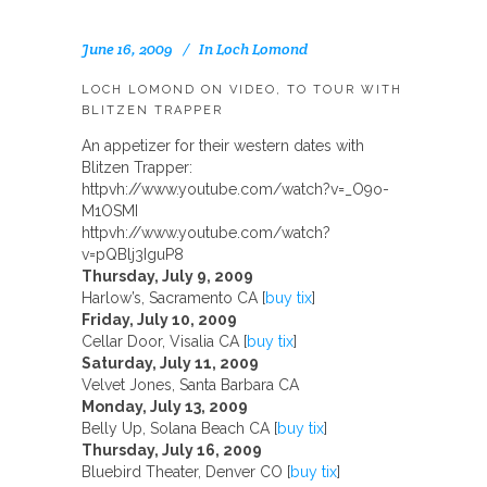
June 16, 2009
In
Loch Lomond
LOCH LOMOND ON VIDEO, TO TOUR WITH
BLITZEN TRAPPER
An appetizer for their western dates with
Blitzen Trapper:
httpvh://www.youtube.com/watch?v=_O9o-
M1OSMI
httpvh://www.youtube.com/watch?
v=pQBlj3IguP8
Thursday, July 9, 2009
Harlow’s, Sacramento CA [
buy tix
]
Friday, July 10, 2009
Cellar Door, Visalia CA [
buy tix
]
Saturday, July 11, 2009
Velvet Jones, Santa Barbara CA
Monday, July 13, 2009
Belly Up, Solana Beach CA [
buy tix
]
Thursday, July 16, 2009
Bluebird Theater, Denver CO [
buy tix
]