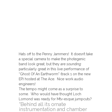
Hats off to the Penny Jammers! It doesn’t take
a special camera to make the photegenic
band look great, but they are
sounding
particularly great in this live performance of
“Ghost Of An Earthworm” (track 1 on the new
EP) hosted at The Ace. Nice work audio
engineers!
The tempo might come as a surprise to
some. Who would have thought Loch
Lomond was ready for Mtv-esque jumpcuts?
“Behind all its ornate
instrumentation and chamber