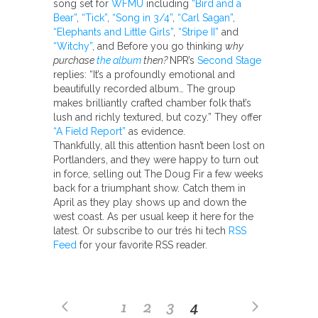
song set for
WFMU
including
“Bird and a
Bear”
,
“Tick”
,
“Song in 3/4”
,
“Carl Sagan”
,
“Elephants and Little Girls”
,
“Stripe II”
and
“Witchy”
, and Before you go thinking
why
purchase
the album
then?
NPR’s
Second Stage
replies: “It’s a profoundly emotional and
beautifully recorded album… The group
makes brilliantly crafted chamber folk that’s
lush and richly textured, but cozy.” They offer
“A Field Report”
as evidence.
Thankfully, all this attention hasn’t been lost on
Portlanders, and they were happy to turn out
in force, selling out The Doug Fir a few weeks
back for a triumphant show. Catch them in
April as they play shows up and down the
west coast. As per usual keep it here for the
latest. Or subscribe to our trés hi tech
RSS
Feed
for your favorite RSS reader.
1
2
3
4