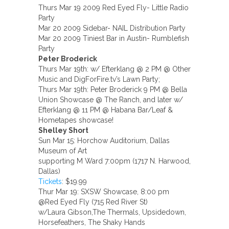
Thurs Mar 19 2009 Red Eyed Fly- Little Radio
Party
Mar 20 2009 Sidebar- NAIL Distribution Party
Mar 20 2009 Tiniest Bar in Austin- Rumblefish
Party
Peter Broderick
Thurs Mar 19th: w/ Efterklang @ 2 PM @ Other
Music and DigForFire.tv’s Lawn Party;
Thurs Mar 19th: Peter Broderick 9 PM @ Bella
Union Showcase @ The Ranch, and later w/
Efterklang @ 11 PM @ Habana Bar/Leaf &
Hometapes showcase!
Shelley Short
Sun Mar 15: Horchow Auditorium, Dallas
Museum of Art
supporting M Ward 7:00pm (1717 N. Harwood,
Dallas)
Tickets
: $19.99
Thur Mar 19: SXSW Showcase, 8:00 pm
@Red Eyed Fly (715 Red River St)
w/Laura Gibson,The Thermals, Upsidedown,
Horsefeathers, The Shaky Hands