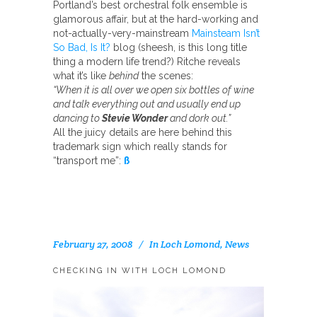
Portland’s best orchestral folk ensemble is
glamorous affair, but at the hard-working and
not-actually-very-mainstream
Mainsteam Isn’t
So Bad, Is It?
blog (sheesh, is this long title
thing a modern life trend?) Ritche reveals
what it’s like
behind
the scenes:
“When it is all over we open six bottles of wine
and talk everything out and usually end up
dancing to
Stevie Wonder
and dork out.”
All the juicy details are here behind this
trademark sign which really stands for
“transport me”:
ß
February 27, 2008
In
Loch Lomond
,
News
CHECKING IN WITH LOCH LOMOND