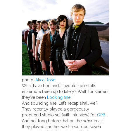
photo:
Alica Rose
What have Portland’s favorite indie-folk
ensemble been up to lately? Well, for starters
they’ve been
Looking fine.
And sounding fine. Let’s recap shall we?
They recently played a gorgeously
produced studio set (with interview) for
OPB.
And not long before that on the
other
coast
they played another well-recorded seven