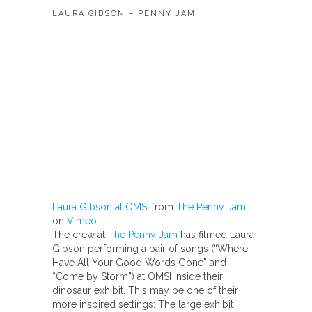
LAURA GIBSON – PENNY JAM
Laura Gibson at OMSI
from
The Penny Jam
on
Vimeo
The crew at
The Penny Jam
has filmed Laura
Gibson performing a pair of songs (“Where
Have All Your Good Words Gone” and
“Come by Storm”) at OMSI inside their
dinosaur exhibit. This may be one of their
more inspired settings: The large exhibit