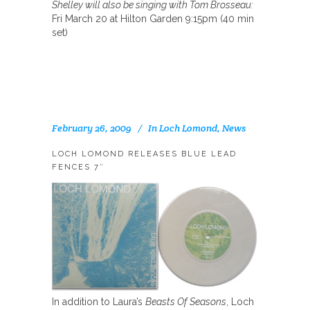
Shelley will also be singing with Tom Brosseau:
Fri March 20 at Hilton Garden 9:15pm (40 min
set)
February 26, 2009
In
Loch Lomond
,
News
LOCH LOMOND RELEASES BLUE LEAD
FENCES 7″
In addition to Laura’s
Beasts Of Seasons
, Loch