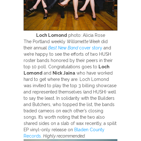
Loch Lomond
photo: Alicia Rose
The Portland weekly
Willamette Week
did
their annual
Best New Band
cover story
and
we’re happy to see the efforts of two HUSH
roster bands honored by their peers in their
top 10 poll. Congratulations goes to
Loch
Lomond
and
Nick Jaina
who have worked
hard to get where they are. Loch Lomond
was invited to play the top 3 billing showcase
and represented themselves (and HUSH) well
to say the least. In solidarity with the Builders
and Butchers, who topped the list, the bands
traded cameos on each other’s closing
songs. It’s worth noting that the two also
shared sides on a slab of wax recently, a spilit
EP vinyl-only release on
Bladen County
Records.
Highly recommended.