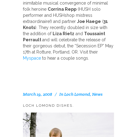
inimitable musical convergence of minimal
folk heroine
Corrina Repp
(HUSH solo
performer and HUSHshop mistress
extraordinaire!) and partner
Joe Haege
(
31
Knots
). They recently doubled in size with
the addition of
Liza Rietz
and
Toussaint
Perrault
and will celebrate the release of
their gorgeous debut, the “Secession EP” May
17th at Rotture, Portland, OR. Visit their
Myspace
to hear a couple songs.
March 19, 2008
In
Loch Lomond
,
News
LOCH LOMOND DISHES.