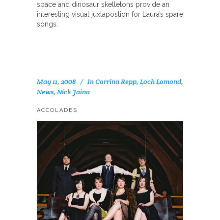
space and dinosaur skelletons provide an
interesting visual juxtapostion for Laura’s spare
songs.
May 11, 2008
In
Corrina Repp
,
Loch Lomond
,
News
,
Nick Jaina
ACCOLADES