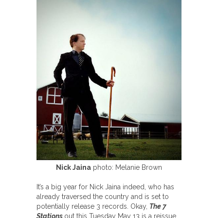
Nick Jaina
photo: Melanie Brown
It’s a big year for Nick Jaina indeed, who has
already traversed the country and is set to
potentially release 3 records. Okay,
The 7
Stations
out this Tuesday May 13 is a reissue,