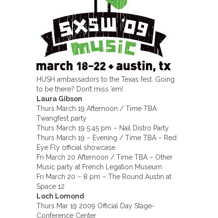
HUSH ambassadors to the Texas fest. Going
to be there? Don’t miss ’em!
Laura Gibson
Thurs March 19 Afternoon / Time TBA
Twangfest party
Thurs March 19 5:45 pm – Nail Distro Party
Thurs March 19 – Evening / Time TBA – Red
Eye Fly official showcase
Fri March 20 Afternoon / Time TBA – Other
Music party at French Legation Museum
Fri March 20 – 8 pm – The Round Austin at
Space 12
Loch Lomond
Thurs Mar 19 2009 Official Day Stage-
Conference Center