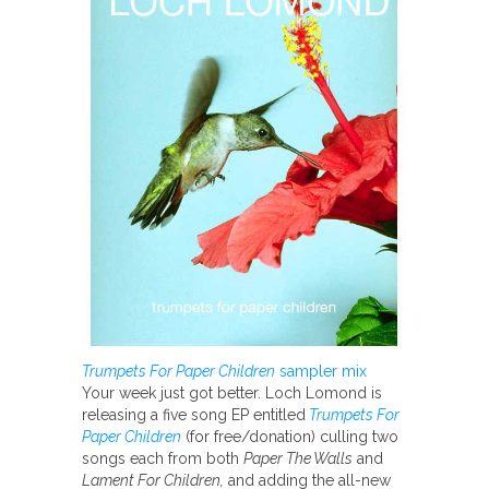
Trumpets For Paper Children
sampler mix
Your week just got better. Loch Lomond is
releasing a five song EP entitled
Trumpets For
Paper Children
(for free/donation) culling two
songs each from both
Paper The Walls
and
Lament For Children,
and adding the all-new