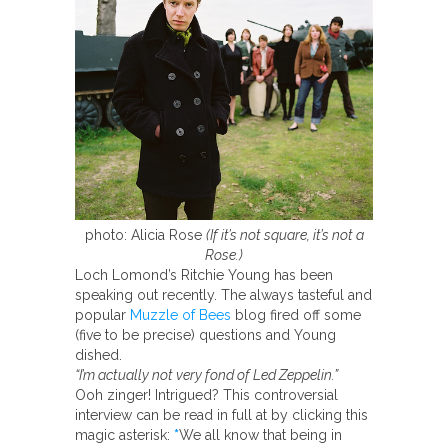
photo: Alicia Rose
(If it’s not square, it’s not a
Rose.)
Loch Lomond’s Ritchie Young has been
speaking out recently. The always tasteful and
popular
Muzzle of Bees
blog fired off some
(five to be precise) questions and Young
dished.
“I’m actually not very fond of Led Zeppelin.”
Ooh zinger! Intrigued? This controversial
interview can be read in full at by clicking this
magic asterisk:
*
We all know that being in