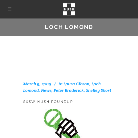
LOCH LOMOND
March 9, 2009
In
Laura Gibson
,
Loch
Lomond
,
News
,
Peter Broderick
,
Shelley Short
SXSW HUSH ROUNDUP