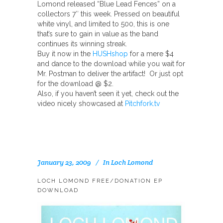
Lomond released “Blue Lead Fences” on a
collectors 7″ this week. Pressed on beautiful
white vinyl, and limited to 500, this is one
that’s sure to gain in value as the band
continues its winning streak.
Buy it now in the
HUSHshop
for a mere $4
and dance to the download while you wait for
Mr. Postman to deliver the artifact! Or just opt
for the download @ $2.
Also, if you haven’t seen it yet, check out the
video nicely showcased at
Pitchfork.tv
January 23, 2009
In
Loch Lomond
LOCH LOMOND FREE/DONATION EP
DOWNLOAD