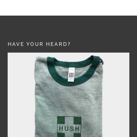
HAVE YOUR HEARD?