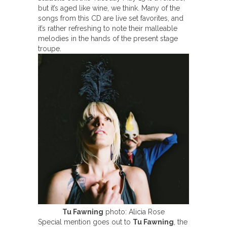
but it’s aged like wine, we think. Many of the
songs from this CD are live set favorites, and
it’s rather refreshing to note their malleable
melodies in the hands of the present stage
troupe.
Tu Fawning
photo: Alicia Rose
Special mention goes out to
Tu Fawning
, the