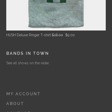
Original
Current
HUSH Deluxe Ringer T-shirt
$
18.00
$
9.00
price
price
was:
is:
$18.00.
$9.00.
BANDS IN TOWN
See all shows on the radar.
MY ACCOUNT
ABOUT