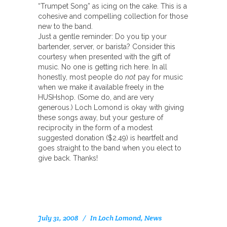
“Trumpet Song” as icing on the cake. This is a
cohesive and compelling collection for those
new to the band.
Just a gentle reminder: Do you tip your
bartender, server, or barista? Consider this
courtesy when presented with the gift of
music. No one is getting rich here. In all
honestly, most people do
not
pay for music
when we make it available freely in the
HUSHshop. (Some do, and are very
generous.) Loch Lomond is okay with giving
these songs away, but your gesture of
reciprocity in the form of a modest
suggested donation ($2.49) is heartfelt and
goes straight to the band when you elect to
give back. Thanks!
July 31, 2008
In
Loch Lomond
,
News