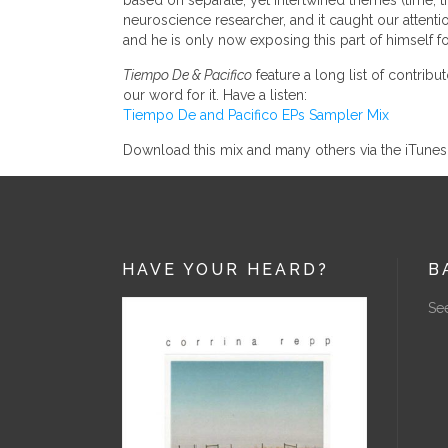
based on separate, yet intertwined themes (time, th
neuroscience researcher, and it caught our attentio
and he is only now exposing this part of himself fo
Tiempo De & Pacifico
feature a long list of contribut
our word for it. Have a listen:
Tiempo De and Pacifico EPs Sampler Mix
Download this mix and many others via the iTune
HAVE YOUR HEARD?
B
See