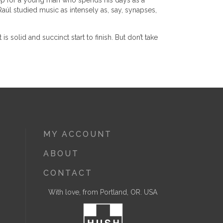
 step for a young man who spends his days as a
Raúl studied music as intensely as, say, synapses,
is solid and succinct start to finish. But don’t take
MY ACCOUNT
ABOUT
CONTACT
With love, from Portland, OR. USA