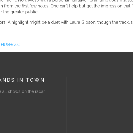
e Pacific Northwest) with a personal narrative. It’s an ambitious first
n from the first few notes. One can’t help but get the impression that 
r the greater public.
ors. A highlight might be a duet with Laura Gibson, though the tracklist 
s
HUSHcast
ANDS IN TOWN
 all shows on the radar.