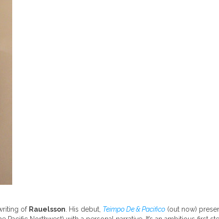
writing of
Rauelsson
. His debut,
Teimpo De & Pacifico
(out now) presen