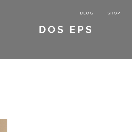
BLOG
SHOP
DOS EPS