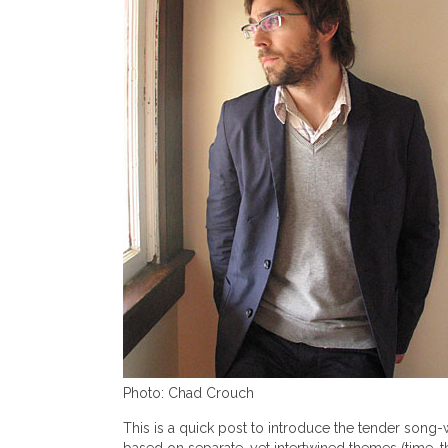
Photo: Chad Crouch
This is a quick post to introduce the tender song-