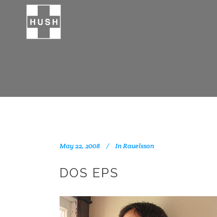
May 22, 2008
In
Rauelsson
DOS EPS