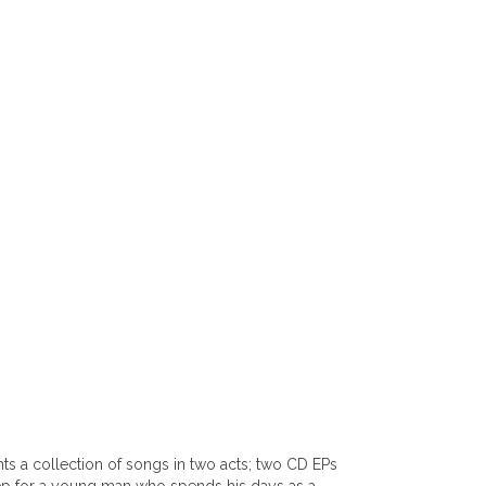
ts a collection of songs in two acts; two CD EPs