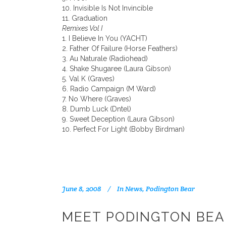
10. Invisible Is Not Invincible
11. Graduation
Remixes Vol I
1. I Believe In You (YACHT)
2. Father Of Failure (Horse Feathers)
3. Au Naturale (Radiohead)
4. Shake Shugaree (Laura Gibson)
5. Val K (Graves)
6. Radio Campaign (M Ward)
7. No Where (Graves)
8. Dumb Luck (Dntel)
9. Sweet Deception (Laura Gibson)
10. Perfect For Light (Bobby Birdman)
June 8, 2008
In
News
,
Podington Bear
MEET PODINGTON BEA