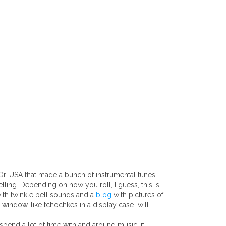
Or. USA that made a bunch of instrumental tunes
lling. Depending on how you roll, I guess, this is
with twinkle bell sounds and a
blog
with pictures of
 window, like tchochkes in a display case–will
spend a lot of time with and around music, it