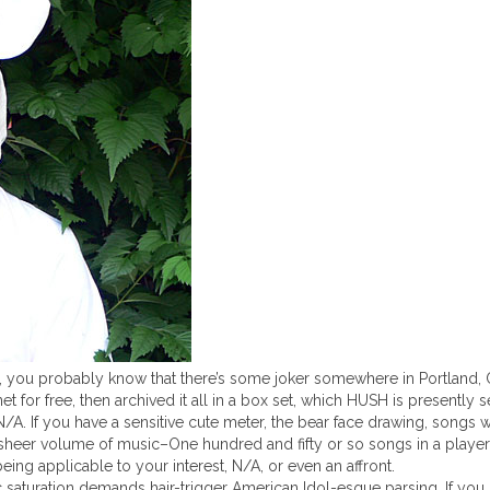
y, you probably know that there’s some joker somewhere in Portland, 
or free, then archived it all in a box set, which HUSH is presently se
 N/A. If you have a sensitive cute meter, the bear face drawing, songs 
 sheer volume of music–One hundred and fifty or so songs in a player
eing applicable to your interest, N/A, or even an affront.
 saturation demands hair-trigger American Idol-esque parsing. If you 