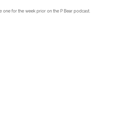
e one for the week prior on the P Bear podcast.