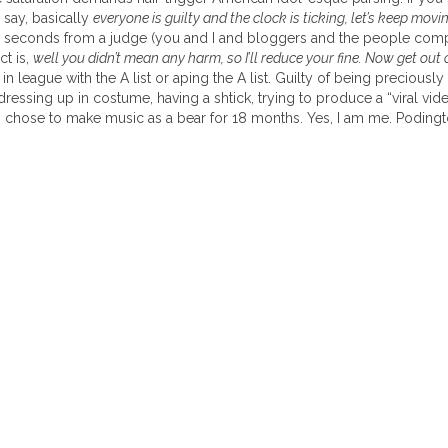
o say, basically
everyone is guilty and the clock is ticking, let’s keep mo
ew seconds from a judge (you and I and bloggers and the people c
ct is,
well you didn’t mean any harm, so I’ll reduce your fine. Now get out 
in league with the A list or aping the A list. Guilty of being preciously 
r dressing up in costume, having a shtick, trying to produce a “viral v
 I chose to make music as a bear for 18 months. Yes, I am me. Podingt