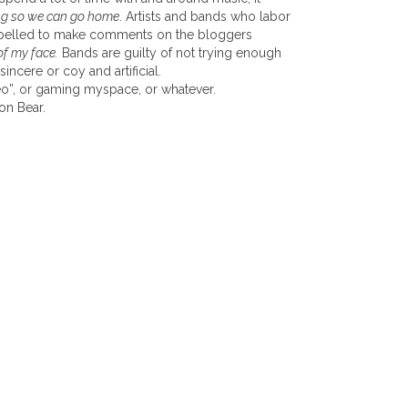
ving so we can go home
. Artists and bands who labor
ompelled to make comments on the bloggers
of my face.
Bands are guilty of not trying enough
sincere or coy and artificial.
ideo”, or gaming myspace, or whatever.
on Bear.