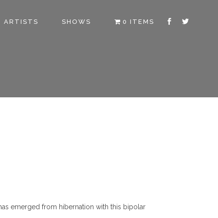
ARTISTS
SHOWS
0 ITEMS
 has emerged from hibernation with this bipolar