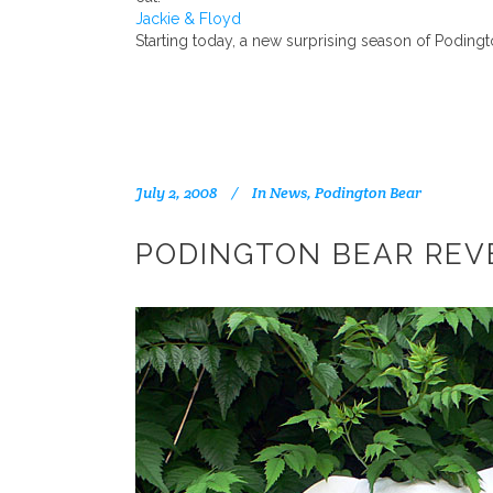
Jackie & Floyd
Starting today, a new surprising season of Poding
July 2, 2008
In
News
,
Podington Bear
PODINGTON BEAR REVE