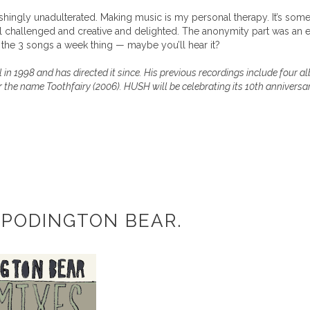
shingly unadulterated. Making music is my personal therapy. It’s someth
feel challenged and creative and delighted. The anonymity part was an em
the 3 songs a week thing — maybe you’ll hear it?
n 1998 and has directed it since. His previous recordings include four 
the name Toothfairy (2006). HUSH will be celebrating its 10th anniversa
 PODINGTON BEAR.