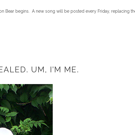
ton Bear begins. A new song will be posted every Friday, replacing th
ALED. UM, I’M ME.