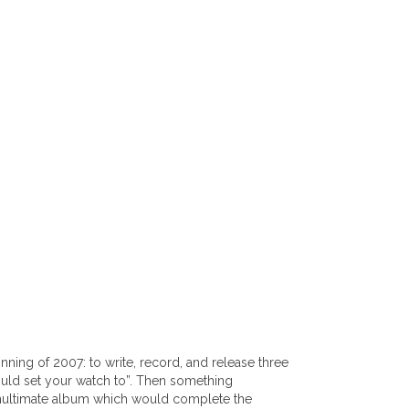
ng of 2007: to write, record, and release three
ould set your watch to”. Then something
penultimate album which would complete the