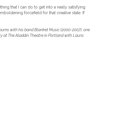
ing that I can do to get into a really satisfying
boldening forcefield for that creative state. If
albums with his band Blanket Music (2000-2007), one
ry at The Aladdin Theatre in Portland with Laura