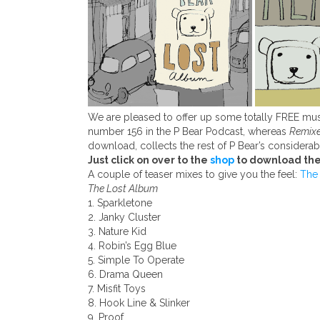
We are pleased to offer up some totally FREE mus
number 156 in the P Bear Podcast, whereas
Remixe
download, collects the rest of P Bear’s considerab
Just click on over to the
shop
to download the
A couple of teaser mixes to give you the feel:
The
The Lost Album
1. Sparkletone
2. Janky Cluster
3. Nature Kid
4. Robin’s Egg Blue
5. Simple To Operate
6. Drama Queen
7. Misfit Toys
8. Hook Line & Slinker
9. Proof