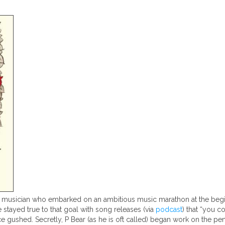
usician who embarked on an ambitious music marathon at the beginni
 stayed true to that goal with song releases (via
podcast
) that “you c
e gushed. Secretly, P Bear (as he is oft called) began work on the 