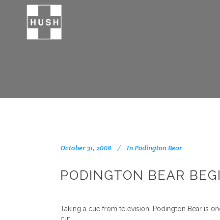
October 31, 2008
In
Podington Bear
PODINGTON BEAR BEGI
Taking a cue from television, Podington Bear is on
cut: