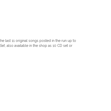
the last 11 original songs posted in the run up to
 Set
, also available in the shop as 10 CD set or