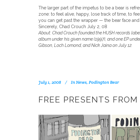
The larger part of the impetus to be a bear is refre
zone: to feel alive, happy, lose track of time, to 
you can get past the wrapper — the bear face and 
Sincerely, Chad Crouch July 2, 08
About: Chad Crouch founded the HUSH records label i
album under his given name (1997), and one EP under 
Gibson, Loch Lomond, and Nick Jaina on July 12.
July 1, 2008
In
News
,
Podington Bear
FREE PRESENTS FROM