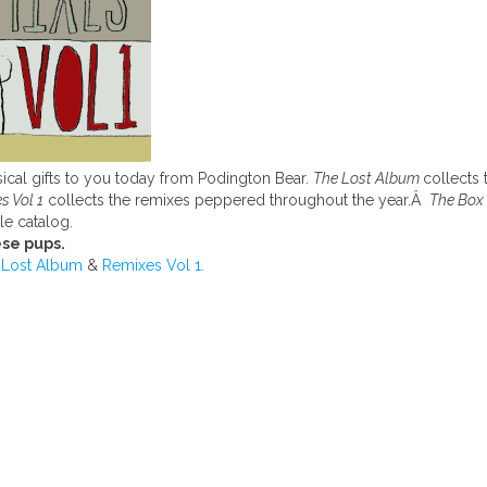
ical gifts to you today from Podington Bear.
The Lost Album
collects 
s Vol 1
collects the remixes peppered throughout the year.Â
The Box
le catalog.
se pups.
 Lost Album
&
Remixes Vol 1.