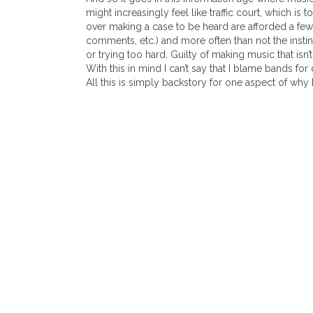
might increasingly feel like traffic court, which is t
over making a case to be heard are afforded a f
comments, etc.) and more often than not the instin
or trying too hard. Guilty of making music that isn’t 
With this in mind I can’t say that I blame bands fo
All this is simply backstory for one aspect of why