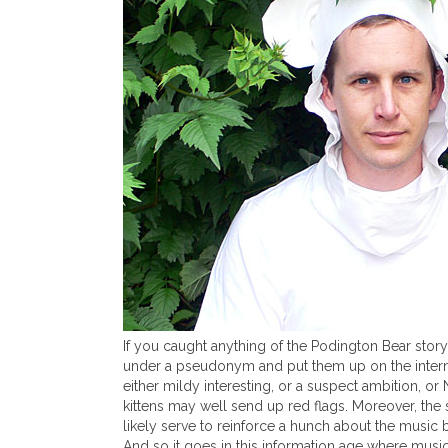
If you caught anything of the Podington Bear stor
under a pseudonym and put them up on the internet f
either mildy interesting, or a suspect ambition, or
kittens may well send up red flags. Moreover, the
likely serve to reinforce a hunch about the music b
And so it goes in this information age where music