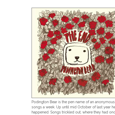
Podington Bear is the pen name of an anonymous m
songs a week. Up until mid October of last year he
happened. Songs trickled out, where they had onc