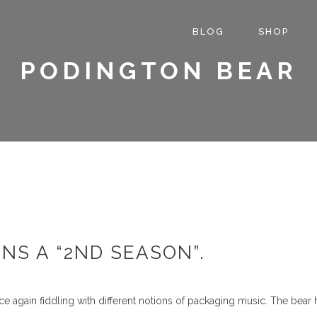
BLOG
SHOP
PODINGTON BEAR
NS A “2ND SEASON”.
ce again fiddling with different notions of packaging music. The bear