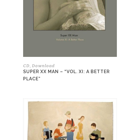
The
options
may
be
chosen
on
the
product
page
CD
Download
,
SUPER XX MAN – “VOL. XI: A BETTER
PLACE”
This
product
has
multiple
variants.
The