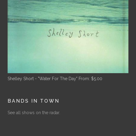
Shelley Short - "Water For The Day"
From:
$
5.00
BANDS IN TOWN
See all shows on the radar.