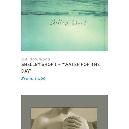
The
options
may
be
chosen
on
the
product
page
CD
Download
,
SHELLEY SHORT – “WATER FOR THE
DAY”
From:
$
5.00
This
product
has
multiple
variants.