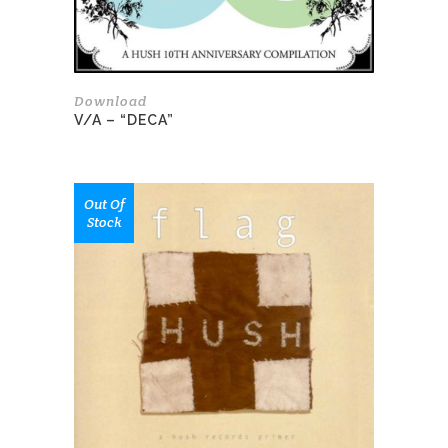
Download
V/A – “DECA”
This
Out Of
product
Stock
has
multiple
variants.
The
options
may
be
chosen
on
the