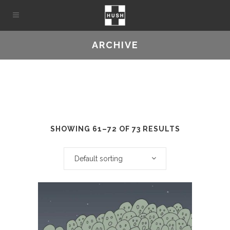
ARCHIVE
SHOWING 61–72 OF 73 RESULTS
Default sorting
This
product
has
multiple