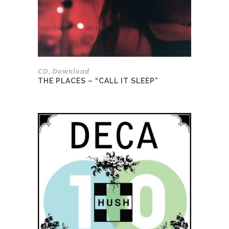
be
chosen
on
the
product
page
CD
Download
,
THE PLACES – “CALL IT SLEEP”