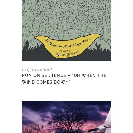
variants.
The
options
may
be
chosen
on
the
product
page
CD
Download
,
RUN ON SENTENCE – “OH WHEN THE
WIND COMES DOWN”
This
product
has
multiple
variants.