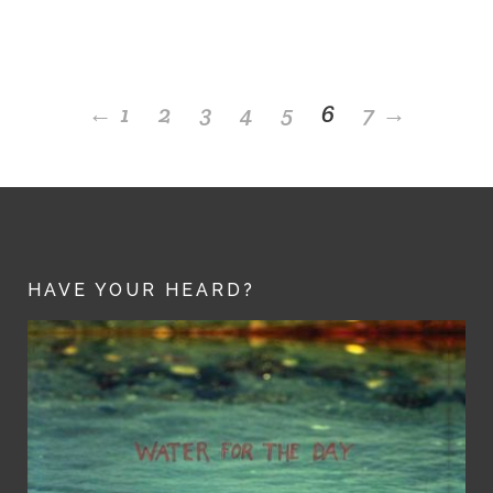
←
1
2
3
4
5
6
7
→
HAVE YOUR HEARD?