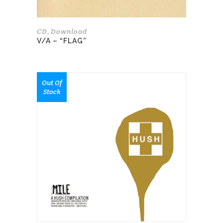
product
page
CD
Download
,
V/A – “FLAG”
This
Out Of
product
Stock
has
multiple
variants.
The
options
may
be
chosen
on
the
product