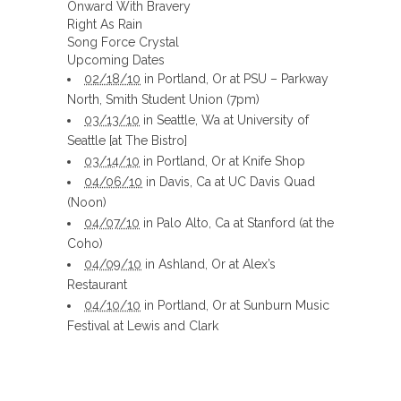
Onward With Bravery
Right As Rain
Song Force Crystal
Upcoming Dates
02/18/10
in Portland, Or at PSU – Parkway
North, Smith Student Union (7pm)
03/13/10
in Seattle, Wa at University of
Seattle [at The Bistro]
03/14/10
in Portland, Or at Knife Shop
04/06/10
in Davis, Ca at UC Davis Quad
(Noon)
04/07/10
in Palo Alto, Ca at Stanford (at the
Coho)
04/09/10
in Ashland, Or at Alex’s
Restaurant
04/10/10
in Portland, Or at Sunburn Music
Festival at Lewis and Clark