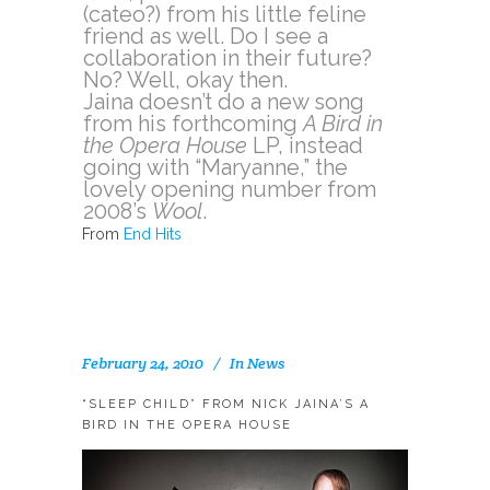
(cateo?) from his little feline
friend as well. Do I see a
collaboration in their future?
No? Well, okay then.
Jaina doesn’t do a new song
from his forthcoming
A Bird in
the Opera House
LP, instead
going with “Maryanne,” the
lovely opening number from
2008’s
Wool
.
From
End Hits
February 24, 2010
In
News
“SLEEP CHILD” FROM NICK JAINA’S A
BIRD IN THE OPERA HOUSE