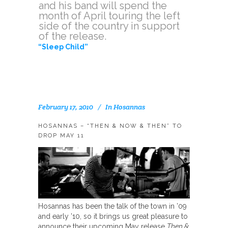
and his band will spend the
month of April touring the left
side of the country in support
of the release.
“Sleep Child”
February 17, 2010
In
Hosannas
HOSANNAS – “THEN & NOW & THEN” TO
DROP MAY 11
Hosannas has been the talk of the town in ’09
and early ’10, so it brings us great pleasure to
announce their upcoming May release
Then &