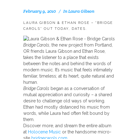
February 9, 2010
In
Laura Gibson
LAURA GIBSON & ETHAN ROSE – “BRIDGE
CAROLS” OUT TODAY, DATES.
Bridge Carols
, the new project from Portland,
OR friends Laura Gibson and Ethan Rose,
takes the listener to a place that exists
between the notes and behind the words of
modern music. It’s music that feels intimately
familiar, timeless; at its heart, quite natural and
human.
Bridge Carols
began as a conversation of
mutual appreciation and curiosity – a shared
desire to challenge old ways of working.
Ethan had mostly distanced his music from
words, while Laura had often felt bound by
them.
Discover more, and stream the entire album
at
Holocene Music
or the handsome micro-
site
bridgecarols.com
.