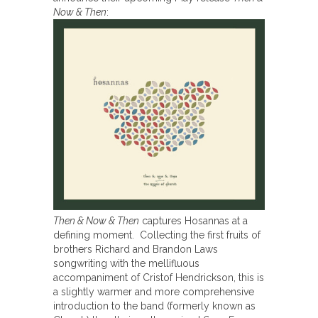
Now & Then
:
Then & Now & Then
captures Hosannas at a
defining moment. Collecting the first fruits of
brothers Richard and Brandon Laws
songwriting with the mellifluous
accompaniment of Cristof Hendrickson, this is
a slightly warmer and more comprehensive
introduction to the band (formerly known as