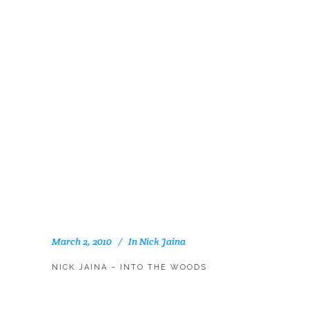
March 2, 2010
In
Nick Jaina
NICK JAINA – INTO THE WOODS