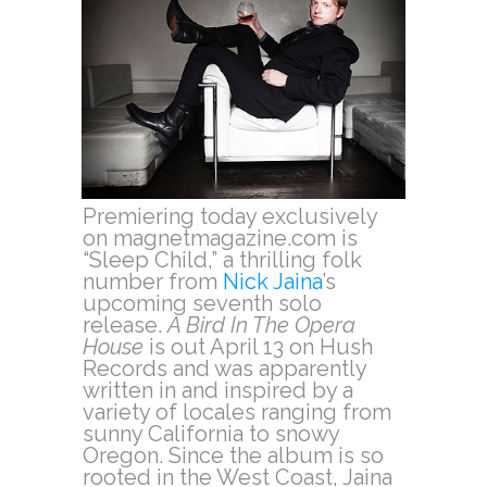
Premiering today exclusively
on magnetmagazine.com is
“Sleep Child,” a thrilling folk
number from
Nick Jaina
’s
upcoming seventh solo
release.
A Bird In The Opera
House
is out April 13 on Hush
Records and was apparently
written in and inspired by a
variety of locales ranging from
sunny California to snowy
Oregon. Since the album is so
rooted in the West Coast, Jaina