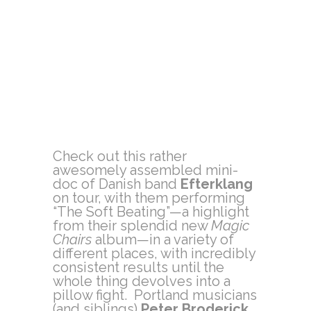
Check out this rather
awesomely assembled mini-
doc of Danish band
Efterklang
on tour, with them performing
“The Soft Beating”—a highlight
from their splendid new
Magic
Chairs
album—in a variety of
different places, with incredibly
consistent results until the
whole thing devolves into a
pillow fight. Portland musicians
(and siblings)
Peter Broderick