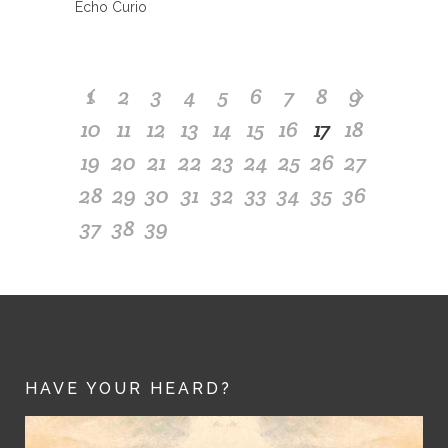
Echo Curio
1
2
3
4
5
6
7
8
9
10
11
12
13
14
15
16
17
18
19
20
21
22
23
24
25
26
27
28
29
30
31
32
33
34
35
36
37
38
39
HAVE YOUR HEARD?