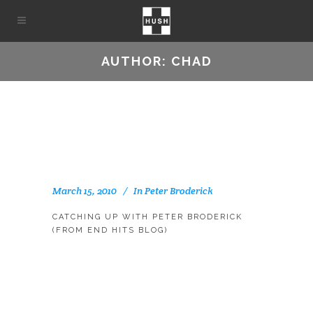
AUTHOR: CHAD
March 15, 2010
In
Peter Broderick
CATCHING UP WITH PETER BRODERICK
(FROM END HITS BLOG)