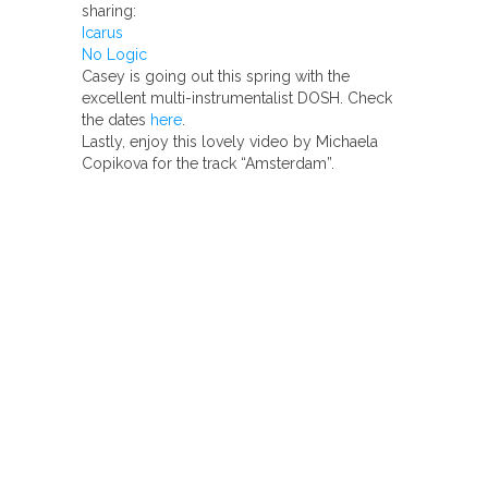
sharing:
Icarus
No Logic
Casey is going out this spring with the
excellent multi-instrumentalist DOSH. Check
the dates
here
.
Lastly, enjoy this lovely video by Michaela
Copikova for the track “Amsterdam”.