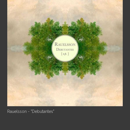
Rauelsson - "Debutantes"