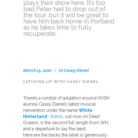
plays their show here. It’s too
bad Peter had to drop out of
the tour, but it will be great to
have him back home in Portland
as he takes time to fully
recuperate.
March 15, 2010
In
Casey Dienel
CATCHING UP WITH CASEY DIENEL
There’s a rumble of adulation around HUSH
alumna Casey Dienel’s latest musical
reinvention under the name
White
Hinterland
.
Kairos
, out now on Dead
Oceans, is the second full length from WH,
and a departure to say the least.
Here are the tracks the label is generously