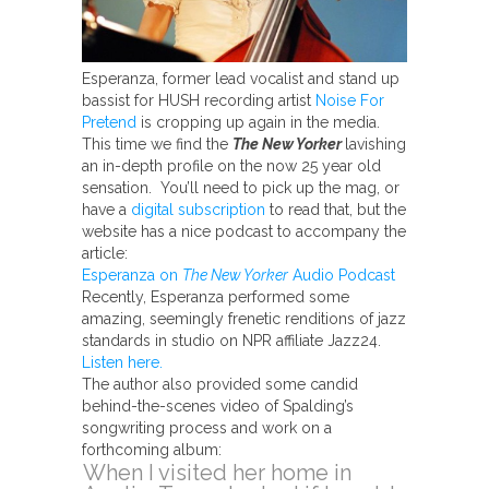
Esperanza, former lead vocalist and stand up
bassist for HUSH recording artist
Noise For
Pretend
is cropping up again in the media.
This time we find the
The New Yorker
lavishing
an in-depth profile on the now 25 year old
sensation. You’ll need to pick up the mag, or
have a
digital subscription
to read that, but the
website has a nice podcast to accompany the
article:
Esperanza on
The New Yorker
Audio Podcast
Recently, Esperanza performed some
amazing, seemingly frenetic renditions of jazz
standards in studio on NPR affiliate Jazz24.
Listen here.
The author also provided some candid
behind-the-scenes video of Spalding’s
songwriting process and work on a
forthcoming album:
When I visited her home in