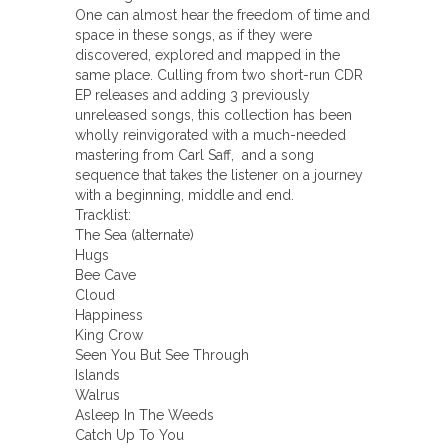
One can almost hear the freedom of time and
space in these songs, as if they were
discovered, explored and mapped in the
same place. Culling from two short-run CDR
EP releases and adding 3 previously
unreleased songs, this collection has been
wholly reinvigorated with a much-needed
mastering from Carl Saff, and a song
sequence that takes the listener on a journey
with a beginning, middle and end.
Tracklist:
The Sea (alternate)
Hugs
Bee Cave
Cloud
Happiness
King Crow
Seen You But See Through
Islands
Walrus
Asleep In The Weeds
Catch Up To You