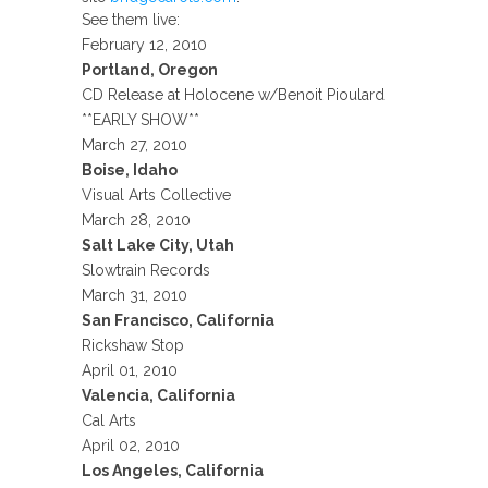
See them live:
February 12, 2010
Portland, Oregon
CD Release at Holocene w/Benoit Pioulard
**EARLY SHOW**
March 27, 2010
Boise, Idaho
Visual Arts Collective
March 28, 2010
Salt Lake City, Utah
Slowtrain Records
March 31, 2010
San Francisco, California
Rickshaw Stop
April 01, 2010
Valencia, California
Cal Arts
April 02, 2010
Los Angeles, California