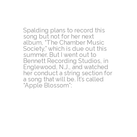
Spalding plans to record this
song but not for her next
album, “The Chamber Music
Society,” which is due out this
summer. But I went out to
Bennett Recording Studios, in
Englewood, N.J., and watched
her conduct a string section for
a song that will be. It’s called
“Apple Blossom”: