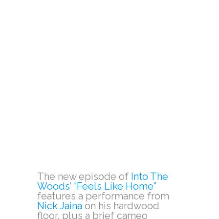
The new episode of
Into The
Woods’ “Feels Like Home”
features a performance from
Nick Jaina
on his hardwood
floor, plus a brief cameo