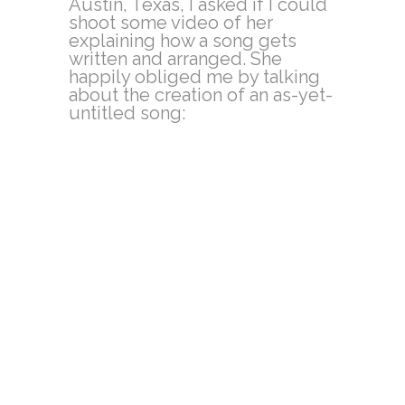
Austin, Texas, I asked if I could
shoot some video of her
explaining how a song gets
written and arranged. She
happily obliged me by talking
about the creation of an as-yet-
untitled song: