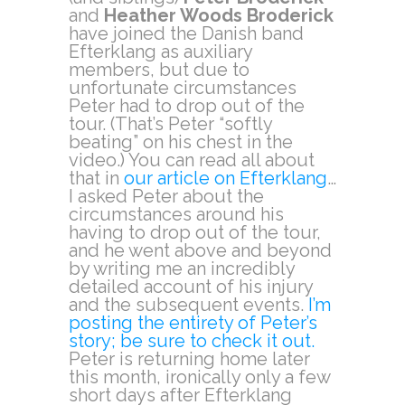
and
Heather Woods Broderick
have joined the Danish band
Efterklang as auxiliary
members, but due to
unfortunate circumstances
Peter had to drop out of the
tour. (That’s Peter “softly
beating” on his chest in the
video.) You can read all about
that in
our article on Efterklang
…
I asked Peter about the
circumstances around his
having to drop out of the tour,
and he went above and beyond
by writing me an incredibly
detailed account of his injury
and the subsequent events.
I’m
posting the entirety of Peter’s
story; be sure to check it out.
Peter is returning home later
this month, ironically only a few
short days after Efterklang