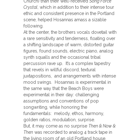
Church) than their well-received
Song Force
Crystal
, which in addition to their intense tour
ethic and consistent presence in the Portland
scene, helped Hosannas amass a sizable
following.
At the center, the brothers vocals dovetail with
a rare sensitivity and tenderness, floating over
a shifting landscape of warm, distorted guitar
figures, found sounds, electric piano, analog
synth squalls and the occasional tribal
percussion rave up. It’s a complex tapestry
that revels in willful discord, textural
juxtapositions, and arrangements with intense
mood swings. Hosannas is experimental in
the same way that the Beach Boys were
experimental in their day: challenging
assumptions and conventions of pop
songwriting, while honoring the
fundamentals: melody, ethos, harmony,
golden ratios, modulation, surprise.
But, it may come as no surprise
Then & Now &
Then
was recorded to analog 4 track tape in
the living room of an old Portland house.