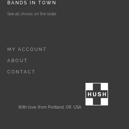
BANDS IN TOWN
See all shows on the radar.
MY ACCOUNT
ABOUT
CONTACT
With love, from Portland, OR. USA