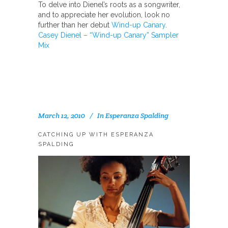
To delve into Dienel’s roots as a songwriter,
and to appreciate her evolution, look no
further than her debut
Wind-up Canary
.
Casey Dienel – “Wind-up Canary” Sampler
Mix
March 12, 2010
In
Esperanza Spalding
CATCHING UP WITH ESPERANZA
SPALDING