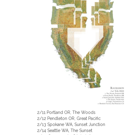
2/11 Portland OR, The Woods
2/12 Pendleton OR, Great Pacific
2/13 Spokane WA, Sunset Junction
2/14 Seattle WA, The Sunset