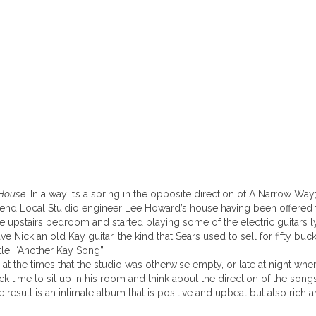
 House
. In a way it’s a spring in the opposite direction of A Narrow W
friend Local Stuidio engineer Lee Howard’s house having been offered 
ttle upstairs bedroom and started playing some of the electric guitar
ve Nick an old Kay guitar, the kind that Sears used to sell for fifty bu
itle, “Another Kay Song”
t the times that the studio was otherwise empty, or late at night wh
k time to sit up in his room and think about the direction of the so
result is an intimate album that is positive and upbeat but also rich a