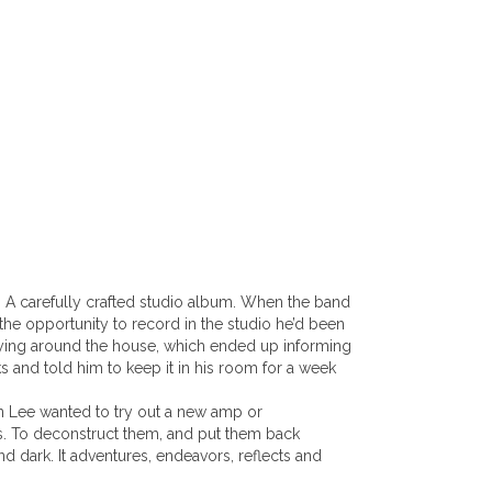
ay; A carefully crafted studio album. When the band
the opportunity to record in the studio he’d been
s lying around the house, which ended up informing
cks and told him to keep it in his room for a week
en Lee wanted to try out a new amp or
ngs. To deconstruct them, and put them back
nd dark. It adventures, endeavors, reflects and