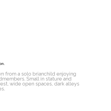
on.
wn from a solo brianchild enjoying
andmembers. Small in stature and
rest, wide open spaces, dark alleys
es.