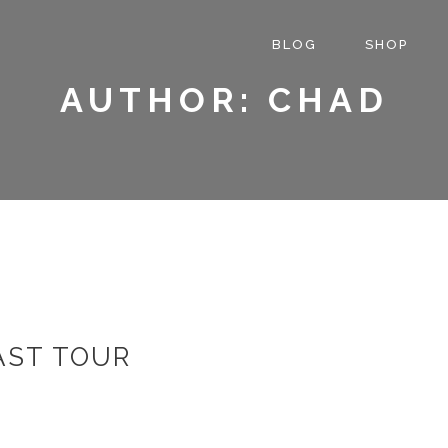
BLOG
SHOP
AUTHOR: CHAD
AST TOUR