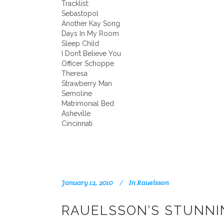
Tracklist:
Sebastopol
Another Kay Song
Days In My Room
Sleep Child
I Don’t Believe You
Officer Schoppe
Theresa
Strawberry Man
Semoline
Matrimonial Bed
Asheville
Cincinnati
January 12, 2010
In
Rauelsson
RAUELSSON’S STUNNI