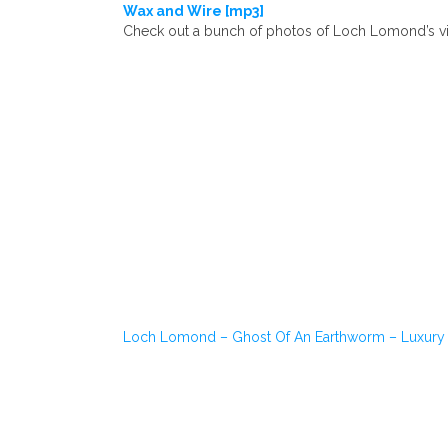
Wax and Wire [mp3]
Check out a bunch of photos of Loch Lomond’s vi
Loch Lomond – Ghost Of An Earthworm – Luxury 