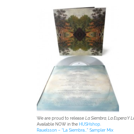
We are proud to release
La Siembra, La Espera Y 
Available NOW in the
HUSHshop
.
Rauelsson – “La Siembra…” Sampler Mix