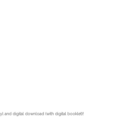
yl and digital download (with digital booklet)!