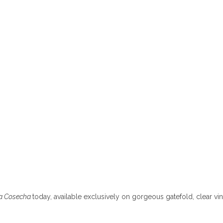
La Cosecha
today, available exclusively on gorgeous gatefold, clear vin