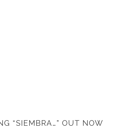
NG “SIEMBRA…” OUT NOW