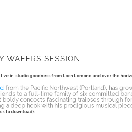
Y WAFERS SESSION
in live in-studio goodness from Loch Lomond and over the horiz
nd
from the Pacific Northwest (Portland), has gro
friends to a full-time family of six committed b
t boldy concocts fascinating traipses through fo
ing a deep hook with his prodigious musical piec
ick to download):