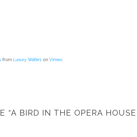
s
from
Luxury Wafers
on
Vimeo
.
E “A BIRD IN THE OPERA HOUSE