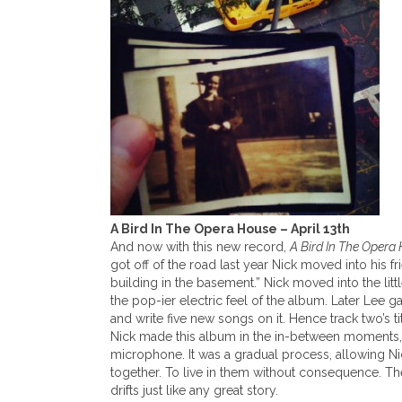
A Bird In The Opera House – April 13th
And now with this new record,
A Bird In The Opera
got off of the road last year Nick moved into his 
building in the basement.” Nick moved into the li
the pop-ier electric feel of the album. Later Lee ga
and write five new songs on it. Hence track two’s t
Nick made this album in the in-between moments, a
microphone. It was a gradual process, allowing Nic
together. To live in them without consequence. The 
drifts just like any great story.