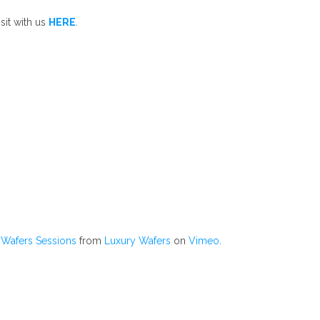
sit with us
HERE
.
Wafers Sessions
from
Luxury Wafers
on
Vimeo
.