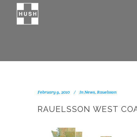
February 9, 2010
In
News
,
Rauelsson
RAUELSSON WEST CO