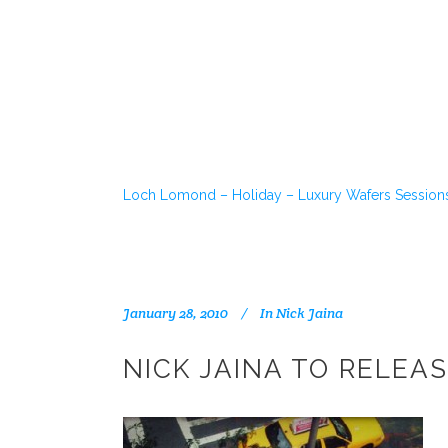
Loch Lomond – Holiday – Luxury Wafers Session
January 28, 2010
In
Nick Jaina
NICK JAINA TO RELEAS