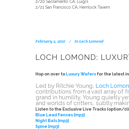
2/20 Sacramento CA, Luigi’s
2/21 San Francisco CA, Hemlock Tavern
February 2, 2010
In
Loch Lomond
LOCH LOMOND: LUXUR
Hop on over to
Luxury Wafers
for the latest 
Led by Ritchie Young,
Loch Lomo
contributions from a vast array of 
grand in humility, Young quietly ye
and worlds of critters, subtly mak
Listen to the Exclusive Live Tracks (option/cl
Blue Lead Fences [mp3]
Night Bats [mp3]
Spine [mp3]