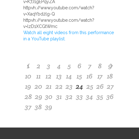
v=K7J1gEPqyZA
httpvh://www.youtube.com/watch?
v=XaqYbd2lg-Q
httpvh://www.youtube.com/watch?
v=lzD1XCGtWmc
Watch all eight videos from this performance
in a YouTube playlist.
1
2
3
4
5
6
7
8
9
10
11
12
13
14
15
16
17
18
19
20
21
22
23
24
25
26
27
28
29
30
31
32
33
34
35
36
37
38
39