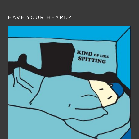
HAVE YOUR HEARD?