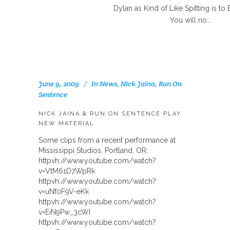
Dylan as Kind of Like Spitting is to 
You will no…
June 9, 2009
In
News
,
Nick Jaina
,
Run On
Sentence
NICK JAINA & RUN ON SENTENCE PLAY
NEW MATERIAL
Some clips from a recent performance at
Mississippi Studios, Portland, OR:
httpvh://www.youtube.com/watch?
v=VtM61D7WpRk
httpvh://www.youtube.com/watch?
v=uNf0F9V-eKk
httpvh://www.youtube.com/watch?
v=EiN9Pw_3cWI
httpvh://www.youtube.com/watch?