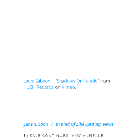
Laura Gibson – “Shadows On Parade”
from
HUSH Records
on
Vimeo
.
June 9, 2009
In
Kind Of Like Spitting
,
News
$3 SALE CONTINUES: AMY ANNELLE,