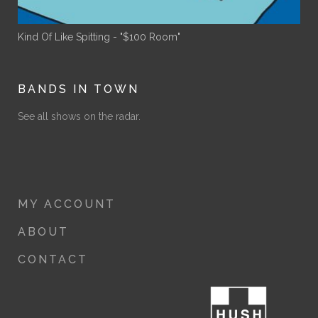
Kind Of Like Spitting - "$100 Room"
BANDS IN TOWN
See all shows on the radar.
MY ACCOUNT
ABOUT
CONTACT