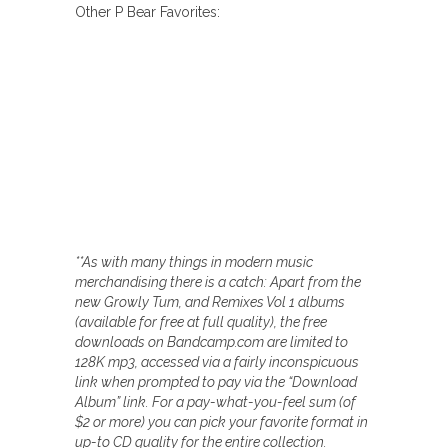
Other P Bear Favorites:
**As with many things in modern music
merchandising there is a catch: Apart from the
new Growly Tum, and Remixes Vol 1 albums
(available for free at full quality), the free
downloads on Bandcamp.com are limited to
128K mp3, accessed via a fairly inconspicuous
link when prompted to pay via the “Download
Album” link. For a pay-what-you-feel sum (of
$2 or more) you can pick your favorite format in
up-to CD quality for the entire collection.