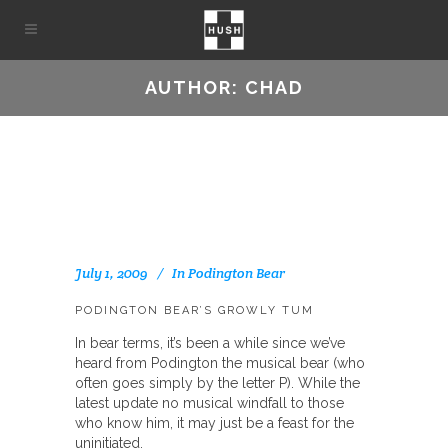
AUTHOR: CHAD
July 1, 2009
In
Podington Bear
PODINGTON BEAR’S GROWLY TUM
In bear terms, it’s been a while since we’ve
heard from Podington the musical bear (who
often goes simply by the letter P). While the
latest update no musical windfall to those
who know him, it may just be a feast for the
uninitiated.