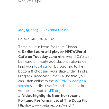
v=hruPm3i24vo
May 19, 2009
In
Laura Gibson
LAURA GIBSON UPDATE
Three bulletin items for Laura Gibson:
1. Radio: Laura will play on NPR’s World
Cafe on Tuesday June 9th.
World Cafe can
be heard on nearly 200 stations nationwide.
Find your
local station
by scrolling to the
bottom & choosing your state under “Find a
Program Broadcast Time”. Failing that, you
can listen online to the
WXPN/Philadelphia
stream
.Â Lastly, if you’re unable to tune in, it
will be archived at
NPR.org
2. Video highlights from her recent
Portland Performance, at The Doug Fir:
httpvh://www.youtube.com/watch?