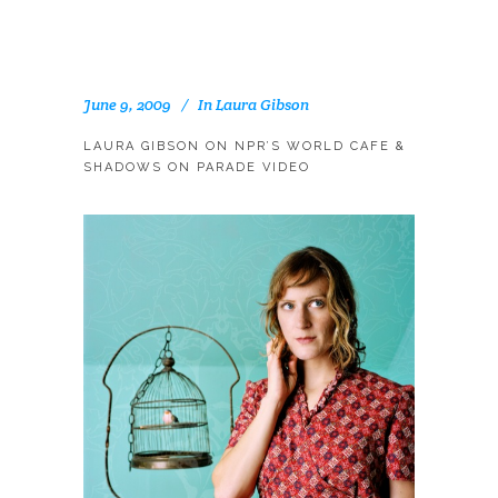
June 9, 2009
In
Laura Gibson
LAURA GIBSON ON NPR’S WORLD CAFE &
SHADOWS ON PARADE VIDEO