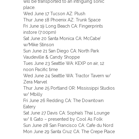
will be transported to an intriguing sonic
place.
Wed June 17 Tucson AZ: Plush
Thur June 18 Phoenix AZ: Trunk Space
Fri June 19 Long Beach CA: Fingerprints
instore (7:00pm)
Sat June 20 Santa Monica CA: McCabe’
w/Mike Stinson
Sun June 21 San Diego CA: North Park
Vaudeville & Candy Shoppe
Tues June 23 Seattle WA: KEXP on air, 12
noon Pacific time
Wed June 24 Seattle WA: Tractor Tavern w/
Zera Marvel
Thur June 25 Portland OR: Mississippi Studios
w/ Mbilly
Fri June 26 Redding CA: The Downtown
Eatery
Sat June 27 Davis CA: Sophia’s Thai Lounge
w/ Il Gato – presented by Cool As Folk
Sun June 28 San Francisco CA: Cafe du Nord
Mon June 29 Santa Cruz CA: The Crepe Place