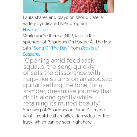
Laura shares and plays on World Cafe, a
widely syndicated NPR program.
Have a listen.
While you’re there at NPR, take in the
splendor of “Shadows On Parade”Â The Mar
19th
“Song Of The Day”
from
Beasts of
Seasons
.
“Opening amid feedback
squalls, the song quickly
offsets the dissonance with
harp-like strums on an acoustic
guitar, setting the tone for a
somber, dreamlike journey that
drifts along gently while
retaining its muted beauty.”
Speaking of “Shadows on Parade”, I made
what I would call an official fan video for the
track, which can be seen right here: