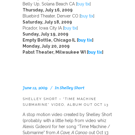
Belly Up, Solana Beach CA [
buy tix
]
Thursday, July 16, 2009
Bluebird Theater, Denver CO [
buy tix
]
Saturday, July 18, 2009
Picador, Iowa City IA [
buy tix
]
Sunday, July 19, 2009
Empty Bottle, Chicago IL [
buy tix
]
Monday, July 20, 2009
Pabst Theater, Milwaukee WI [
buy tix
]
June 12, 2009
In
Shelley Short
SHELLEY SHORT – “TIME MACHINE
SUBMARINE” VIDEO, ALBUM OUT OCT 13
A stop motion video created by Shelley Short
(probably with a little help from video whiz
Alexis Gideon) for her song “Time Machine /
Submarine” from
A Cave, A Canoo
out Oct 13