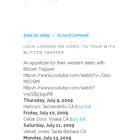
June 16, 2009
In
Loch Lomond
LOCH LOMOND ON VIDEO, TO TOUR WITH
BLITZEN TRAPPER
An appetizer for their western dates with
Blitzen Trapper:
httpvh://www.youtube.com/watch?v=_O9o-
M1OSMI
httpvh://www.youtube.com/watch?
v=pQBlj3IguP8
Thursday, July 9, 2009
Harlow’s, Sacramento CA [
buy tix
]
Friday, July 10, 2009
Cellar Door, Visalia CA [
buy tix
]
Saturday, July 11, 2009
Velvet Jones, Santa Barbara CA
Monday, July 13, 2009