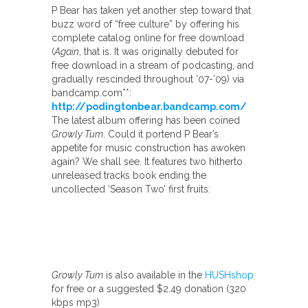
P Bear has taken yet another step toward that
buzz word of “free culture” by offering his
complete catalog online for free download
(
Again
, that is. It was originally debuted for
free download in a stream of podcasting, and
gradually rescinded throughout ’07-’09) via
bandcamp.com**:
http://podingtonbear.bandcamp.com/
The latest album offering has been coined
Growly Tum
. Could it portend P Bear’s
appetite for music construction has awoken
again? We shall see. It features two hitherto
unreleased tracks book ending the
uncollected ‘Season Two’ first fruits:
Growly Tum
is also available in the
HUSHshop
for free or a suggested $2.49 donation (320
kbps mp3)