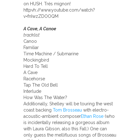
on HUSH. Trés mignon!
httpvh://www.youtube.com/watch?
v=fnIwzZDOOQM
A Cave, A Canoe
tracklist
Canoo
Familiar
Time Machine / Submarine
Mockingbird
Hard To Tell
A Cave
Racehorse
Tap The Old Bell
Interlude
How Was The Water?
Additionally, Shelley will be touring the west
coast backing
Tom Brosseau
with electro-
acoustic-ambient composer
Ethan Rose
(who
is incidentally releasing a gorgeous album
with Laura Gibson, also this Fall.) One can
only guess the mellifluous songs of Brosseau