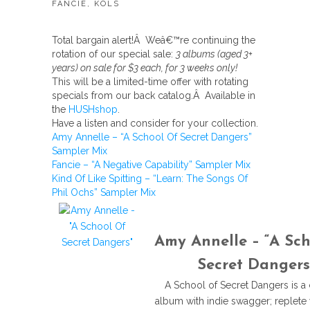
FANCIE, KOLS
Total bargain alert!Â Weâ€™re continuing the
rotation of our special sale:
3 albums (aged 3+
years) on sale for $3 each, for 3 weeks only!
This will be a limited-time offer with rotating
specials from our back catalog.Â Available in
the
HUSHshop
.
Have a listen and consider for your collection.
Amy Annelle – “A School Of Secret Dangers”
Sampler Mix
Fancie – “A Negative Capability” Sampler Mix
Kind Of Like Spitting – “Learn: The Songs Of
Phil Ochs” Sampler Mix
Amy Annelle – “A Sc
Secret Dangers
A School of Secret Dangers is a
album with indie swagger; replete