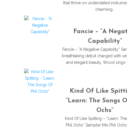
that thrive on understated instrume
charming…
Fancie – “A Negat
Capability”
Fancie – “A Negative Capability” S
breathtaking debut charged with sex
and elegant beauty. Wood sings w
Kind Of Like Spitt
“Learn: The Songs O
Ochs”
Kind Of Like Spitting – “Learn: Th
Phil Ochs” Sampler Mix Phil Ochs