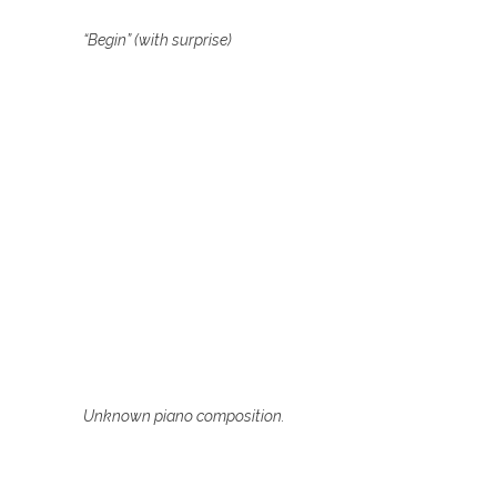
“Begin” (with surprise)
Unknown piano composition.