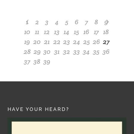
1
2
3
4
5
6
7
8
9
10
11
12
13
14
15
16
17
18
19
20
21
22
23
24
25
26
27
28
29
30
31
32
33
34
35
36
37
38
39
HAVE YOUR HEARD?