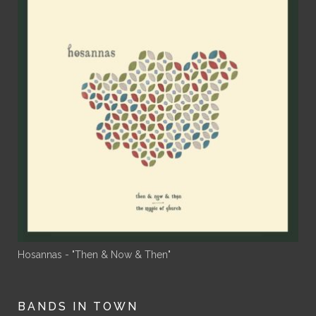
Hosannas - "Then & Now & Then"
BANDS IN TOWN