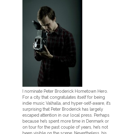
I nominate Peter Broderick Hometown Hero.
For a city that congratulates itself for being
indie music Valhalla, and hyper-self-aware, it’s
surprising that Peter Broderick has largely
escaped attention in our local press. Perhaps
because he’s spent more time in Denmark or
on tour for the past couple of years, he’s not
been visible on the scene. Nevertheless, his