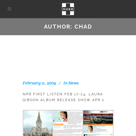
AUTHOR: CHAD
February 11, 2009
In
News
NPR FIRST LISTEN FEB 17-24, LAURA
GIBSON ALBUM RELEASE SHOW APR 2.