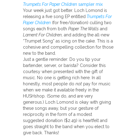
Trumpets For Paper Children
sampler mix
Your week just got better. Loch Lomond is
releasing a five song EP entitled
Trumpets For
Paper Children
(for free/donation) culling two
songs each from both
Paper The Walls
and
Lament For Children,
and adding the all-new
“Trumpet Song” as icing on the cake. This is a
cohesive and compelling collection for those
new to the band.
Just a gentle reminder: Do you tip your
bartender, server, or barista? Consider this
courtesy when presented with the gift of
music. No one is getting rich here. In all
honestly, most people do
not
pay for music
when we make it available freely in the
HUSHshop. (Some do, and are very
generous.) Loch Lomond is okay with giving
these songs away, but your gesture of
reciprocity in the form of a modest
suggested donation ($2.49) is heartfelt and
goes straight to the band when you elect to
give back. Thanks!