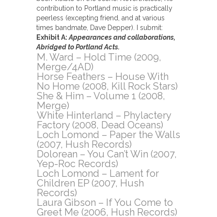
contribution to Portland music is practically
peerless (excepting friend, and at various
times bandmate, Dave Depper). I submit:
Exhibit A:
Appearances and collaborations,
Abridged to Portland Acts.
M. Ward – Hold Time (2009,
Merge/4AD)
Horse Feathers – House With
No Home (2008, Kill Rock Stars)
She & Him – Volume 1 (2008,
Merge)
White Hinterland – Phylactery
Factory (2008, Dead Oceans)
Loch Lomond – Paper the Walls
(2007, Hush Records)
Dolorean – You Can’t Win (2007,
Yep-Roc Records)
Loch Lomond – Lament for
Children EP (2007, Hush
Records)
Laura Gibson – If You Come to
Greet Me (2006, Hush Records)