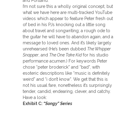
and Portland.
I’m not sure this a wholly original concept, but
what we have here are multi-tracked YouTube
videos which appear to feature Peter fresh out
of bed in his PJs knocking out a little song
about travel and songwriting; a rough ode to
the guitar he will have to abandon again, and a
message to loved ones. And it’s likely largely
unrehearsed (He’s been dubbed
The Whipper
Snapper
, and
The One Take Kid
for his studio
performance acumen.) For keywords Peter
chose “peter broderick” and “bad”, with
esoteric descriptions like “music is definitely
weird” and “i don’t know”. We get that this is
not his usual fare, nonetheless it’s surprisingly
tender, candid, endearing, clever, and catchy.
Have a look:
Exhibit C:
“Songy” Series