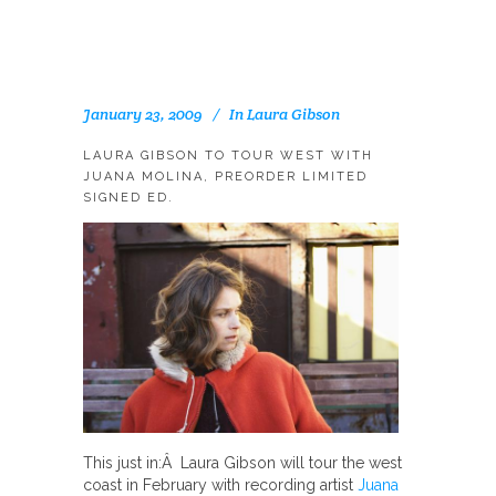
January 23, 2009
In
Laura Gibson
LAURA GIBSON TO TOUR WEST WITH
JUANA MOLINA, PREORDER LIMITED
SIGNED ED.
This just in:Â Laura Gibson will tour the west
coast in February with recording artist
Juana