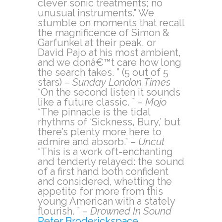
clever sonic treatments; no
unusual instruments.” We
stumble on moments that recall
the magnificence of Simon &
Garfunkel at their peak, or
David Pajo at his most ambient,
and we donâ€™t care how long
the search takes. ” (5 out of 5
stars) –
Sunday London Times
“On the second listen it sounds
like a future classic. ” –
Mojo
“The pinnacle is the tidal
rhythms of ‘Sickness, Bury,’ but
there’s plenty more here to
admire and absorb.” –
Uncut
“This is a work oft-enchanting
and tenderly relayed: the sound
of a first hand both confident
and considered, whetting the
appetite for more from this
young American with a stately
flourish. ” –
Drowned In Sound
Peter Broderickspace