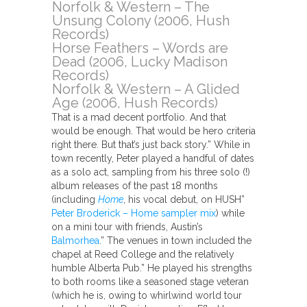
Norfolk & Western – The
Unsung Colony (2006, Hush
Records)
Horse Feathers – Words are
Dead (2006, Lucky Madison
Records)
Norfolk & Western – A Glided
Age (2006, Hush Records)
That is a mad decent portfolio. And that
would be enough. That would be hero criteria
right there. But that’s just back story.” While in
town recently, Peter played a handful of dates
as a solo act, sampling from his three solo (!)
album releases of the past 18 months
(including
Home
, his vocal debut, on HUSH”
Peter Broderick – Home sampler mix
) while
on a mini tour with friends, Austin’s
Balmorhea
.” The venues in town included the
chapel at Reed College and the relatively
humble Alberta Pub.” He played his strengths
to both rooms like a seasoned stage veteran
(which he is, owing to whirlwind world tour