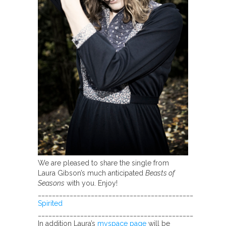
We are pleased to share the single from
Laura Gibson’s much anticipated
Beasts of
Seasons
with you. Enjoy!
____________________________________________
Spirited
____________________________________________
In addition Laura’s
myspace page
will be