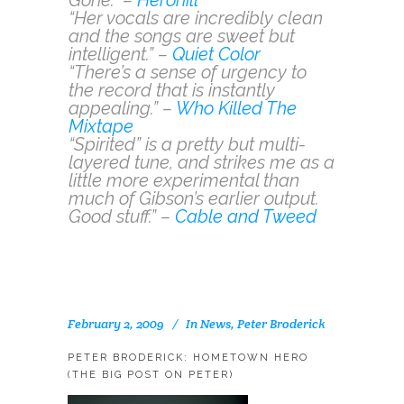
“Her vocals are incredibly clean
and the songs are sweet but
intelligent.” –
Quiet Color
“There’s a sense of urgency to
the record that is instantly
appealing.” –
Who Killed The
Mixtape
“Spirited” is a pretty but multi-
layered tune, and strikes me as a
little more experimental than
much of Gibson’s earlier output.
Good stuff.” –
Cable and Tweed
February 2, 2009
In
News
,
Peter Broderick
PETER BRODERICK: HOMETOWN HERO
(THE BIG POST ON PETER)