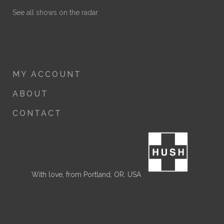
See all shows on the radar.
MY ACCOUNT
ABOUT
CONTACT
With love, from Portland, OR. USA