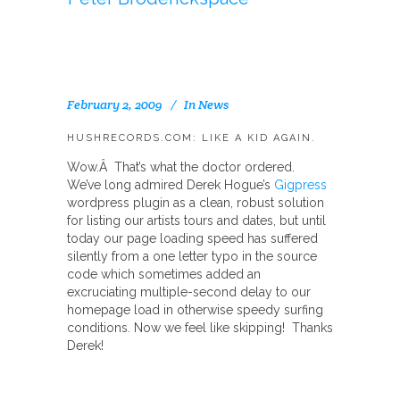
February 2, 2009
In
News
HUSHRECORDS.COM: LIKE A KID AGAIN.
Wow.Â That’s what the doctor ordered.
We’ve long admired Derek Hogue’s
Gigpress
wordpress plugin as a clean, robust solution
for listing our artists tours and dates, but until
today our page loading speed has suffered
silently from a one letter typo in the source
code which sometimes added an
excruciating multiple-second delay to our
homepage load in otherwise speedy surfing
conditions. Now we feel like skipping! Thanks
Derek!