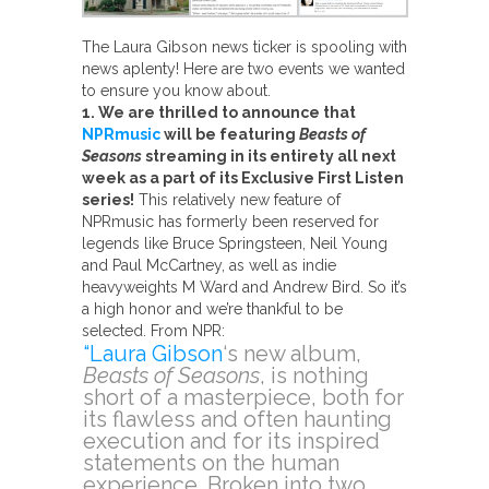
The Laura Gibson news ticker is spooling with
news aplenty! Here are two events we wanted
to ensure you know about.
1. We are thrilled to announce that
NPRmusic
will be featuring
Beasts of
Seasons
streaming in its entirety all next
week as a part of its Exclusive First Listen
series!
This relatively new feature of
NPRmusic has formerly been reserved for
legends like Bruce Springsteen, Neil Young
and Paul McCartney, as well as indie
heavyweights M Ward and Andrew Bird. So it’s
a high honor and we’re thankful to be
selected. From NPR:
“Laura Gibson
‘s new album,
Beasts of Seasons
, is nothing
short of a masterpiece, both for
its flawless and often haunting
execution and for its inspired
statements on the human
experience. Broken into two