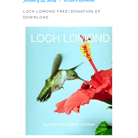
LOCH LOMOND FREE/DONATION EP
DOWNLOAD