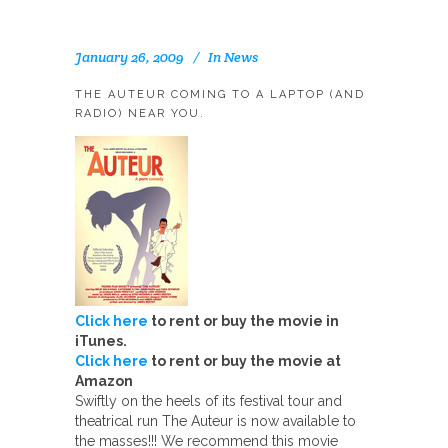
January 26, 2009
In
News
THE AUTEUR COMING TO A LAPTOP (AND
RADIO) NEAR YOU.
Click here
to rent or buy the movie in
iTunes.
Click here
to rent or buy the movie at
Amazon
Swiftly on the heels of its festival tour and
theatrical run The Auteur is now available to
the masses!!! We recommend this movie