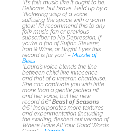
“It’s folk music like it ought to be.
Delicate, but brave. Held up by a
“flickering wisp of a voice
suffusing the space with a warm
glow.” I’d recommend this to any
folk music fan or previous
subscriber to No Depression. If
you’re a fan of Sufjan Stevens,
Iron & Wine, or Bright Eyes this
record is for you.” –
Muzzle of
Bees
“Laura’s voice blends the line
between child like innocence
and that of a veteran chanteuse.
She can captivate you with little
more than a gentle picked riff
and her voice, but her new
record â€“
Beast of Seasons
â€“ incorporates more textures
and experimentation (including
the swirling, fleshed out version of
Where Have All Your Good Words
Gone.” –
Herohill