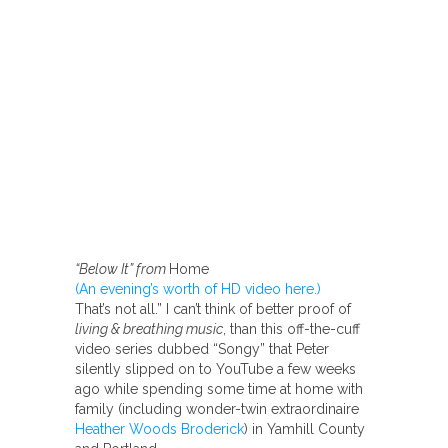
“Below It” from
Home
(An evening’s worth of HD video here.)
That’s not all.” I can’t think of better proof of
living & breathing music
, than this off-the-cuff
video series dubbed “Songy” that Peter
silently slipped on to YouTube a few weeks
ago while spending some time at home with
family (including wonder-twin extraordinaire
Heather Woods Broderick
) in Yamhill County