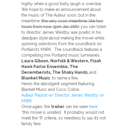
highly when a good belly laugh is overdue.
We hope to make an announcement about
the music of The Auteur soon, but in the
meantime (
the very soon meantime…like two
hours from now: 5pm Jan 26th
) you can listen
to director James Westby wax poetic in his
deadpan style about making the movie while
spinning selections from the soundtrack on
Portland’s KNRK. The soundtrack features a
compelling mix Portland music luminaries:
Laura Gibson, Norfolk & Western, Flash
Hawk Parlor Ensemble, The
Decemberists, The Shaky Hands,
and
Blanket Music
, to name a few.
Here’s the (abridged) segment featuring
Blanket Music and Coco Cobra:
Auteur Playlist w/ Director James Westby on
KNRK
Once again, the
trailer
can be seen
here.
*this movie is unrated. It probably would not
meet the ‘R’ criteria, so needless to say it’s not
family fare.