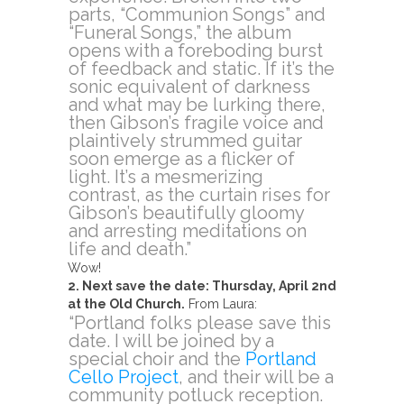
parts, “Communion Songs” and
“Funeral Songs,” the album
opens with a foreboding burst
of feedback and static. If it’s the
sonic equivalent of darkness
and what may be lurking there,
then Gibson’s fragile voice and
plaintively strummed guitar
soon emerge as a flicker of
light. It’s a mesmerizing
contrast, as the curtain rises for
Gibson’s beautifully gloomy
and arresting meditations on
life and death.”
Wow!
2. Next save the date: Thursday, April 2nd
at the Old Church.
From Laura:
“Portland folks please save this
date. I will be joined by a
special choir and the
Portland
Cello Project
, and their will be a
community potluck reception.