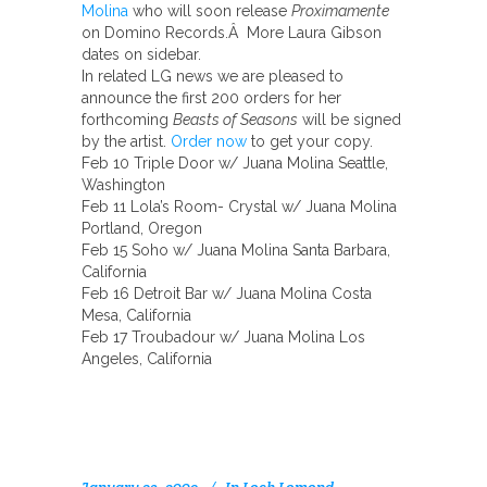
Molina
who will soon release
Proximamente
on Domino Records.Â More Laura Gibson
dates on sidebar.
In related LG news we are pleased to
announce the first 200 orders for her
forthcoming
Beasts of Seasons
will be signed
by the artist.
Order now
to get your copy.
Feb 10 Triple Door w/ Juana Molina Seattle,
Washington
Feb 11 Lola’s Room- Crystal w/ Juana Molina
Portland, Oregon
Feb 15 Soho w/ Juana Molina Santa Barbara,
California
Feb 16 Detroit Bar w/ Juana Molina Costa
Mesa, California
Feb 17 Troubadour w/ Juana Molina Los
Angeles, California
January 23, 2009
In
Loch Lomond