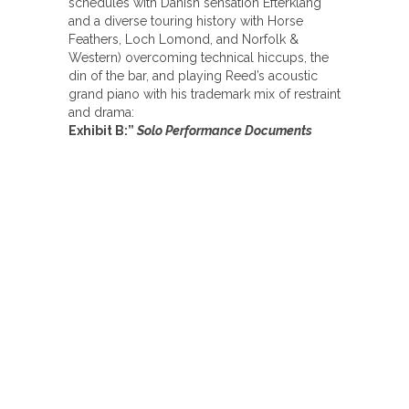
schedules with Danish sensation Efterklang
and a diverse touring history with Horse
Feathers, Loch Lomond, and Norfolk &
Western) overcoming technical hiccups, the
din of the bar, and playing Reed’s acoustic
grand piano with his trademark mix of restraint
and drama:
Exhibit B:”
Solo Performance Documents