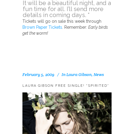
It will be a beautiful night, and a
fun time for all. I’ll send more
details in coming days. “
Tickets will go on sale this week through
Brown Paper Tickets
. Remember:
Early birds
get the worm!
February 5, 2009
In
Laura Gibson
,
News
LAURA GIBSON FREE SINGLE! “SPIRITED”