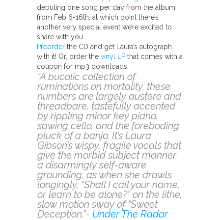
debuting one song per day from the album
from Feb 6-16th, at which point there’s
another very special event we’re excited to
share with you.
Preorder
the CD and get Laura’s autograph
with it! Or, order the
vinyl LP
that comes with a
coupon for mp3 downloads.
“A bucolic collection of
ruminations on mortality, these
numbers are largely austere and
threadbare, tastefully accented
by rippling minor key piano,
sawing cello, and the foreboding
pluck of a banjo. It’s Laura
Gibson’s wispy, fragile vocals that
give the morbid subject manner
a disarmingly self-aware
grounding, as when she drawls
longingly, “Shall I call your name,
or learn to be alone?” on the lithe,
slow motion sway of “Sweet
Deception.”-
Under The Radar