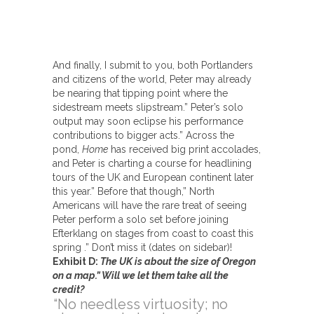
And finally, I submit to you, both Portlanders
and citizens of the world, Peter may already
be nearing that tipping point where the
sidestream meets slipstream.” Peter’s solo
output may soon eclipse his performance
contributions to bigger acts.” Across the
pond,
Home
has received big print accolades,
and Peter is charting a course for headlining
tours of the UK and European continent later
this year.” Before that though,” North
Americans will have the rare treat of seeing
Peter perform a solo set before joining
Efterklang on stages from coast to coast this
spring .” Don’t miss it (dates on sidebar)!
Exhibit D:
The UK is about the size of Oregon
on a map.” Will we let them take all the
credit?
“No needless virtuosity; no