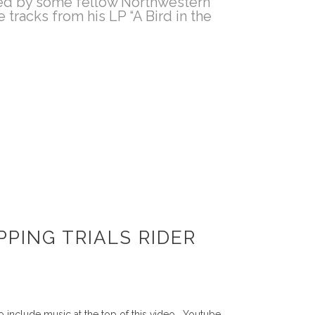
ined by some fellow Northwestern
tracks from his LP “A Bird in the
PING TRIALS RIDER
 include music at the top of this video. Youtube