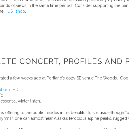
sands of views in the same time period. Consider supporting the ban
the
HUSHshop
.
TE CONCERT, PROFILES AND P
rated a few weeks ago at Portland’s cozy SE venue The Woods. Goo
able in HD).
Tc
n essential winter listen.
 offering to the public resides in his beautiful folk music—though “b
“Hymns,” one can almost hear Alaska’s ferocious alpine peaks, rugged 