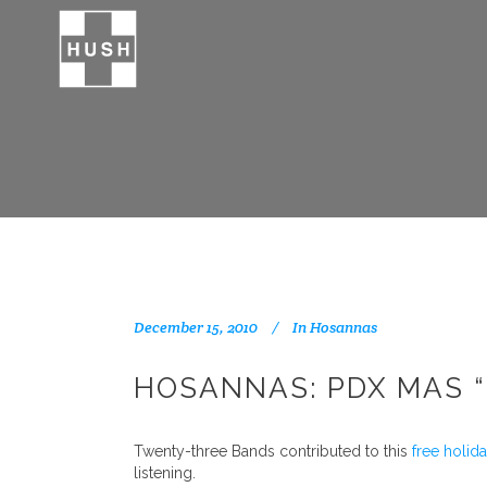
December 15, 2010
In
Hosannas
HOSANNAS: PDX MAS “
Twenty-three Bands contributed to this
free holid
listening.