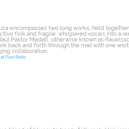
lica encompasses two long works, held together
ctive folk and fragile, whispered vocals into a 
aúl Pastor Medall, otherwise known as Rauelsso
ork back and forth through the mail with one ano
ging collaboration.
at Fluid Radio