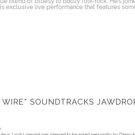
ique blend of bluesy to boozy folk-rock. He’s jo
is exclusive live performance that features some 
 WIRE” SOUNDTRACKS JAWDROP
w
t 3 days, Loch Lomond was pleased to be asked personally by Danny to