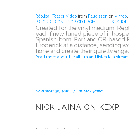
Réplica | Teaser Video
from
Rauelsson
on
Vimeo
.
PREORDER ON LP OR CD FROM THE HUSHSHOP.
Created for the vinyl medium, Rep
each finely tuned piece of introspe
Spanish-born, Portland OR-based R
Broderick at a distance, sending w
hone and create their quietly enga
Read more about the album and listen to a stream 
November 30, 2010
In
Nick Jaina
NICK JAINA ON KEXP