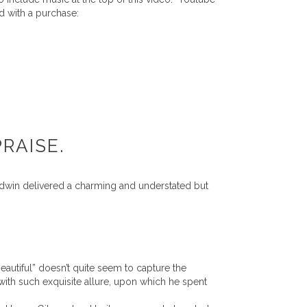
d with a purchase:
RAISE.
dwin delivered a charming and understated but
eautiful” doesn’t quite seem to capture the
with such exquisite allure, upon which he spent