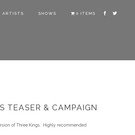
ARTISTS
SHOWS
0 ITEMS
DS TEASER & CAMPAIGN
version of Three Kings. Highly recommended