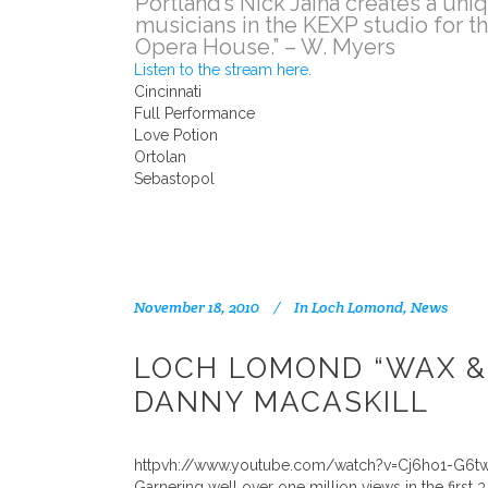
Portland’s Nick Jaina creates a un
musicians in the KEXP studio for th
Opera House.” – W. Myers
Listen to the stream here.
Cincinnati
Full Performance
Love Potion
Ortolan
Sebastopol
November 18, 2010
In
Loch Lomond
,
News
LOCH LOMOND “WAX &
DANNY MACASKILL
httpvh://www.youtube.com/watch?v=Cj6ho1-G6t
Garnering well over one million views in the firs