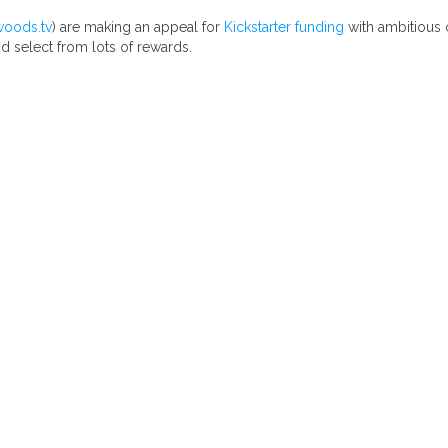
woods.tv
) are making an appeal for
Kickstarter funding
with ambitious 
d select from lots of rewards.