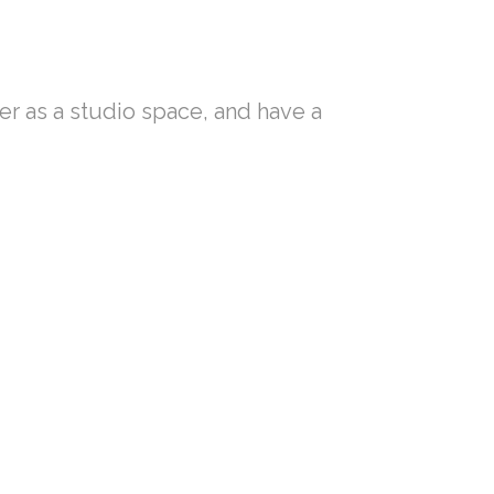
ler as a studio space, and have a