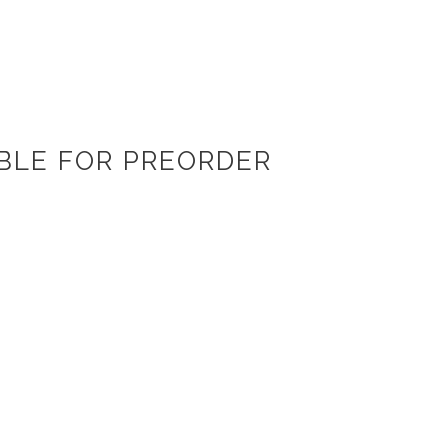
ABLE FOR PREORDER