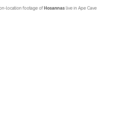
on-location footage of
Hosannas
live in Ape Cave