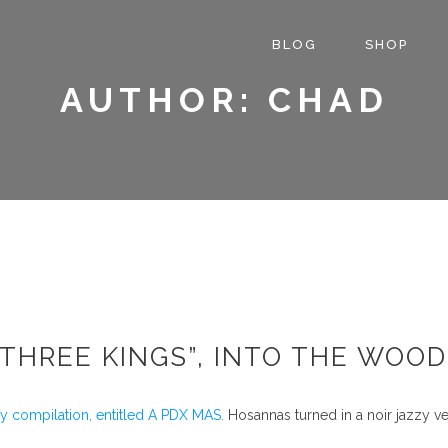
BLOG
SHOP
AUTHOR: CHAD
THREE KINGS”, INTO THE WOO
ay compilation, entitled A PDX MAS.
Hosannas turned in a noir jazzy 