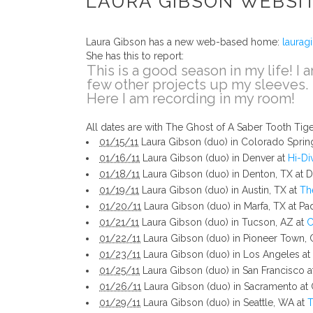
LAURA GIBSON WEBSI
Laura Gibson has a new web-based home:
laurag
She has this to report:
This is a good season in my life! I 
few other projects up my sleeves.
Here I am recording in my room!
All dates are with The Ghost of A Saber Tooth Ti
01/15/11
Laura Gibson (duo) in Colorado Sprin
01/16/11
Laura Gibson (duo) in Denver at
Hi-Di
01/18/11
Laura Gibson (duo) in Denton, TX at Da
01/19/11
Laura Gibson (duo) in Austin, TX at
Th
01/20/11
Laura Gibson (duo) in Marfa, TX at Pad
01/21/11
Laura Gibson (duo) in Tucson, AZ at
C
01/22/11
Laura Gibson (duo) in Pioneer Town, 
01/23/11
Laura Gibson (duo) in Los Angeles at
01/25/11
Laura Gibson (duo) in San Francisco 
01/26/11
Laura Gibson (duo) in Sacramento at C
01/29/11
Laura Gibson (duo) in Seattle, WA at
T