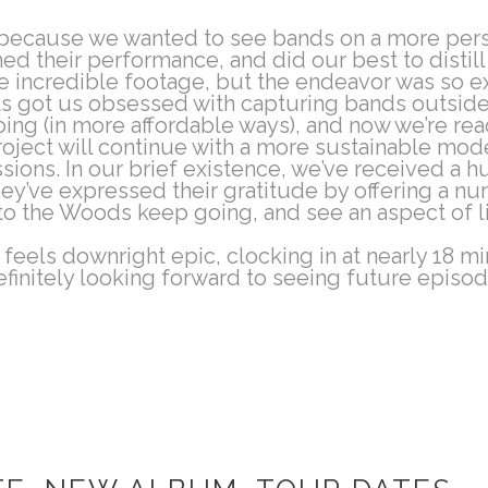
t because we wanted to see bands on a more pers
lmed their performance, and did our best to distil
 incredible footage, but the endeavor was so ex
ots got us obsessed with capturing bands outside 
oing (in more affordable ways), and now we’re rea
oject will continue with a more sustainable model 
essions. In our brief existence, we’ve received a
hey’ve expressed their gratitude by offering a n
to the Woods keep going, and see an aspect of l
feels downright epic, clocking in at nearly 18 mi
efinitely looking forward to seeing future episode