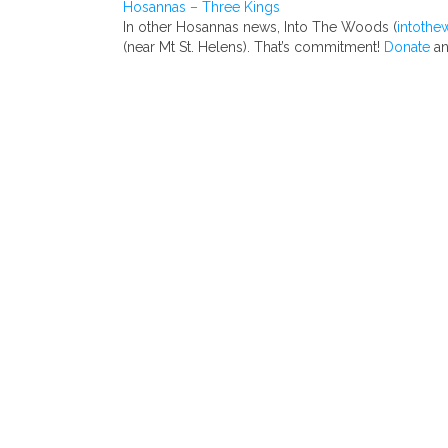
Hosannas – Three Kings
In other Hosannas news, Into The Woods (
intothe
(near Mt St. Helens). That’s commitment!
Donate
an