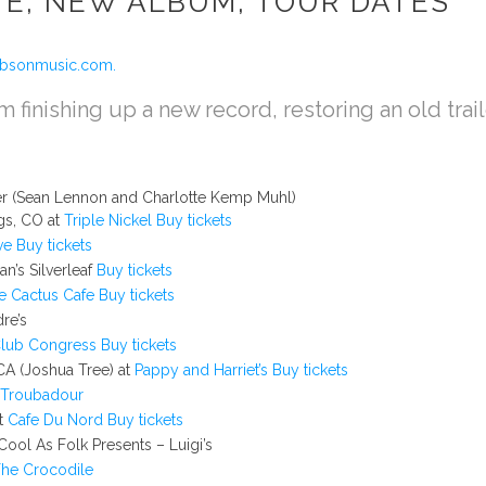
TE, NEW ALBUM, TOUR DATES
ibsonmusic.com.
am finishing up a new record, restoring an old trai
ger (Sean Lennon and Charlotte Kemp Muhl)
gs, CO at
Triple Nickel
Buy tickets
ve
Buy tickets
n’s Silverleaf
Buy tickets
e Cactus Cafe
Buy tickets
re’s
lub Congress
Buy tickets
CA (Joshua Tree) at
Pappy and Harriet’s
Buy tickets
Troubadour
at
Cafe Du Nord
Buy tickets
ool As Folk Presents – Luigi’s
he Crocodile