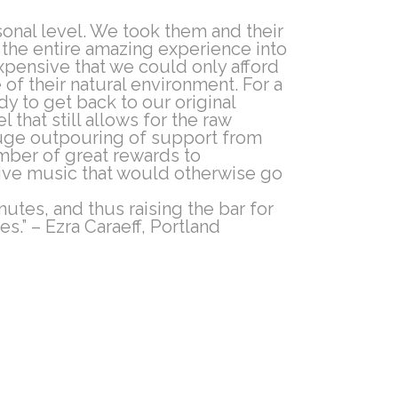
onal level. We took them and their
l the entire amazing experience into
pensive that we could only afford
of their natural environment. For a
dy to get back to our original
that still allows for the raw
 huge outpouring of support from
umber of great rewards to
ive music that would otherwise go
nutes, and thus raising the bar for
s.” – Ezra Caraeff, Portland