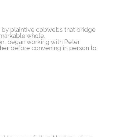
 by plaintive cobwebs that bridge
remarkable whole.
n, began working with Peter
ther before convening in person to