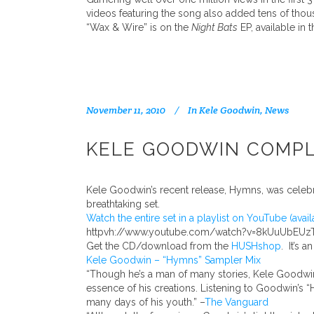
videos featuring the song also added tens of thou
“Wax & Wire” is on the
Night Bats
EP, available in 
November 11, 2010
In
Kele Goodwin
,
News
KELE GOODWIN COMPLE
Kele Goodwin’s recent release, Hymns, was celeb
breathtaking set.
Watch the entire set in a playlist on YouTube (avail
httpvh://www.youtube.com/watch?v=8kUuUbEUz
Get the CD/download from the
HUSHshop
. It’s a
Kele Goodwin – “Hymns” Sampler Mix
“Though he’s a man of many stories, Kele Goodwin’s
essence of his creations. Listening to Goodwin’s 
many days of his youth.” –
The Vanguard