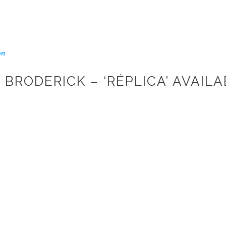
on
BRODERICK – ‘RÉPLICA’ AVAIL