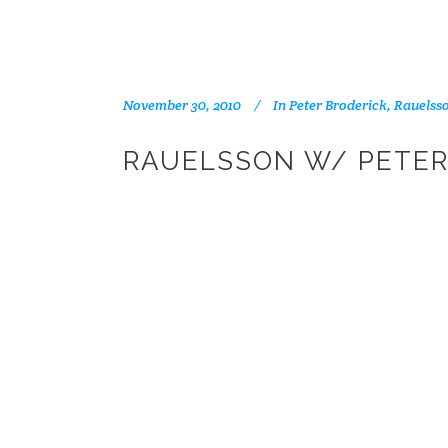
November 30, 2010
In
Peter Broderick
,
Rauelss
RAUELSSON W/ PETER 