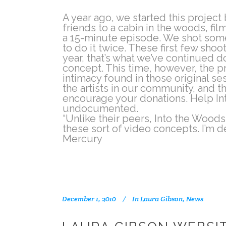
A year ago, we started this projec
friends to a cabin in the woods, fi
a 15-minute episode. We shot some
to do it twice. These first few sho
year, that’s what we’ve continued d
concept. This time, however, the pr
intimacy found in those original s
the artists in our community, and t
encourage your donations. Help In
undocumented.
“Unlike their peers, Into the Woods 
these sort of video concepts. I’m d
Mercury
December 1, 2010
In
Laura Gibson
,
News