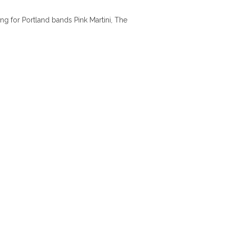
ng for Portland bands Pink Martini, The