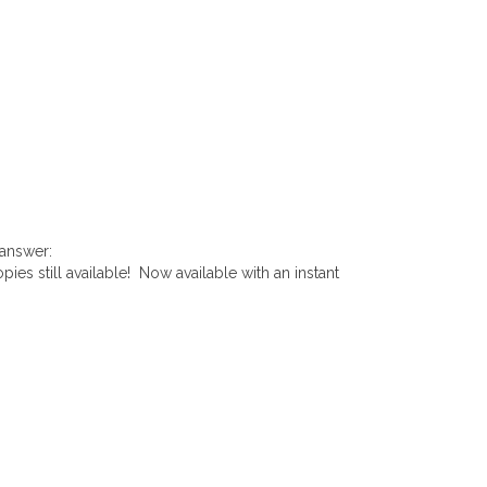
 answer:
pies still available! Now available with an instant