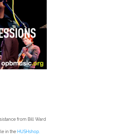
sistance from Bill Ward
e in the
HUSHshop.