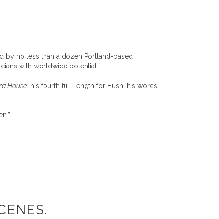
ded by no less than a dozen Portland-based
cians with worldwide potential.
era House,
his fourth full-length for Hush, his words
en.”
CENES.