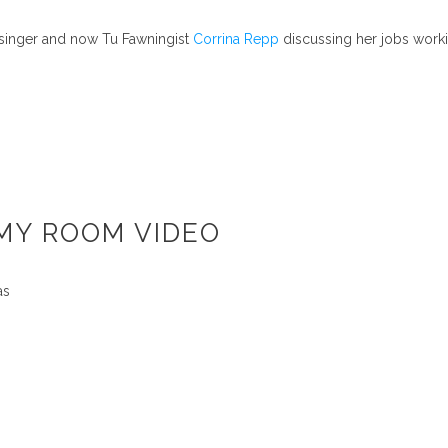
 singer and now Tu Fawningist
Corrina Repp
discussing her jobs worki
 MY ROOM VIDEO
as