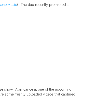
cene Music
). The duo recently premiered a
ease show. Attendance at one of the upcoming
 are some freshly uploaded videos that captured