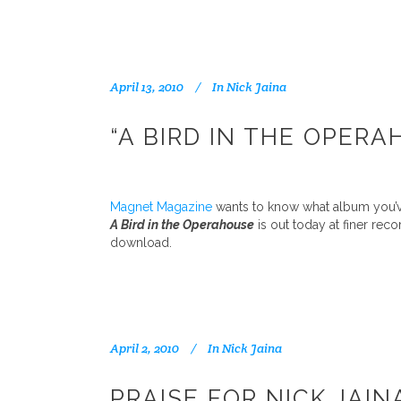
April 13, 2010
In
Nick Jaina
“A BIRD IN THE OPER
Magnet Magazine
wants to know what album you’ve
A Bird in the Operahouse
is out today at finer rec
download.
April 2, 2010
In
Nick Jaina
PRAISE FOR NICK JAIN