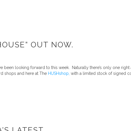
AHOUSE” OUT NOW.
 been looking forward to this week. Naturally there’s only one right
ord shops and here at The
HUSHshop,
with a limited stock of signed co
A’S LATEST