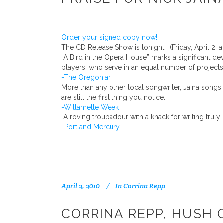
Order your signed copy now!
The CD Release Show is tonight! (Friday, April 2, at
“A Bird in the Opera House” marks a significant d
players, who serve in an equal number of projects
-The Oregonian
More than any other local songwriter, Jaina song
are still the first thing you notice.
-Willamette Week
“A roving troubadour with a knack for writing tru
-Portland Mercury
April 2, 2010
In
Corrina Repp
CORRINA REPP, HUSH 