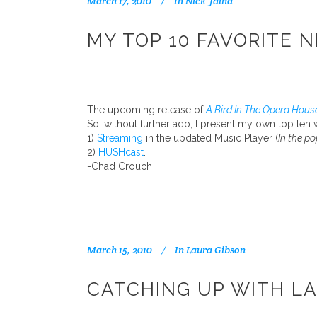
March 17, 2010
In
Nick Jaina
MY TOP 10 FAVORITE N
The upcoming release of
A Bird In The Opera Hous
So, without further ado, I present my own top ten 
1)
Streaming
in the updated Music Player (
In the po
2)
HUSHcast
.
-Chad Crouch
March 15, 2010
In
Laura Gibson
CATCHING UP WITH L