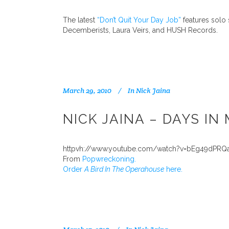
The latest
“Don’t Quit Your Day Job”
features solo
Decemberists, Laura Veirs, and HUSH Records.
March 29, 2010
In
Nick Jaina
NICK JAINA – DAYS IN
httpvh://www.youtube.com/watch?v=bEg49dPRQ
From
Popwreckoning.
Order
A Bird In The Operahouse
here.