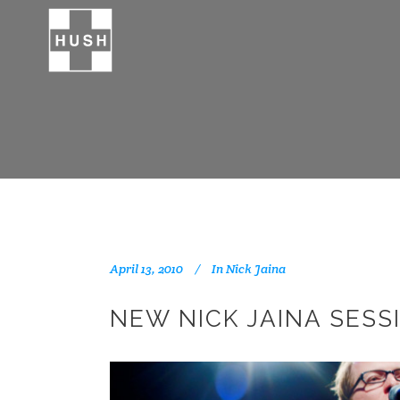
April 13, 2010
In
Nick Jaina
NEW NICK JAINA SESS