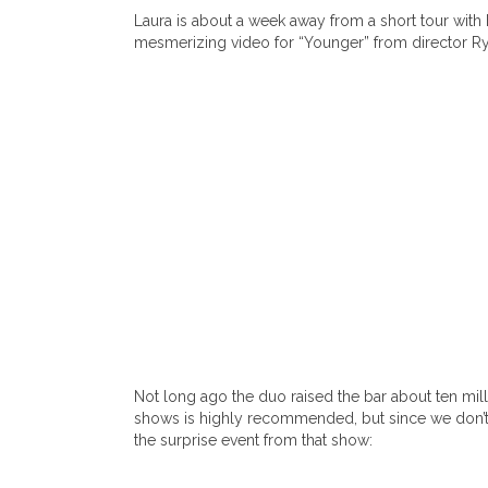
Laura is about a week away from a short tour with
mesmerizing video for “Younger” from director Rya
Not long ago the duo raised the bar about ten mil
shows is highly recommended, but since we don’t t
the surprise event from that show: