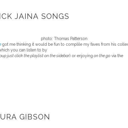
ICK JAINA SONGS
photo: Thomas Patterson
e
got me thinking it would be fun to complile my faves from his colle
which you can listen to by
pup just click the playlist on the sidebar
) or enjoying
on the go
via the
AURA GIBSON