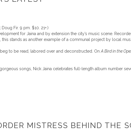
 Doug Fir. 9 pm. $10. 21+.)
evelopment for Jaina and by extension the city’s music scene. Recor
, this stands as another example of a communal project by local musi
s beg to be read, labored over and deconstructed. On
A Bird in the Op
ly gorgeous songs, Nick Jaina celebrates full-length album number sev
ORDER MISTRESS BEHIND THE S