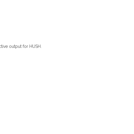
ctive output for HUSH.