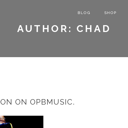
BLOG
SHOP
AUTHOR: CHAD
ION ON OPBMUSIC.