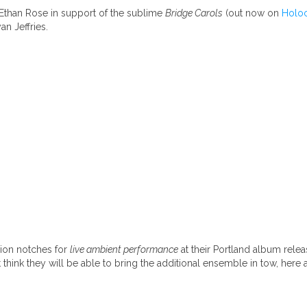
 Ethan Rose in support of the sublime
Bridge Carols
(out now on
Holo
n Jeffries.
lion notches for
live ambient performance
at their Portland album rel
hink they will be able to bring the additional ensemble in tow, here