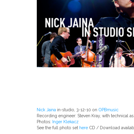
Nick Jaina
in-studio, 3-12-10 on
OPBmusic
Recording engineer: Steven Kray, with technical as
Photos:
Inger Klekacz
See the full photo set
here
CD / Download availabl