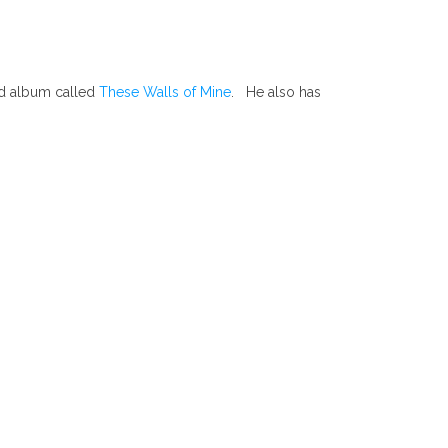
ed album called
These Walls of Mine
. He also has