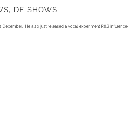
WS, DE SHOWS
his December. He also just released a vocal experiment R&B influenc