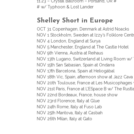
11.23 – Crystal Ballroom – Portland, OR #
# w/ Typhoon & Lost Lander
Shelley Short in Europe
OCT 31 Copenhagen, Denmark at Astrid Noacks
NOV 1 Stockholm, Sweden at Izzy’s Folklore Cen
NOV 4 London, England at Surya
NOV 5 Manchester, England at The Castle Hotel
NOV 9th Vienna, Austria at Reihaus
NOV 13th Lugano, Switzerland at Living Room 
NOV 15th San Sabasian, Spain at Ondarra
NOV 17th Barcelona, Spain at Heliogàbal
NOV 18th Vic, Spain, afternoon show at Jazz Cava
NOV 20th Toulouse, France at Les Musicophages 
NOV 21st Paris, France at L’ESpace B w/ The Rustle
NOV 22nd Bordeaux, France, house show
NOV 23rd Florence, Italy at Glue
NOV 24th Rome, Italy at Fuso Lab
NOV 25th Mantova, Italy at Casbah
NOV 26th Milan, Italy at Gato