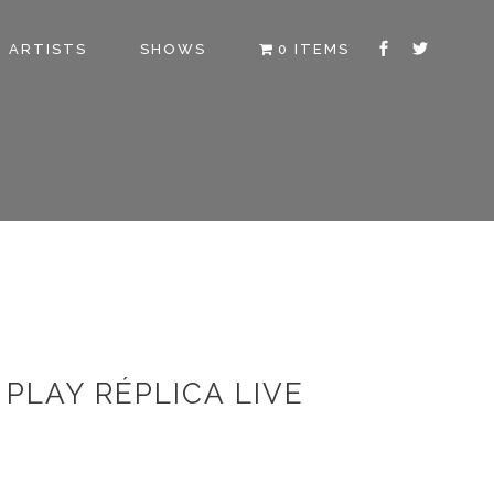
ARTISTS
SHOWS
0 ITEMS
PLAY RÉPLICA LIVE