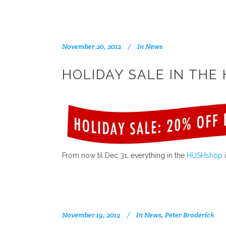
November 20, 2012
In
News
HOLIDAY SALE IN THE
From now til Dec 31, everything in the
HUSHshop
i
November 19, 2012
In
News
,
Peter Broderick