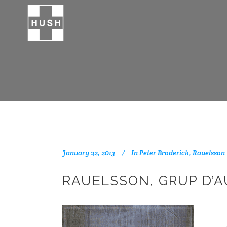
January 22, 2013
In
Peter Broderick
,
Rauelsson
RAUELSSON, GRUP D’A