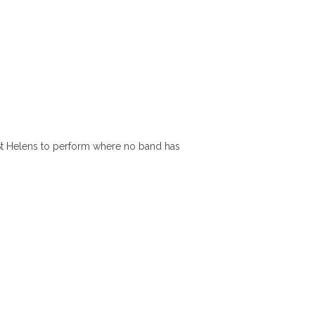
St Helens to perform where no band has