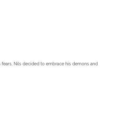
is fears, Nils decided to embrace his demons and