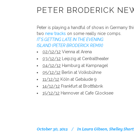
PETER BRODERICK NE
Peter is playing a handful of shows in Germany t
two
new tracks
on some really nice comps.
IT’S GETTING LATE IN THE EVENING
ISLAND (PETER BRODERICK REMIX)
02/12/12
Vienna at Arena
03/12/12
Leipzig at Centraltheater
04/12/12
Hamburg at Kampnagel
05/12/12
Berlin at Volksbühne
11/12/12
Köln at Gebäude 9
14/12/12
Frankfurt at Brottfabrik
15/12/12
Hannover at Cafe Glocksee
October 30, 2012
In
Laura Gibson
,
Shelley Short