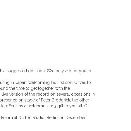
ith a suggested donation. (We only ask for you to
ring in Japan, welcoming his first son, Oliver, to
ound the time to get together with the
 live version of the record on several occasions in
presence on stage of Peter Broderick, the other
 offer it as a welcome-2013 gift to you all. Of
 Frahm at Durton Studio, Berlin, on December