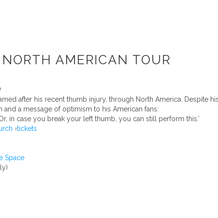
S NORTH AMERICAN TOUR
amed after his recent thumb injury, through North America. Despite h
n and a message of optimism to his American fans:
r, in case you break your left thumb, you can still perform this.’
urch
›
tickets
e Space
ly)