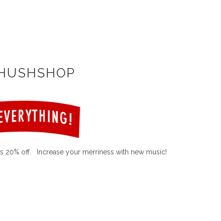
 HUSHSHOP
s 20% off. Increase your merriness with new music!