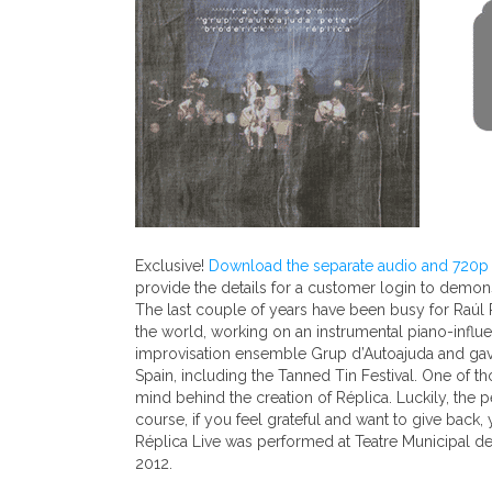
Exclusive!
Download the separate audio and 720p v
provide the details for a customer login to demo
The last couple of years have been busy for Raúl Pa
the world, working on an instrumental piano-influe
improvisation ensemble Grup d’Autoajuda and gave f
Spain, including the Tanned Tin Festival. One of 
mind behind the creation of Réplica. Luckily, the 
course, if you feel grateful and want to give back,
Réplica Live was performed at Teatre Municipal d
2012.