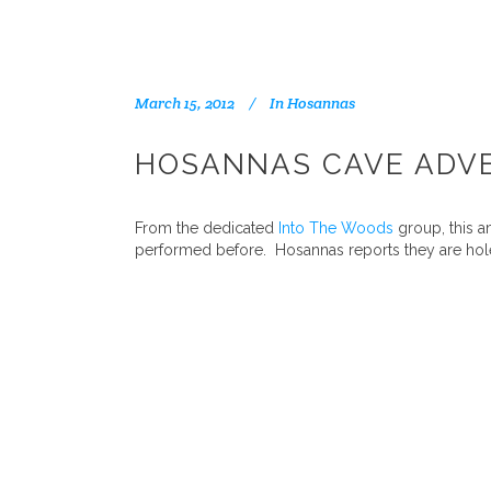
March 15, 2012
In
Hosannas
HOSANNAS CAVE ADV
From the dedicated
Into The Woods
group, this a
performed before. Hosannas reports they are hole