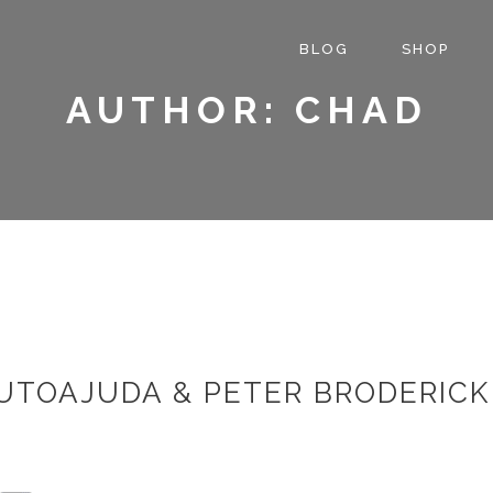
BLOG
SHOP
AUTHOR: CHAD
UTOAJUDA & PETER BRODERICK 