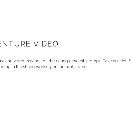
ENTURE VIDEO
mazing video expands on the daring descent into Ape Cave near Mt. 
d up in the studio working on the next album.