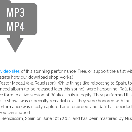
ideo files
of this stunning performance. Free, or support the artist w
nstrate how our download shop works.)
stor Medall (aka Rauelsson). While things like relocating to Spain, tou
nced album (to be released later this spring), were happening, Raúl f
orm to a live version of Réplica, in its integrity. They performed this
those shows was especially remarkable as they were honored with the 
performance was nicely captured and recorded, and Raúl has decided to
 you can support.
e Benicàssim, Spain on June 10th 2011, and has been mastered by Nils