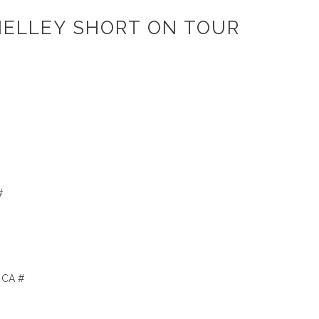
HELLEY SHORT ON TOUR
#
, CA #