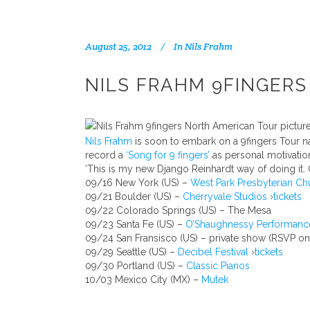
August 25, 2012
In
Nils Frahm
NILS FRAHM 9FINGER
Nils Frahm
is soon to embark on a 9fingers Tour n
record a
‘Song for 9 fingers’
as personal motivatio
‘This is my new Django Reinhardt way of doing it. O
09/16 New York (US) –
West Park Presbyterian Ch
09/21 Boulder (US) –
Cherryvale Studios
›
tickets
09/22 Colorado Springs (US) – The Mesa
09/23 Santa Fe (US) –
O’Shaughnessy Performanc
09/24 San Fransisco (US) – private show (RSVP on
09/29 Seattle (US) –
Decibel Festival
›
tickets
09/30 Portland (US) –
Classic Pianos
10/03 Mexico City (MX) –
Mutek