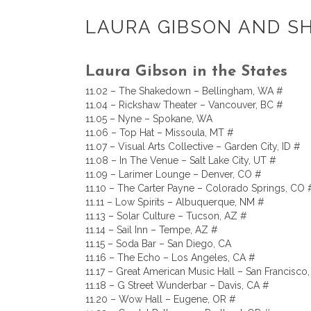
LAURA GIBSON AND S
Laura Gibson in the States
11.02 – The Shakedown – Bellingham, WA #
11.04 – Rickshaw Theater – Vancouver, BC #
11.05 – Nyne – Spokane, WA
11.06 – Top Hat – Missoula, MT #
11.07 – Visual Arts Collective – Garden City, ID #
11.08 – In The Venue – Salt Lake City, UT #
11.09 – Larimer Lounge – Denver, CO #
11.10 – The Carter Payne – Colorado Springs, CO 
11.11 – Low Spirits – Albuquerque, NM #
11.13 – Solar Culture – Tucson, AZ #
11.14 – Sail Inn – Tempe, AZ #
11.15 – Soda Bar – San Diego, CA
11.16 – The Echo – Los Angeles, CA #
11.17 – Great American Music Hall – San Francisco
11.18 – G Street Wunderbar – Davis, CA #
11.20 – Wow Hall – Eugene, OR #