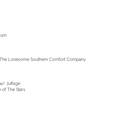
trum
w/ The Lonesome Southern Comfort Company
w/ Juffage
 of The Stars