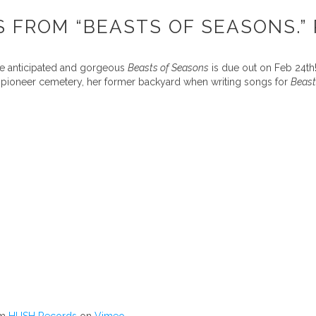
 FROM “BEASTS OF SEASONS.” 
the anticipated and gorgeous
Beasts of Seasons
is due out on Feb 24th!
ir pioneer cemetery, her former backyard when writing songs for
Beast