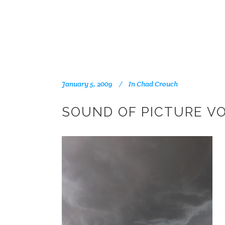
January 5, 2009
In
Chad Crouch
SOUND OF PICTURE VO