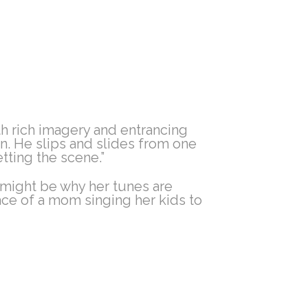
th rich imagery and entrancing
on. He slips and slides from one
tting the scene.”
 might be why her tunes are
ace of a mom singing her kids to