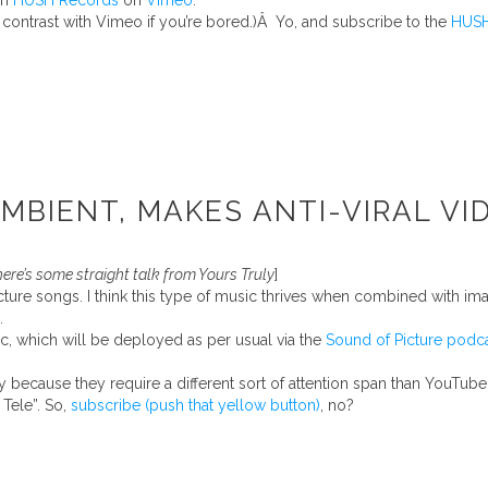
om
HUSH Records
on
Vimeo
.
ontrast with Vimeo if you’re bored.)Â Yo, and subscribe to the
HUSH
BIENT, MAKES ANTI-VIRAL VI
here’s some straight talk from Yours Truly
]
ure songs. I think this type of music thrives when combined with image
.
c, which will be deployed as per usual via the
Sound of Picture podc
y because they require a different sort of attention span than YouTube
 Tele”. So,
subscribe (push that yellow button)
, no?