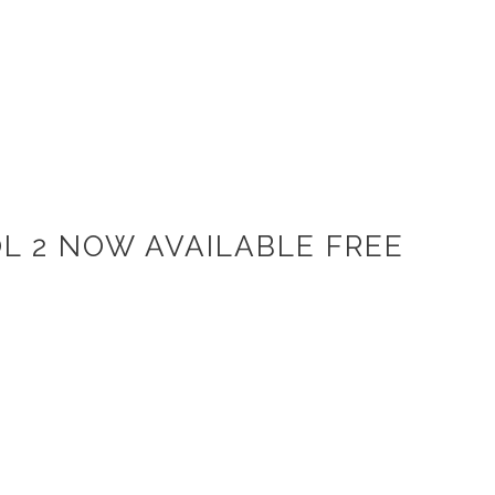
L 2 NOW AVAILABLE FREE