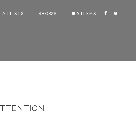
ARTISTS
SHOWS
0 ITEMS
ATTENTION.