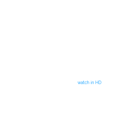
watch in HD