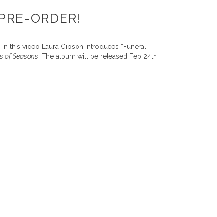
PRE-ORDER!
 In this video Laura Gibson introduces “Funeral
s of Seasons
. The album will be released Feb 24th