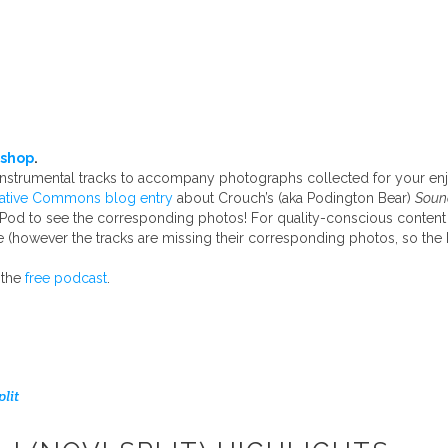
shop
.
 instrumental tracks to accompany photographs collected for your e
ative Commons blog entry
about Crouch’s (aka Podington Bear)
Sound
iPod to see the corresponding photos! For quality-conscious content
 (however the tracks are missing their corresponding photos, so t
 the
free podcast
.
plit