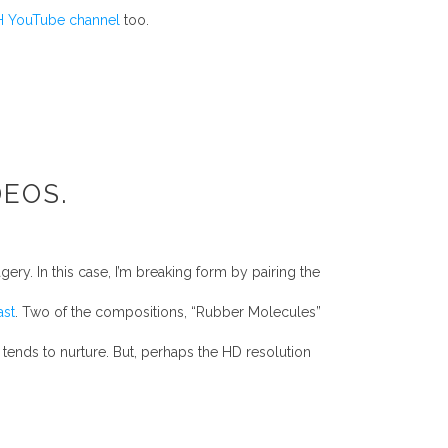
 YouTube channel
too.
DEOS.
ry. In this case, I’m breaking form by pairing the
ast
. Two of the compositions, “Rubber Molecules”
 tends to nurture. But, perhaps the HD resolution