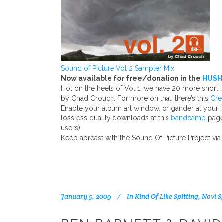
Sound of Picture Vol 2 Sampler Mix
Now available for free/donation in the
HUSH
Hot on the heels of Vol 1, we have 20 more short
by Chad Crouch. For more on that, there’s this
Cre
Enable your album art window, or gander at your 
lossless quality downloads at this
bandcamp
page
users).
Keep abreast with the Sound Of Picture Project via
January 5, 2009
In
Kind Of Like Spitting
,
Novi S