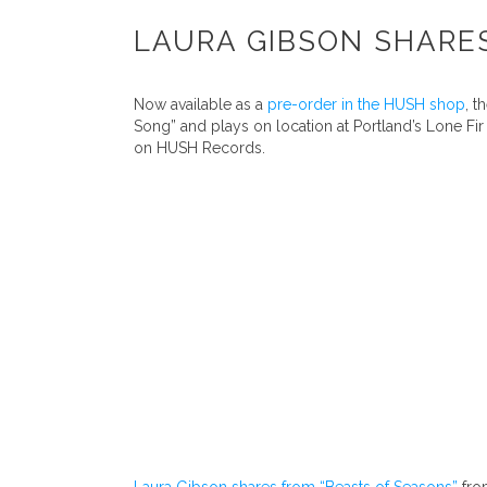
LAURA GIBSON SHARES
Now available as a
pre-order in the HUSH shop
, 
Song” and plays on location at Portland’s Lone F
on HUSH Records.