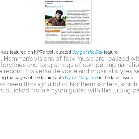
”
was featured on NPR’s well curated
Song of the Day
feature.
n
, Hamman’s visions of folk music are realized wi
 storylines and long strings of compelling narrati
 record, his versatile voice and musical styles se
ing the pages of the fashionable
Nylon Magazine
in the latest issue:
as been through a lot of Northern winters, which
s plucked from a nylon guitar, with the lulling p