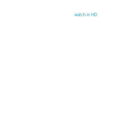
watch in HD