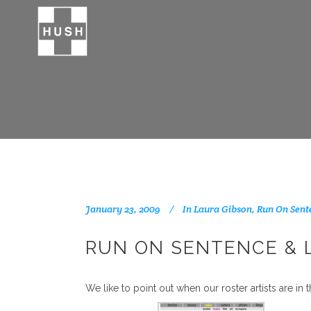
January 23, 2009
In
Laura Gibson
,
Run On Sent
RUN ON SENTENCE & 
We like to point out when our roster artists are in t