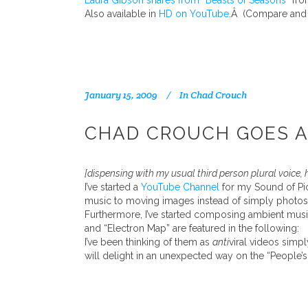
Laura Gibson shares from “Beasts of Seasons”
fr
Also available in
HD on YouTube
.Â (Compare and c
January 15, 2009
In
Chad Crouch
CHAD CROUCH GOES AM
[dispensing with my usual third person plural voice, 
I’ve started a
YouTube Channel
for my Sound of Pict
music to moving images instead of simply photos
Furthermore, I’ve started composing ambient musi
and “Electron Map” are featured in the following:
I’ve been thinking of them as
anti
viral videos simpl
will delight in an unexpected way on the “People’s