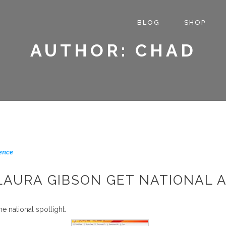
BLOG
SHOP
AUTHOR: CHAD
ence
LAURA GIBSON GET NATIONAL 
he national spotlight.