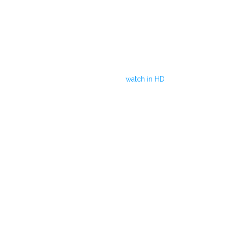
watch in HD