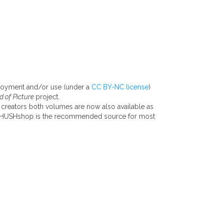
njoyment and/or use (under a
CC BY-NC license
)
 of Picture
project.
 creators both volumes are now also available as
he HUSHshop is the recommended source for most