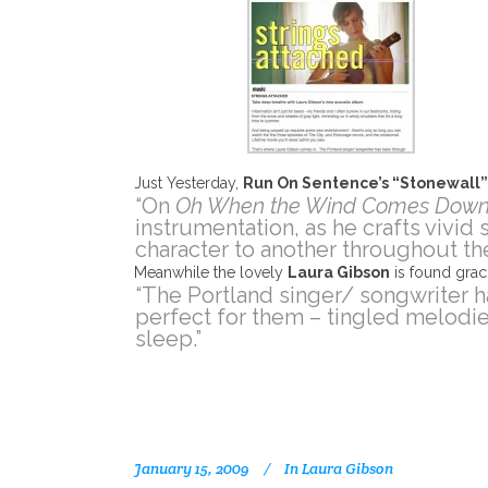
Just Yesterday,
Run On Sentence’s “Stonewall
“On
Oh When the Wind Comes Dow
instrumentation, as he crafts vivid
character to another throughout the
Meanwhile the lovely
Laura Gibson
is found grac
“The Portland singer/ songwriter h
perfect for them – tingled melodie
sleep.”
January 15, 2009
In
Laura Gibson