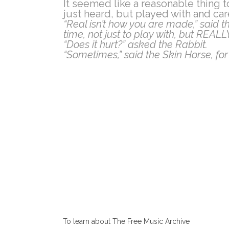
It seemed like a reasonable thing t
just heard, but played with and car
“Real isn’t how you are made,” said th
time, not just to play with, but REAL
“Does it hurt?” asked the Rabbit.
“Sometimes,” said the Skin Horse, for
To learn about The Free Music Archive