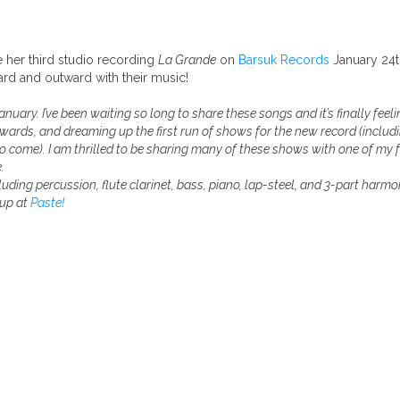
 her third studio recording
La Grande
on
Barsuk Records
January 24t
d and outward with their music!
nuary. I’ve been waiting so long to share these songs and it’s finally feel
wards, and dreaming up the first run of shows for the new record (includi
to come). I am thrilled to be sharing many of these shows with one of my 
.
luding percussion, flute clarinet, bass, piano, lap-steel, and 3-part harmo
 up at
Paste!