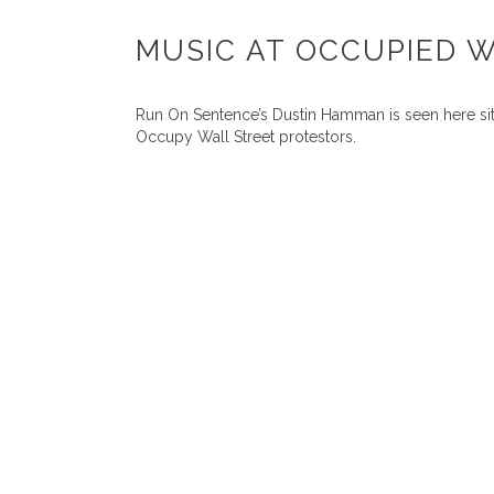
MUSIC AT OCCUPIED 
Run On Sentence’s Dustin Hamman is seen here sitt
Occupy Wall Street protestors.