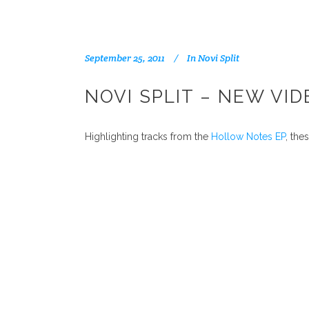
September 25, 2011
In
Novi Split
NOVI SPLIT – NEW VI
Highlighting tracks from the
Hollow Notes EP
, the