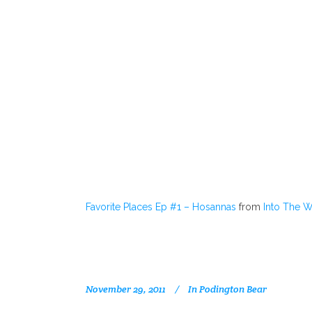
Favorite Places Ep #1 – Hosannas
from
Into The 
November 29, 2011
In
Podington Bear