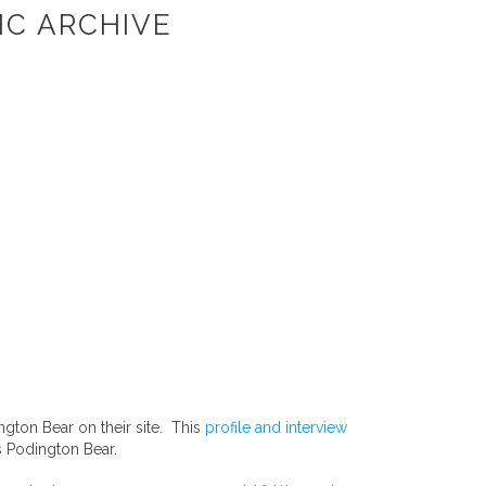
IC ARCHIVE
ngton Bear on their site. This
profile and interview
s Podington Bear.