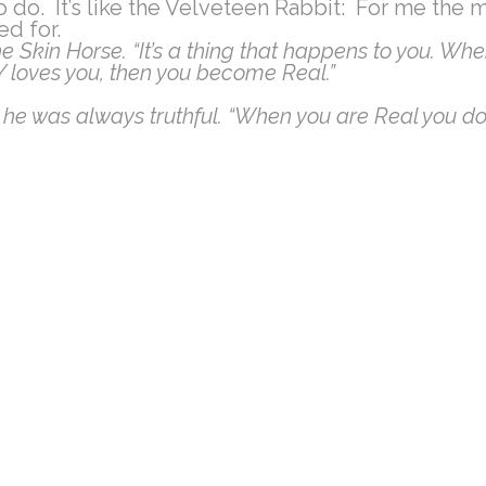
o do. It’s like the Velveteen Rabbit: For me the 
ed for.
e Skin Horse. “It’s a thing that happens to you. Whe
LY loves you, then you become Real.”
 he was always truthful. “When you are Real you don