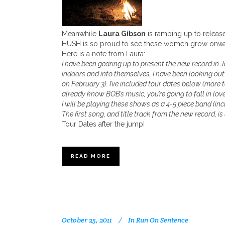
Meanwhile
Laura Gibson
is ramping up to release
HUSH is so proud to see these women grow onwar
Here is a note from Laura:
I have been gearing up to present the new record in Ja
indoors and into themselves, I have been looking out
on February 3). I’ve included tour dates below (more 
already know BOB’s music, you’re going to fall in love
I will be playing these shows as a 4-5 piece band (inc
The first song, and title track from the new record, is
Tour Dates after the jump!
READ MORE
October 25, 2011
In
Run On Sentence