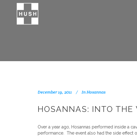
December 19, 2011
In
Hosannas
HOSANNAS: INTO THE 
Over a year ago, Hosannas performed inside a cave 
performance. The event also had the side effect o