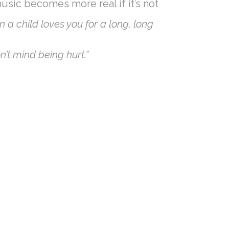
music becomes more real if it’s not
n a child loves you for a long, long
’t mind being hurt.”