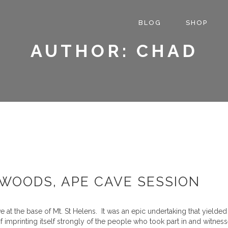
BLOG
SHOP
AUTHOR: CHAD
WOODS, APE CAVE SESSION
at the base of Mt. St Helens. It was an epic undertaking that yielded
f imprinting itself strongly of the people who took part in and witn