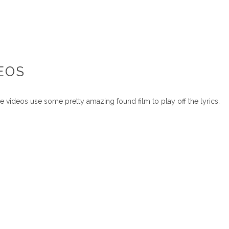
DEOS
se videos use some pretty amazing found film to play off the lyrics.