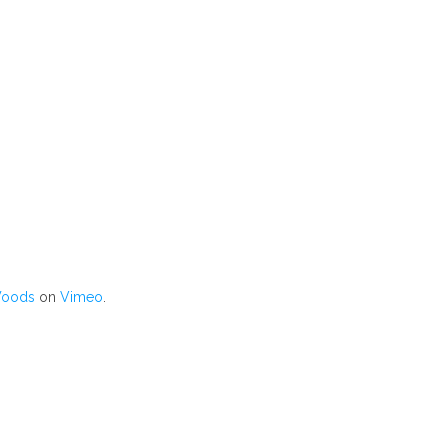
Woods
on
Vimeo
.