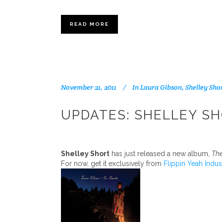
READ MORE
November 21, 2011
In
Laura Gibson
,
Shelley Sho
UPDATES: SHELLEY SH
Shelley Short
has just released a new album,
The
For now, get it exclusively from
Flippin Yeah Indus