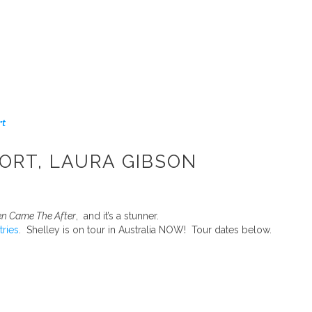
rt
ORT, LAURA GIBSON
n Came The After
, and it’s a stunner.
tries
. Shelley is on tour in Australia NOW! Tour dates below.