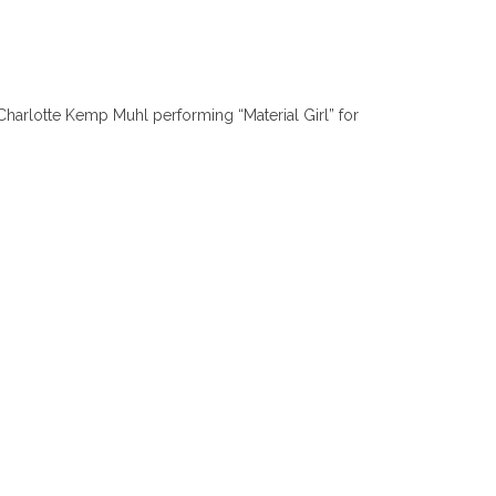
Charlotte Kemp Muhl performing “Material Girl” for