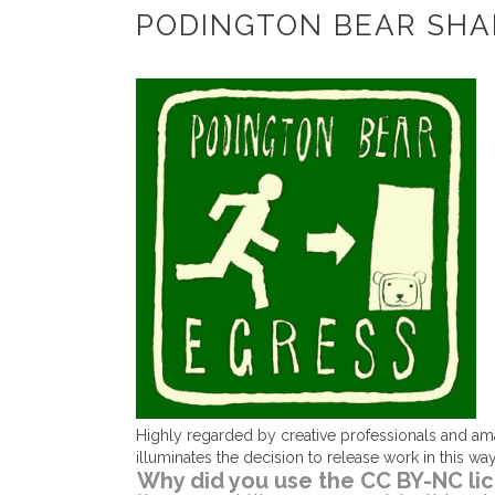
PODINGTON BEAR SHA
Highly regarded by creative professionals and am
illuminates the decision to release work in this w
Why did you use the CC BY-NC lic