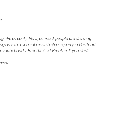
h.
ing like a reality. Now, as most people are drawing
ng an extra special record release party in Portland
favorite bands, Breathe Owl Breathe. If you don’t
nies).