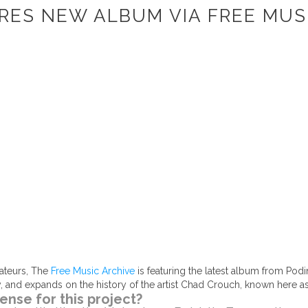
RES NEW ALBUM VIA FREE MUS
ateurs, The
Free Music Archive
is featuring the latest album from Podi
ay, and expands on the history of the artist Chad Crouch, known here a
ense for this project?