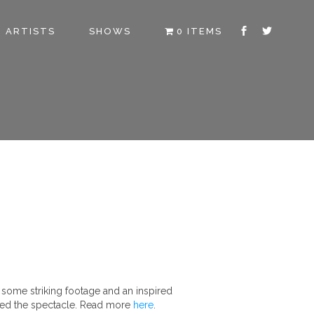
ARTISTS
SHOWS
0 ITEMS
 some striking footage and an inspired
essed the spectacle. Read more
here
.