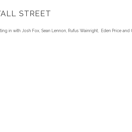
WALL STREET
ing in with Josh Fox, Sean Lennon, Rufus Wainright, Eden Price and 