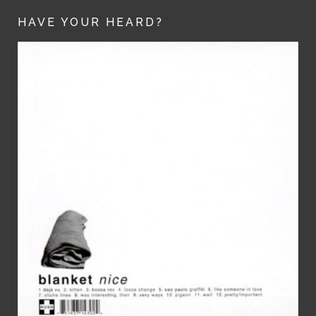
HAVE YOUR HEARD?