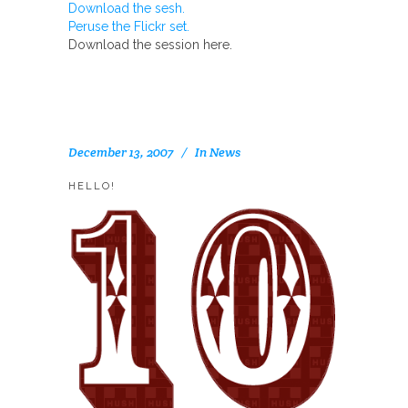
Download the sesh.
Peruse the Flickr set.
Download the session here.
December 13, 2007
In
News
HELLO!