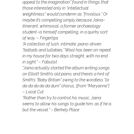
appeal to the imagination” found in things that
those interested only in “intellectual
weightiness” would condemn as “frivolous.” Or
maybe it’s compelling simply because Jaina–
itinerant, whimsical, a former archaeology
student–is himself compelling, in a quirky sort
of way. – Fingertips
“A collection of lush, intimate, piano-driven
“ballads and lullabies,” Wool has been on repeat
in my house for two days straight, with no end
in sight.” – Fabulist
“Jaina actually started the album writing songs
on Elliott Smith’s old piano, and there’s a hint of
Smith’s “Baby Britain” swing to the wordless “la
da da da da da dum” chorus, [from “Maryanne”]
– Local Cut
“Rather than try to control his music, Jaina
seems to allow his songs to guide him, as if he is
but the vessel.” – Berkely Place