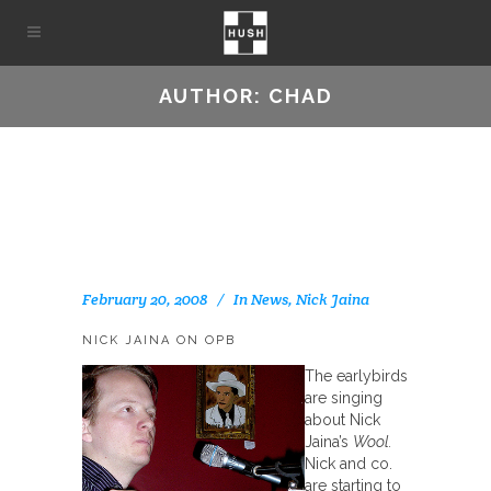
AUTHOR: CHAD
February 20, 2008
In
News
,
Nick Jaina
NICK JAINA ON OPB
The earlybirds
are singing
about Nick
Jaina’s
Wool.
Nick and co.
are starting to