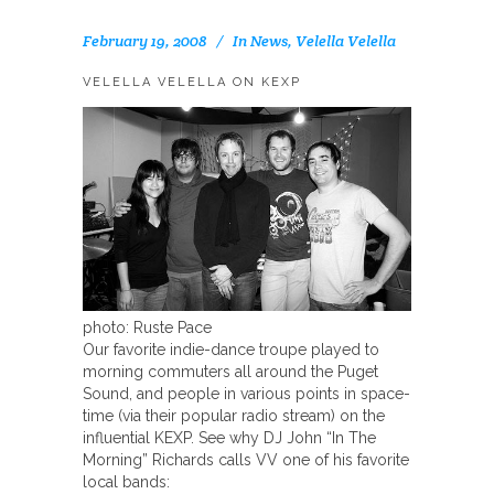
February 19, 2008
In
News
,
Velella Velella
VELELLA VELELLA ON KEXP
photo: Ruste Pace
Our favorite indie-dance troupe played to
morning commuters all around the Puget
Sound, and people in various points in space-
time (via their popular radio stream) on the
influential KEXP. See why DJ John “In The
Morning” Richards calls VV one of his favorite
local bands: