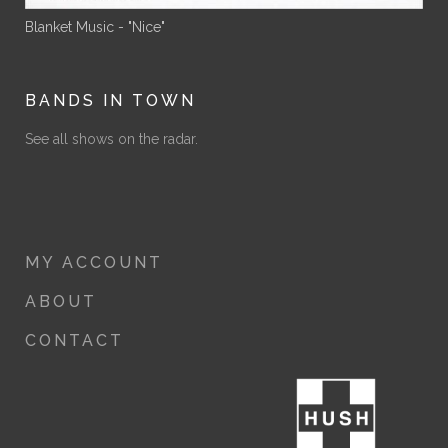
Blanket Music - "Nice"
BANDS IN TOWN
See all shows on the radar.
MY ACCOUNT
ABOUT
CONTACT