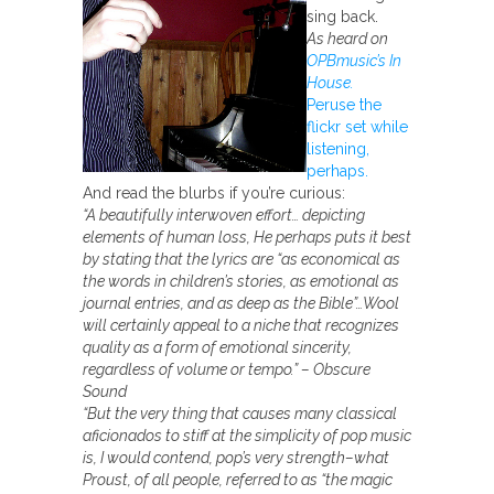
sing back.
As heard on
OPBmusic’s In
House.
Peruse the
flickr set while
listening,
perhaps.
And read the blurbs if you’re curious:
“A beautifully interwoven effort… depicting
elements of human loss, He perhaps puts it best
by stating that the lyrics are “as economical as
the words in children’s stories, as emotional as
journal entries, and as deep as the Bible”…Wool
will certainly appeal to a niche that recognizes
quality as a form of emotional sincerity,
regardless of volume or tempo.” – Obscure
Sound
“But the very thing that causes many classical
aficionados to stiff at the simplicity of pop music
is, I would contend, pop’s very strength–what
Proust, of all people, referred to as “the magic