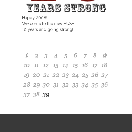
Happy 2008!
Welcome to the new HUSH!
10 years and going strong!
1
2
3
4
5
6
7
8
9
10
11
12
13
14
15
16
17
18
19
20
21
22
23
24
25
26
27
28
29
30
31
32
33
34
35
36
37
38
39