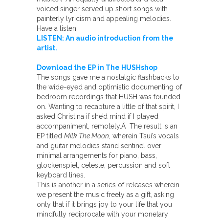
voiced singer served up short songs with
painterly lyricism and appealing melodies.
Have a listen:
LISTEN: An audio introduction from the
artist.
Download the EP in The HUSHshop
The songs gave me a nostalgic flashbacks to
the wide-eyed and optimistic documenting of
bedroom recordings that HUSH was founded
on. Wanting to recapture a little of that spirit, I
asked Christina if she’d mind if I played
accompaniment, remotely.Â The result is an
EP titled
Milk The Moon
, wherein Tsui’s vocals
and guitar melodies stand sentinel over
minimal arrangements for piano, bass,
glockenspiel, celeste, percussion and soft
keyboard lines.
This is another in a series of releases wherein
we present the music freely as a gift, asking
only that if it brings joy to your life that you
mindfully reciprocate with your monetary