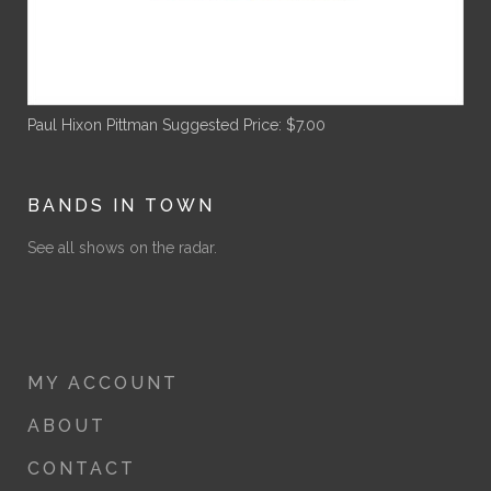
Paul Hixon Pittman
Suggested Price:
$
7.00
BANDS IN TOWN
See all shows on the radar.
MY ACCOUNT
ABOUT
CONTACT