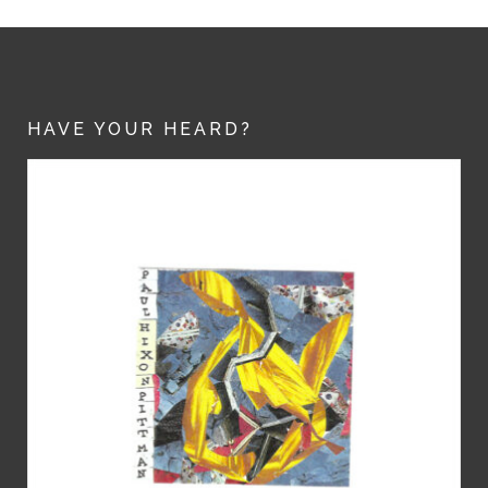
HAVE YOUR HEARD?