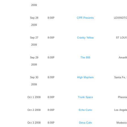
2009
Sep 26
8:00P
CPR Presents
LEXINGTO
2009
Sep 27
8:00P
Cranky Yellow
ST LOUIS
2009
Sep 29
8:00P
The 806
Amaril
2009
Sep 30
8:00P
HIgh Mayhem
Santa Fe,
2009
Oct 1 2009
8:00P
Trunk Space
Pheonix
Oct 2 2009
8:00P
Echo Curio
Los Angele
Oct 3 2009
8:00P
Deva Cafe
Modesto,