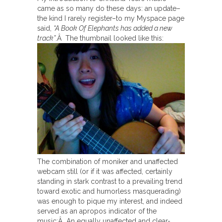
came as so many do these days: an update–
the kind I rarely register–to my Myspace page
said,
“A Book Of Elephants has added a new
track”
.Â The thumbnail looked like this:
The combination of moniker and unaffected
webcam still (or if it was affected, certainly
standing in stark contrast to a prevailing trend
toward exotic and humorless masquerading)
was enough to pique my interest, and indeed
served as an apropos indicator of the
music:Â An equally unaffected and clear-