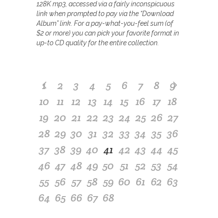
128K mp3, accessed via a fairly inconspicuous
link when prompted to pay via the “Download
Album” link. For a pay-what-you-feel sum (of
$2 or more) you can pick your favorite format in
up-to CD quality for the entire collection.
1
2
3
4
5
6
7
8
9
10
11
12
13
14
15
16
17
18
19
20
21
22
23
24
25
26
27
28
29
30
31
32
33
34
35
36
37
38
39
40
41
42
43
44
45
46
47
48
49
50
51
52
53
54
55
56
57
58
59
60
61
62
63
64
65
66
67
68