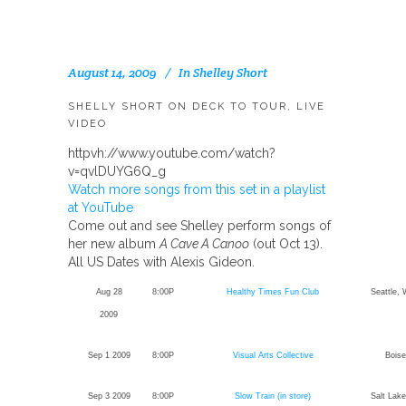
August 14, 2009
In
Shelley Short
SHELLY SHORT ON DECK TO TOUR, LIVE
VIDEO
httpvh://www.youtube.com/watch?
v=qvlDUYG6Q_g
Watch more songs from this set in a playlist
at YouTube
Come out and see Shelley perform songs of
her new album
A Cave A Canoo
(out Oct 13).
All US Dates with Alexis Gideon.
Aug 28
8:00P
Healthy Times Fun Club
Seattle,
2009
Sep 1 2009
8:00P
Visual Arts Collective
Boise
Sep 3 2009
8:00P
Slow Train (in store)
Salt Lake