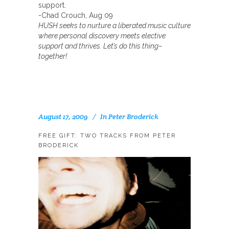
support.
-Chad Crouch, Aug 09
HUSH seeks to nurture a liberated music culture
where personal discovery meets elective
support and thrives. Let’s do this thing–
together!
August 17, 2009
In
Peter Broderick
FREE GIFT: TWO TRACKS FROM PETER
BRODERICK