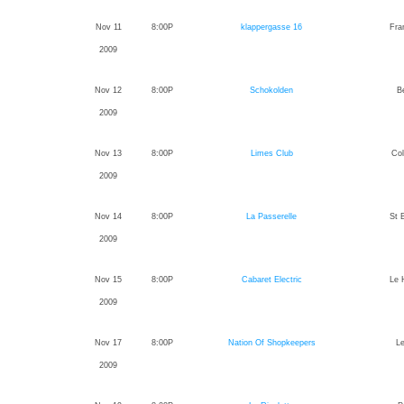
Nov 11
8:00P
klappergasse 16
Fra
2009
Nov 12
8:00P
Schokolden
Be
2009
Nov 13
8:00P
Limes Club
Co
2009
Nov 14
8:00P
La Passerelle
St 
2009
Nov 15
8:00P
Cabaret Electric
Le 
2009
Nov 17
8:00P
Nation Of Shopkeepers
L
2009