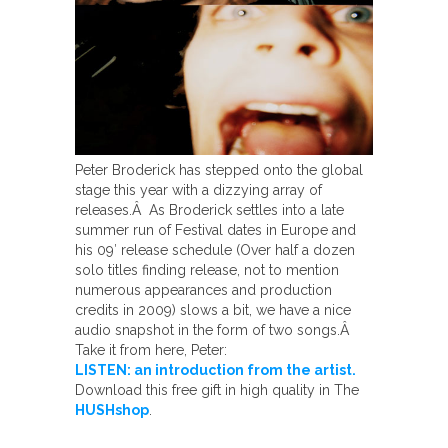
Peter Broderick has stepped onto the global
stage this year with a dizzying array of
releases.Â As Broderick settles into a late
summer run of Festival dates in Europe and
his 09′ release schedule (Over half a dozen
solo titles finding release, not to mention
numerous appearances and production
credits in 2009) slows a bit, we have a nice
audio snapshot in the form of two songs.Â
Take it from here, Peter:
LISTEN: an introduction from the artist.
Download this free gift in high quality in The
HUSHshop
.