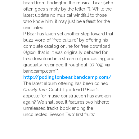
heard from Podington the musical bear (who
often goes simply by the letter P). While the
latest update no musical windfall to those
who know him, it may just be a feast for the
uninitiated.
P Bear has taken yet another step toward that
buzz word of “free culture” by offering his
complete catalog online for free download
(
Again
, that is. It was originally debuted for
free download in a stream of podcasting, and
gradually rescinded throughout ’07-’09) via
bandcamp.com**:
http://podingtonbear.bandcamp.com/
The latest album offering has been coined
Growly Tum
. Could it portend P Bear’s
appetite for music construction has awoken
again? We shall see. It features two hitherto
unreleased tracks book ending the
uncollected ‘Season Two’ first fruits: