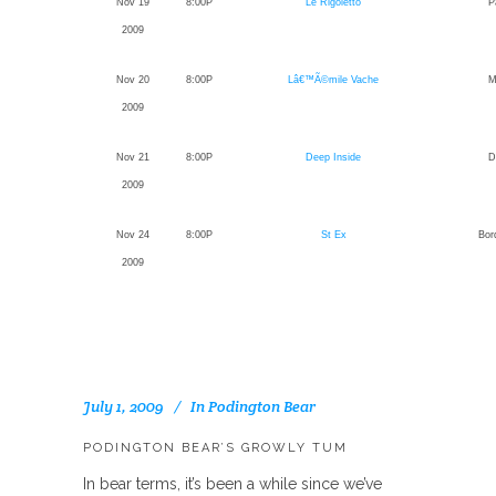
Nov 19
8:00P
Le Rigoletto
P
2009
Nov 20
8:00P
Lâ€™Ã©mile Vache
M
2009
Nov 21
8:00P
Deep Inside
D
2009
Nov 24
8:00P
St Ex
Bor
2009
July 1, 2009
In
Podington Bear
PODINGTON BEAR’S GROWLY TUM
In bear terms, it’s been a while since we’ve