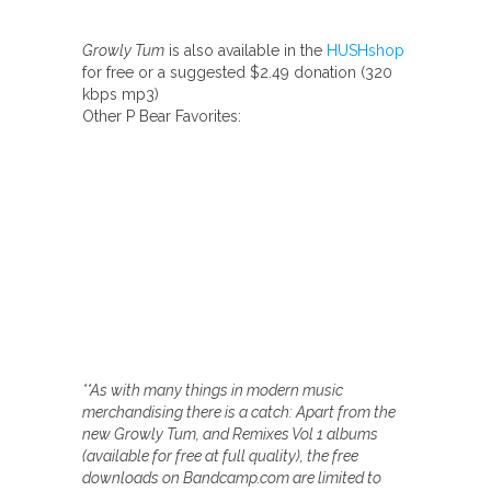
Growly Tum
is also available in the
HUSHshop
for free or a suggested $2.49 donation (320
kbps mp3)
Other P Bear Favorites:
**As with many things in modern music
merchandising there is a catch: Apart from the
new Growly Tum, and Remixes Vol 1 albums
(available for free at full quality), the free
downloads on Bandcamp.com are limited to