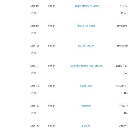
Sep 15
8:00P
Danger Danger Gallery
PHILA
2009
Penns
Sep 19
8:00P
Death By Audio
Brooklyn
2009
Sep 20
8:00P
Metro Gallery
Baltimor
2009
Sep 21
8:00P
Twisted Branch Tea Bazaar,
CHARLOT
2009
Vir
Sep 23
8:00P
Night Light
CHAPEL H
2009
Car
Sep 24
8:00P
Yauhaus
CHARLOT
2009
Car
Sep 25
8:00P
Flicker
Athens