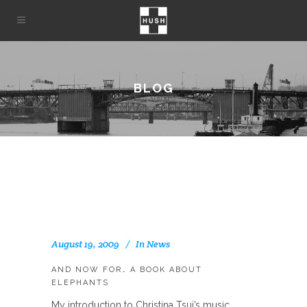
BLOG
August 19, 2009
In
News
AND NOW FOR… A BOOK ABOUT
ELEPHANTS
My introduction to Christina Tsui’s music