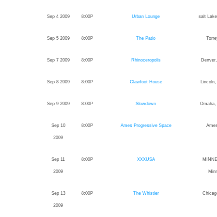
Sep 4 2009
8:00P
Urban Lounge
salt Lake
Sep 5 2009
8:00P
The Patio
Torre
Sep 7 2009
8:00P
Rhinoceropolis
Denver,
Sep 8 2009
8:00P
Clawfoot House
Lincoln
Sep 9 2009
8:00P
Slowdown
Omaha,
Sep 10
8:00P
Ames Progressive Space
Ames
2009
Sep 11
8:00P
XXXUSA
MINNE
2009
Min
Sep 13
8:00P
The Whistler
Chicago
2009