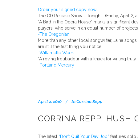
Order your signed copy now!
The CD Release Show is tonight! (Friday, April 2, at
“A Bird in the Opera House” marks a significant d
players, who serve in an equal number of projects
-The Oregonian
More than any other local songwriter, Jaina song
are still the first thing you notice.
-Willamette Week
“A roving troubadour with a knack for writing tru
-Portland Mercury
April 2, 2010
In
Corrina Repp
CORRINA REPP, HUSH 
The latest
“Don’t Quit Your Day Job”
features solo