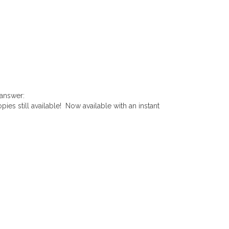
 answer:
pies still available! Now available with an instant