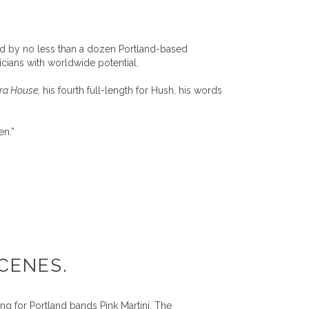
ded by no less than a dozen Portland-based
cians with worldwide potential.
era House,
his fourth full-length for Hush, his words
en.”
CENES.
ng for Portland bands Pink Martini, The