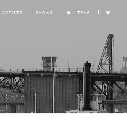
ARTISTS
SHOWS
0 ITEMS