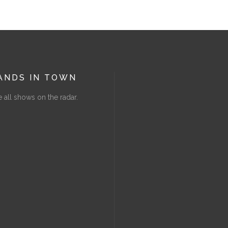
ANDS IN TOWN
 all shows on the radar.