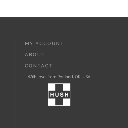
MY ACCOUNT
ABOUT
CONTACT
With love, from Portland, OR. USA