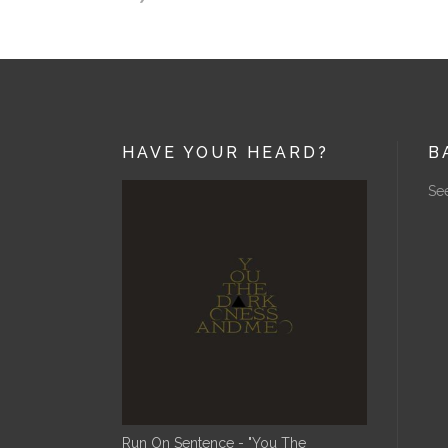
HAVE YOUR HEARD?
B
See
Run On Sentence - "You The