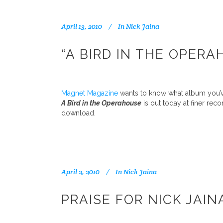
April 13, 2010
In
Nick Jaina
“A BIRD IN THE OPER
Magnet Magazine
wants to know what album you’ve
A Bird in the Operahouse
is out today at finer rec
download.
April 2, 2010
In
Nick Jaina
PRAISE FOR NICK JAIN