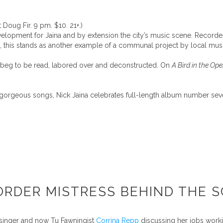
 Doug Fir. 9 pm. $10. 21+.)
evelopment for Jaina and by extension the city’s music scene. Recor
, this stands as another example of a communal project by local musi
s beg to be read, labored over and deconstructed. On
A Bird in the Op
ly gorgeous songs, Nick Jaina celebrates full-length album number sev
ORDER MISTRESS BEHIND THE S
 singer and now Tu Fawningist
Corrina Repp
discussing her jobs worki