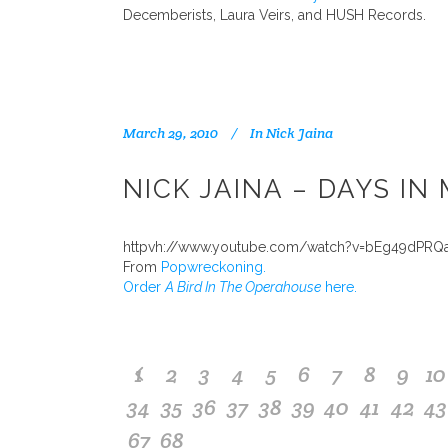
Decemberists, Laura Veirs, and HUSH Records.
March 29, 2010
In
Nick Jaina
NICK JAINA – DAYS IN
httpvh://www.youtube.com/watch?v=bEg49dPRQ
From
Popwreckoning.
Order
A Bird In The Operahouse
here.
1
2
3
4
5
6
7
8
9
10
34
35
36
37
38
39
40
41
42
43
67
68