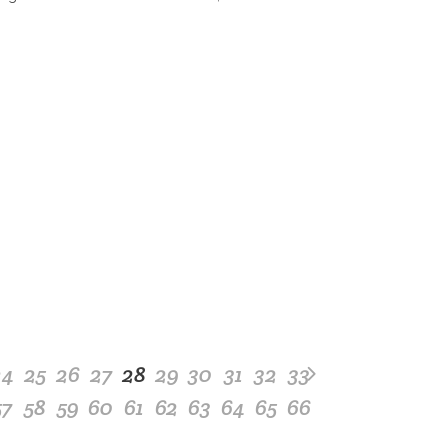
24
25
26
27
28
29
30
31
32
33
57
58
59
60
61
62
63
64
65
66