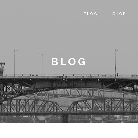
BLOG
SHOP
BLOG