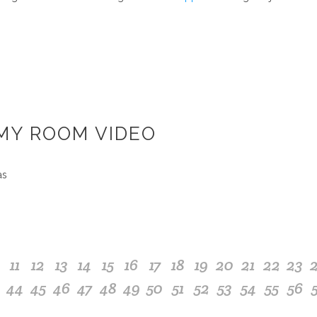
 MY ROOM VIDEO
as
11
12
13
14
15
16
17
18
19
20
21
22
23
44
45
46
47
48
49
50
51
52
53
54
55
56