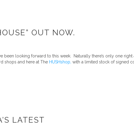
AHOUSE” OUT NOW.
 been looking forward to this week. Naturally there’s only one right
ord shops and here at The
HUSHshop,
with a limited stock of signed co
A’S LATEST