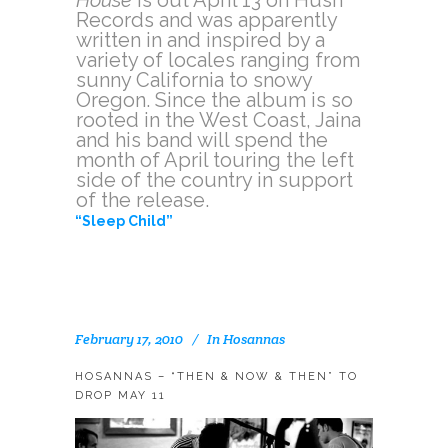
Records and was apparently
written in and inspired by a
variety of locales ranging from
sunny California to snowy
Oregon. Since the album is so
rooted in the West Coast, Jaina
and his band will spend the
month of April touring the left
side of the country in support
of the release.
“Sleep Child”
February 17, 2010
In
Hosannas
HOSANNAS – “THEN & NOW & THEN” TO
DROP MAY 11