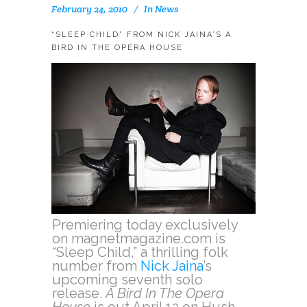
February 24, 2010
In
News
“SLEEP CHILD” FROM NICK JAINA’S A
BIRD IN THE OPERA HOUSE
Premiering today exclusively
on magnetmagazine.com is
“Sleep Child,” a thrilling folk
number from
Nick Jaina
’s
upcoming seventh solo
release.
A Bird In The Opera
House
is out April 13 on Hush