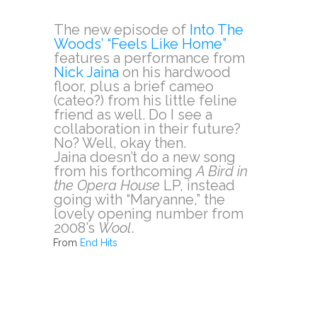
The new episode of
Into The
Woods’ “Feels Like Home”
features a performance from
Nick Jaina
on his hardwood
floor, plus a brief cameo
(cateo?) from his little feline
friend as well. Do I see a
collaboration in their future?
No? Well, okay then.
Jaina doesn’t do a new song
from his forthcoming
A Bird in
the Opera House
LP, instead
going with “Maryanne,” the
lovely opening number from
2008’s
Wool
.
From
End Hits