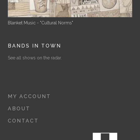
Blanket Music - "Cultural Norms"
BANDS IN TOWN
See all shows on the radar.
MY ACCOUNT
ABOUT
CONTACT