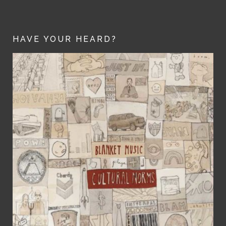
HAVE YOUR HEARD?