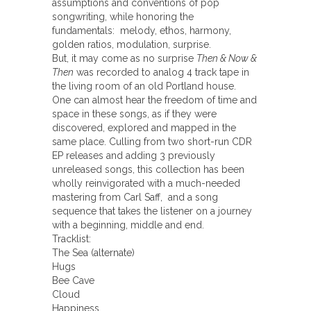
assumptions and conventions of pop
songwriting, while honoring the
fundamentals: melody, ethos, harmony,
golden ratios, modulation, surprise.
But, it may come as no surprise
Then & Now &
Then
was recorded to analog 4 track tape in
the living room of an old Portland house.
One can almost hear the freedom of time and
space in these songs, as if they were
discovered, explored and mapped in the
same place. Culling from two short-run CDR
EP releases and adding 3 previously
unreleased songs, this collection has been
wholly reinvigorated with a much-needed
mastering from Carl Saff, and a song
sequence that takes the listener on a journey
with a beginning, middle and end.
Tracklist:
The Sea (alternate)
Hugs
Bee Cave
Cloud
Happiness