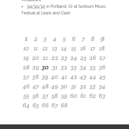
04/10/10
in Portland, Or at Sunburn Music
Festival at Lewis and Clark
1
2
3
4
5
6
7
8
9
10
11
12
13
14
15
16
17
18
19
20
21
22
23
24
25
26
27
28
29
30
31
32
33
34
35
36
37
38
39
40
41
42
43
44
45
46
47
48
49
50
51
52
53
54
55
56
57
58
59
60
61
62
63
64
65
66
67
68