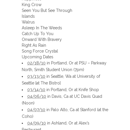
King Crow
Seen You But See Through
Islands
Walrus
Asleep In The Weeds
Catch Up To You
Onward With Bravery
Right As Rain
Song Force Crystal
Upcoming Dates
02/18/10
in Portland, Or at PSU – Parkway
North, Smith Student Union (7pm)
03/13/10
in Seattle, Wa at University of
Seattle [at The Bistro]
03/14/10
in Portland, Or at Knife Shop
04/06/10
in Davis, Ca at UC Davis Quad
(Noon)
04/07/10
in Palo Alto, Ca at Stanford (at the
Coho)
04/09/10
in Ashland, Or at Alex’s
Restaurant