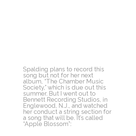
Spalding plans to record this
song but not for her next
album, “The Chamber Music
Society,” which is due out this
summer. But I went out to
Bennett Recording Studios, in
Englewood, N.J., and watched
her conduct a string section for
a song that will be. It’s called
“Apple Blossom”: