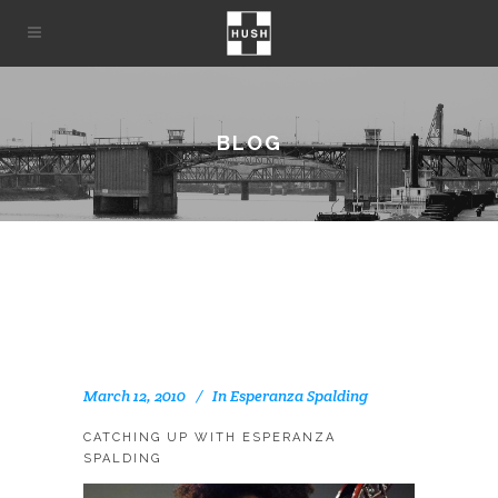
BLOG
March 12, 2010
In
Esperanza Spalding
CATCHING UP WITH ESPERANZA
SPALDING