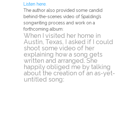
Listen here.
The author also provided some candid
behind-the-scenes video of Spalding’s
songwriting process and work on a
forthcoming album:
When I visited her home in
Austin, Texas, I asked if I could
shoot some video of her
explaining how a song gets
written and arranged. She
happily obliged me by talking
about the creation of an as-yet-
untitled song: