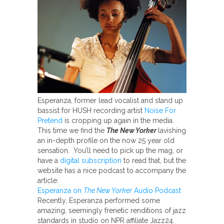
Esperanza, former lead vocalist and stand up
bassist for HUSH recording artist
Noise For
Pretend
is cropping up again in the media.
This time we find the
The New Yorker
lavishing
an in-depth profile on the now 25 year old
sensation. You’ll need to pick up the mag, or
have a
digital subscription
to read that, but the
website has a nice podcast to accompany the
article:
Esperanza on
The New Yorker
Audio Podcast
Recently, Esperanza performed some
amazing, seemingly frenetic renditions of jazz
standards in studio on NPR affiliate Jazz24.