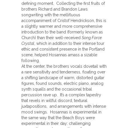
defining moment. Collecting the first fruits of
brothers Richard and Brandon Laws
songwriting with the mellifluous
accompaniment of Cristof Hendrickson, this is
a slightly warmer and more comprehensive
introduction to the band (formerly known as
Church) than their well-received
Song Force
Crystal
, which in addition to their intense tour
ethic and consistent presence in the Portland
scene, helped Hosannas amass a sizable
following.
At the center, the brothers vocals dovetail with
a rare sensitivity and tenderness, floating over
a shifting landscape of warm, distorted guitar
figures, found sounds, electric piano, analog
synth squalls and the occasional tribal
percussion rave up. It’s a complex tapestry
that revels in willful discord, textural
juxtapositions, and arrangements with intense
mood swings. Hosannas is experimental in
the same way that the Beach Boys were
experimental in their day: challenging