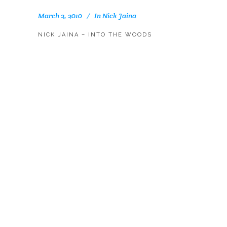
March 2, 2010
In
Nick Jaina
NICK JAINA – INTO THE WOODS