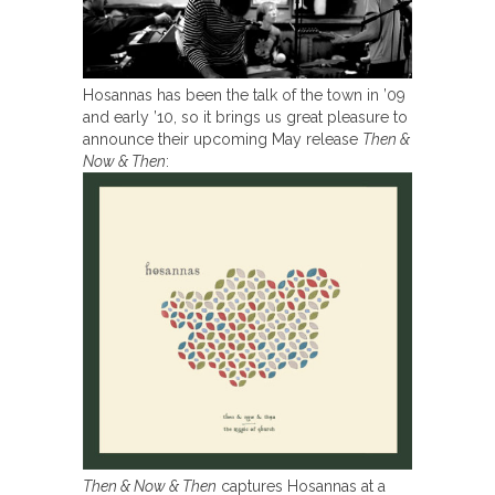
Hosannas has been the talk of the town in ’09
and early ’10, so it brings us great pleasure to
announce their upcoming May release
Then &
Now & Then
:
Then & Now & Then
captures Hosannas at a