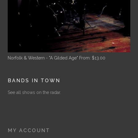
Norfolk & Western - "A Gilded Age"
From:
$
13.00
BANDS IN TOWN
See all shows on the radar.
MY ACCOUNT