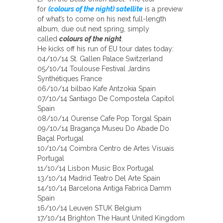
for
(colours of the night) satellite
is a preview
of what’s to come on his next full-length
album, due out next spring, simply
called
colours of the night
.
He kicks off his run of EU tour dates today:
04/10/14 St. Gallen Palace Switzerland
05/10/14 Toulouse Festival Jardins
Synthétiques France
06/10/14 bilbao Kafe Antzokia Spain
07/10/14 Santiago De Compostela Capitol
Spain
08/10/14 Ourense Cafe Pop Torgal Spain
09/10/14 Bragança Museu Do Abade Do
Baçal Portugal
10/10/14 Coimbra Centro de Artes Visuais
Portugal
11/10/14 Lisbon Music Box Portugal
13/10/14 Madrid Teatro Del Arte Spain
14/10/14 Barcelona Antiga Fabrica Damm
Spain
16/10/14 Leuven STUK Belgium
17/10/14 Brighton The Haunt United Kingdom