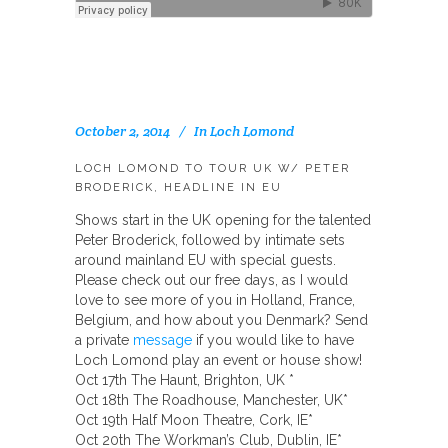
October 2, 2014
In
Loch Lomond
LOCH LOMOND TO TOUR UK W/ PETER
BRODERICK, HEADLINE IN EU
Shows start in the UK opening for the talented
Peter Broderick, followed by intimate sets
around mainland EU with special guests.
Please check out our free days, as I would
love to see more of you in Holland, France,
Belgium, and how about you Denmark? Send
a private
message
if you would like to have
Loch Lomond play an event or
house show!
Oct 17th The Haunt, Brighton, UK *
Oct 18th The Roadhouse, Manchester, UK*
Oct 19th Half Moon Theatre, Cork, IE*
Oct 20th The Workman’s Club, Dublin, IE*