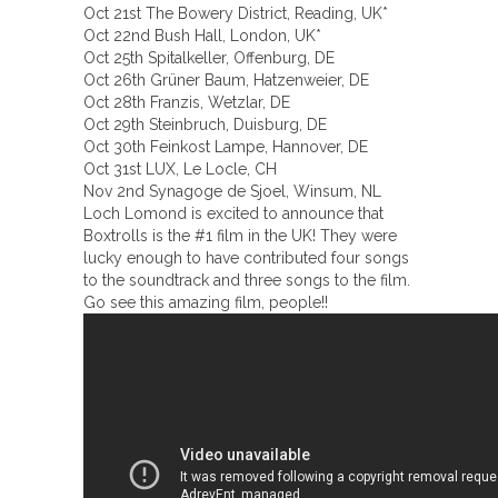
Oct 21st The Bowery District, Reading, UK*
Oct 22nd Bush Hall, London, UK*
Oct 25th Spitalkeller, Offenburg, DE
Oct 26th Grüner Baum, Hatzenweier, DE
Oct 28th Franzis, Wetzlar, DE
Oct 29th Steinbruch, Duisburg, DE
Oct 30th Feinkost Lampe, Hannover, DE
Oct 31st LUX, Le Locle, CH
Nov 2nd Synagoge de Sjoel, Winsum, NL
Loch Lomond is excited to announce that
Boxtrolls is the #1 film in the UK! They were
lucky enough to have contributed four songs
to the soundtrack and three songs to the film.
Go see this amazing film, people!!