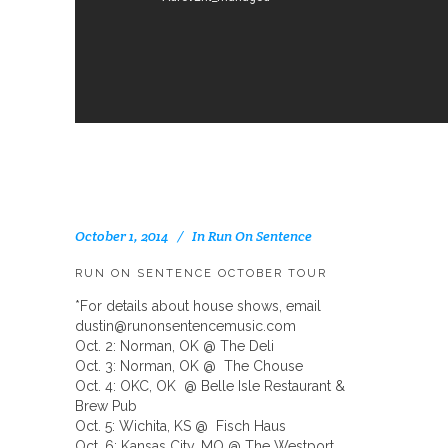
October 1, 2014
In
Run On Sentence
RUN ON SENTENCE OCTOBER TOUR
*For details about house shows, email
dustin@runonsentencemusic.com
Oct. 2: Norman, OK @ The Deli
Oct. 3: Norman, OK @ The Chouse
Oct. 4: OKC, OK @ Belle Isle Restaurant &
Brew Pub
Oct. 5: Wichita, KS @ Fisch Haus
Oct. 6: Kansas City, MO @ The Westport