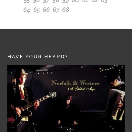
64
65
66
67
68
HAVE YOUR HEARD?