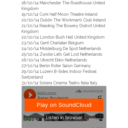
18/10/14 Manchester The Roadhouse United
Kingdom
19/10/14 Cork Half Moon Theatre Ireland
20/10/14 Dublin The Workman’s Club Ireland
21/10/14 Reading The Bowery District United
Kingdom
22/10/14 London Bush Hall United Kingdom
23/10/14 Gent Charlatan Belgium
24/10/14 Middelburg De Spot Netherlands
25/10/14 Zwolle Let’s Get Lost Netherlands
26/10/14 Utrecht Ekko Netherlands
27/10/14 Berlin Roter Salon Germany
29/10/14 Luzern B-Sides Indoor Festival
Switzerland
31/10/14 Soliera Cinema Teatro Italia Italy