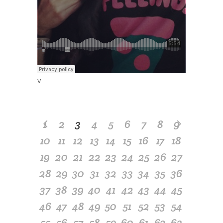
v
1
2
3
4
5
6
7
8
9
10
11
12
13
14
15
16
17
18
19
20
21
22
23
24
25
26
27
28
29
30
31
32
33
34
35
36
37
38
39
40
41
42
43
44
45
46
47
48
49
50
51
52
53
54
55
56
57
58
59
60
61
62
63