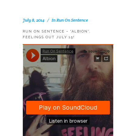
July 8, 2014
In
Run On Sentence
RUN ON SENTENCE – “ALBION”,
FEELINGS OUT JULY 15!