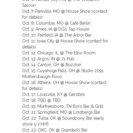
Saloon
Oct. 7: Parkville, MO @ House Show (contact
for details)
Oct. 8: Columbia, MO @ Cafe Berlin
Oct. 9: Ames, IA @ DG’s Tap House
Oct. 10: Fairfield, IA @ The Arbor Bar
Oct. 11: Iowa City @ House Show (contact for
details)
Oct. 12: Chicago, IL @ The Elbo Room
Oct. 13: Argos, IN @ J’s Pub
Oct. 14: Canton, OH @ Buzzbin
Oct. 15: Cuyahoga Falls, OH @ Studio 2091
Mothersbaugh-Roos
Oct. 16: Athens, OH @ House Show (contact
for details)
Oct. 17: Louisville, KY @ Gerstle’s
Oct. 18: TBD @ TBD
Oct. 19: Murfreesboro, TN Boro Bar & Grill
Oct. 21: Springfield, MO @ Lindbergs Bar
Oct. 22: Tulsa, OK @ Soundpony Bar (early
show 5-7 HH!)
Oct. 23: OKC, OK @ Grandad’s Bar