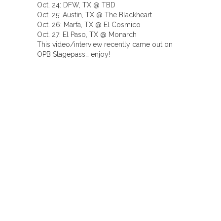
Oct. 24: DFW, TX @ TBD
Oct. 25: Austin, TX @ The Blackheart
Oct. 26: Marfa, TX @ El Cosmico
Oct. 27: El Paso, TX @ Monarch
This video/interview recently came out on
OPB Stagepass… enjoy!