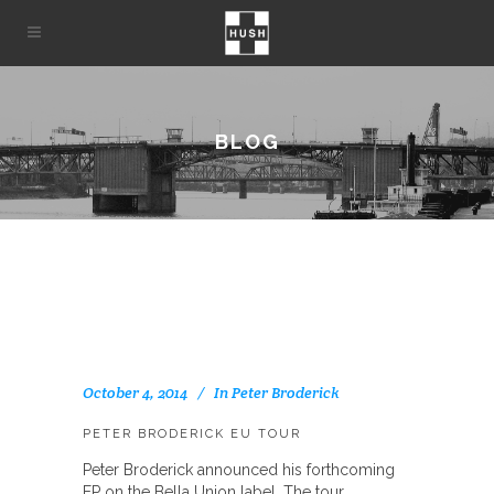
BLOG
October 4, 2014
In
Peter Broderick
PETER BRODERICK EU TOUR
Peter Broderick announced his forthcoming
EP on the Bella Union label. The tour