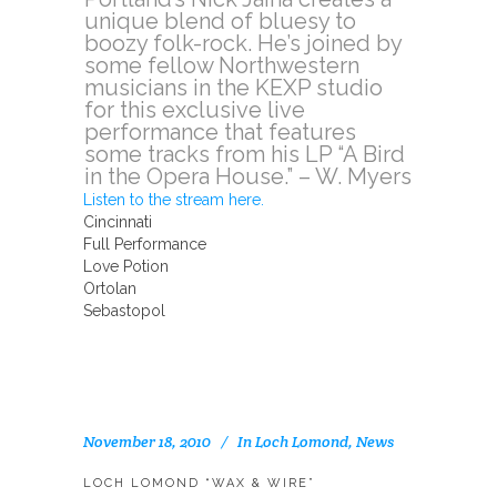
unique blend of bluesy to
boozy folk-rock. He’s joined by
some fellow Northwestern
musicians in the KEXP studio
for this exclusive live
performance that features
some tracks from his LP “A Bird
in the Opera House.” – W. Myers
Listen to the stream here.
Cincinnati
Full Performance
Love Potion
Ortolan
Sebastopol
November 18, 2010
In
Loch Lomond
,
News
LOCH LOMOND “WAX & WIRE”