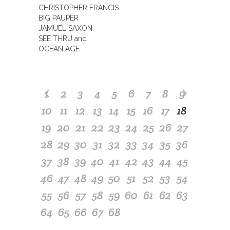
CHRISTOPHER FRANCIS
BIG PAUPER
JAMUEL SAXON
SEE THRU and
OCEAN AGE
1
2
3
4
5
6
7
8
9
10
11
12
13
14
15
16
17
18
19
20
21
22
23
24
25
26
27
28
29
30
31
32
33
34
35
36
37
38
39
40
41
42
43
44
45
46
47
48
49
50
51
52
53
54
55
56
57
58
59
60
61
62
63
64
65
66
67
68