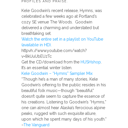
PROFILES AND PRAISE.
Kele Goodwin’s recent release, Hymns, was
celebrated a few weeks ago at Portland’s
cozy SE venue The Woods. Goodwin
delivered a charming and understated but
breathtaking set.
Watch the entire set in a playlist on YouTube
(available in HD).
httpvh://www.youtube.com/watch?
v=8kUuUbEUzTc
Get the CD/download from the
HUSHshop
.
It’s an essential winter listen.
Kele Goodwin – “Hymns” Sampler Mix
“Though he’s a man of many stories, Kele
Goodwin’s offering to the public resides in his
beautiful folk music—though “beautiful”
doesn’t quite seem to capture the essence of
his creations. Listening to Goodwin’s “Hymns,”
one can almost hear Alaska’s ferocious alpine
peaks, rugged with such exquisite allure,
upon which he spent many days of his youth.”
–
The Vanguard