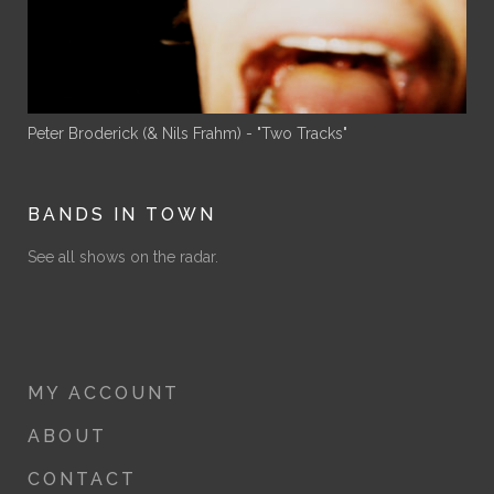
Peter Broderick (& Nils Frahm) - "Two Tracks"
BANDS IN TOWN
See all shows on the radar.
MY ACCOUNT
ABOUT
CONTACT