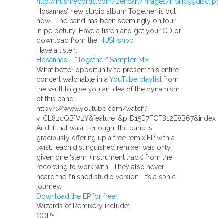
Hosannas’ new studio album Together is out
now. The band has been seemingly on tour
in perpetuity. Have a listen and get your CD or
download from the
HUSHshop
Have a listen:
Hosannas – “Together” Sampler Mix
What better opportunity to present this entire
concert watchable in a
YouTube playlist
from
the vault to give you an idea of the dynamism
of this band:
httpvh://www.youtube.com/watch?
v=CL8zcQBfVzY&feature=&p=D15D7FCF812E8B67&index=
And if that wasn’t enough, the band is
graciously offering up a free remix EP with a
twist: each distinguished remixer was only
given one ‘stem’ (instrument track) from the
recording to work with. They also never
heard the finished studio version. It’s a sonic
journey.
Download the EP for free!
Wizards of Remixery include:
COPY