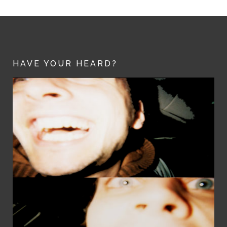
HAVE YOUR HEARD?