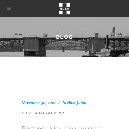
BLOG
November 30, 2010
In
Nick Jaina
NICK JAINA ON KEXP
Portland’s Nick Jaina creates a