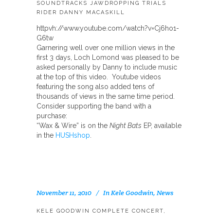
SOUNDTRACKS JAWDROPPING TRIALS
RIDER DANNY MACASKILL
httpvh://www.youtube.com/watch?v=Cj6ho1-
G6tw
Garnering well over one million views in the
first 3 days, Loch Lomond was pleased to be
asked personally by Danny to include music
at the top of this video. Youtube videos
featuring the song also added tens of
thousands of views in the same time period.
Consider supporting the band with a
purchase:
“Wax & Wire” is on the
Night Bats
EP, available
in the
HUSHshop
.
November 11, 2010
In
Kele Goodwin
,
News
KELE GOODWIN COMPLETE CONCERT,