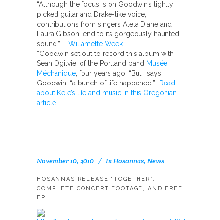
“Although the focus is on Goodwin’s lightly
picked guitar and Drake-like voice,
contributions from singers Alela Diane and
Laura Gibson lend to its gorgeously haunted
sound.” –
Willamette Week
“Goodwin set out to record this album with
Sean Ogilvie, of the Portland band
Musée
Méchanique
, four years ago. “But,” says
Goodwin, “a bunch of life happened.”
Read
about Kele’s life and music in this Oregonian
article
November 10, 2010
In
Hosannas
,
News
HOSANNAS RELEASE “TOGETHER”,
COMPLETE CONCERT FOOTAGE, AND FREE
EP