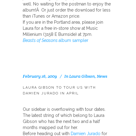
well. No waiting for the postman to enjoy the
album!Â Or just order the download for less
than iTunes or Amazon price.
If you are in the Portland area, please join
Laura for a free in-store show at Music
Millenium (3158 E Burnside) at 7pm.
Beasts of Seasons
album sampler
February 16, 2009
In
Laura Gibson
,
News
LAURA GIBSON TO TOUR US WITH
DAMIEN JURADO IN APRIL
Our sidebar is overflowing with tour dates.
The latest string of which belong to Laura
Gibson who has the next two and a half
months mapped out for her.
Before heading out with
Damien Jurado
for