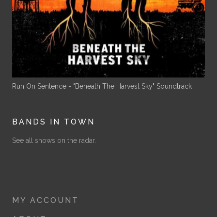
Run On Sentence - "Beneath The Harvest Sky" Soundtrack
BANDS IN TOWN
See all shows on the radar.
MY ACCOUNT