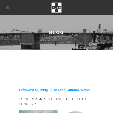
BLOG
February 26, 2009
In
Loch Lomond
,
News
LOCH LOMOND RELEASES BLUE LEAD
FENCES 7″