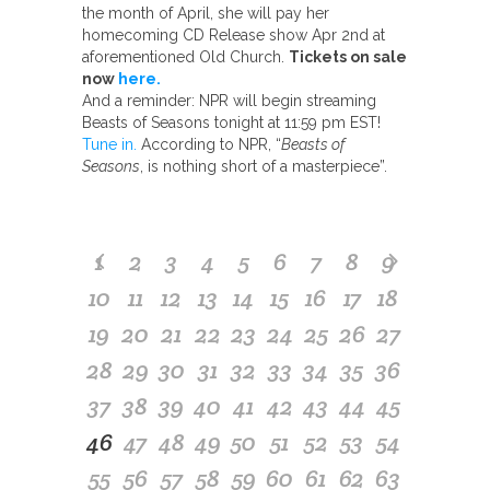
the month of April, she will pay her
homecoming CD Release show Apr 2nd at
aforementioned Old Church.
Tickets on sale
now
here.
And a reminder: NPR will begin streaming
Beasts of Seasons tonight at 11:59 pm EST!
Tune in.
According to NPR, “
Beasts of
Seasons
, is nothing short of a masterpiece”.
1
2
3
4
5
6
7
8
9
10
11
12
13
14
15
16
17
18
19
20
21
22
23
24
25
26
27
28
29
30
31
32
33
34
35
36
37
38
39
40
41
42
43
44
45
46
47
48
49
50
51
52
53
54
55
56
57
58
59
60
61
62
63