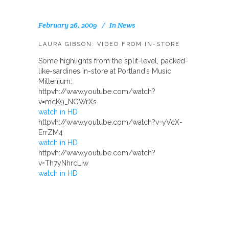
February 26, 2009
In
News
LAURA GIBSON: VIDEO FROM IN-STORE
Some highlights from the split-level, packed-
like-sardines in-store at Portland’s Music
Millenium:
httpvh://www.youtube.com/watch?
v=mcK9_NGWrXs
watch in HD
httpvh://www.youtube.com/watch?v=yVcX-
ErrZM4
watch in HD
httpvh://www.youtube.com/watch?
v=Th7yNhrcLiw
watch in HD