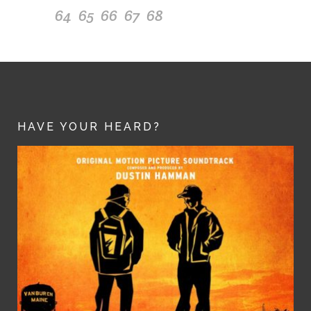
64
65
66
67
68
HAVE YOUR HEARD?