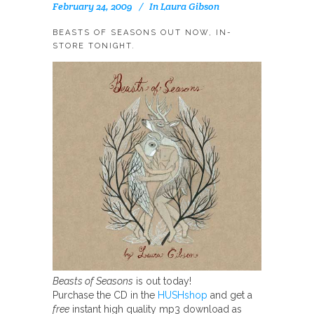
February 24, 2009
In
Laura Gibson
BEASTS OF SEASONS OUT NOW, IN-
STORE TONIGHT.
Beasts of Seasons
is out today!
Purchase the CD in the
HUSHshop
and get a
free
instant high quality mp3 download as