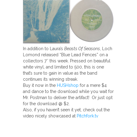
In addition to Laura’s
Beasts Of Seasons
, Loch
Lomond released “Blue Lead Fences” on a
collectors 7″ this week. Pressed on beautiful
white vinyl, and limited to 500, this is one
that’s sure to gain in value as the band
continues its winning streak.
Buy it now in the
HUSHshop
for a mere $4
and dance to the download while you wait for
Mr. Postman to deliver the artifact! Or just opt
for the download @ $2.
Also, if you haven’t seen it yet, check out the
video nicely showcased at
Pitchfork.tv