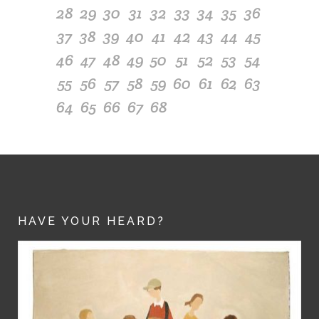
28
29
30
31
32
33
34
35
36
37
38
39
40
41
42
43
44
45
46
47
48
49
50
51
52
53
54
55
56
57
58
59
60
61
62
63
64
65
66
67
68
HAVE YOUR HEARD?