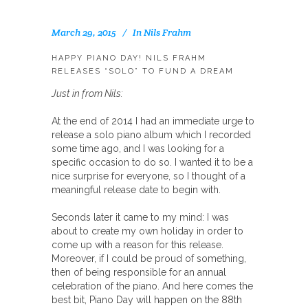
March 29, 2015
In
Nils Frahm
HAPPY PIANO DAY! NILS FRAHM
RELEASES “SOLO” TO FUND A DREAM
Just in from Nils:
At the end of 2014 I had an immediate urge to
release a solo piano album which I recorded
some time ago, and I was looking for a
specific occasion to do so. I wanted it to be a
nice surprise for everyone, so I thought of a
meaningful release date to begin with.
Seconds later it came to my mind: I was
about to create my own holiday in order to
come up with a reason for this release.
Moreover, if I could be proud of something,
then of being responsible for an annual
celebration of the piano. And here comes the
best bit, Piano Day will happen on the 88th