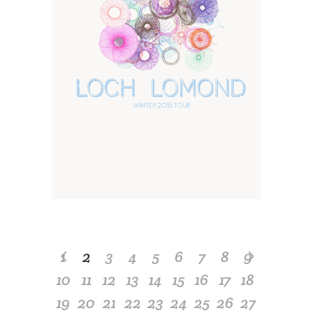
1
2
3
4
5
6
7
8
9
10
11
12
13
14
15
16
17
18
19
20
21
22
23
24
25
26
27