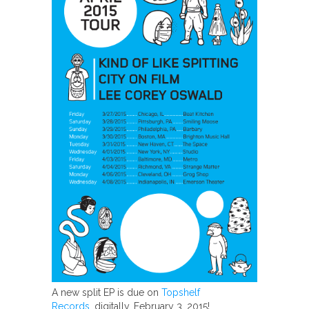
A new split EP is due on
Topshelf
Records
, digitally, February 3, 2015!