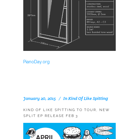
PianoDay.org
January 20, 2015
In
Kind Of Like Spitting
KIND OF LIKE SPITTING TO TOUR, NEW
SPLIT EP RELEASE FEB 3