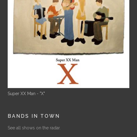
Super XX Man - "X"
BANDS IN TOWN
See all shows on the radar.