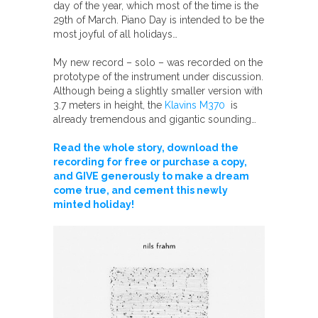
day of the year, which most of the time is the
29th of March. Piano Day is intended to be the
most joyful of all holidays…
My new record – solo – was recorded on the
prototype of the instrument under discussion.
Although being a slightly smaller version with
3.7 meters in height, the
Klavins M370
is
already tremendous and gigantic sounding…
Read the whole story, download the
recording for free or purchase a copy,
and GIVE generously to make a dream
come true, and cement this newly
minted holiday!