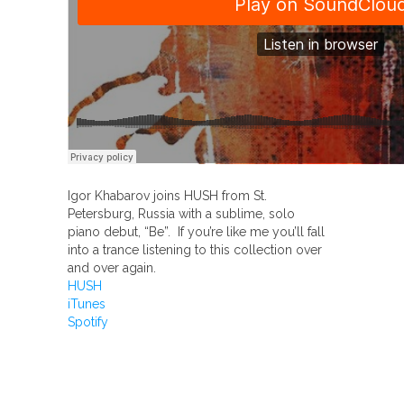
Igor Khabarov joins HUSH from St.
Petersburg, Russia with a sublime, solo
piano debut, “Be”. If you’re like me you’ll fall
into a trance listening to this collection over
and over again.
HUSH
iTunes
Spotify