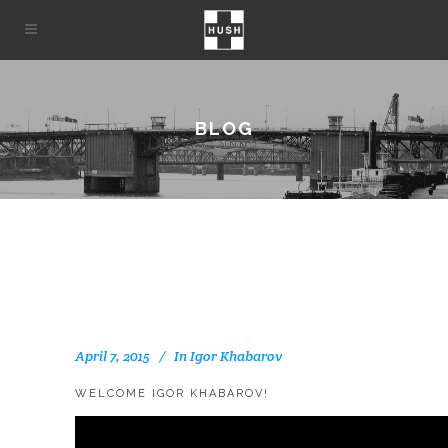
BLOG
April 7, 2015
In
Igor Khabarov
WELCOME IGOR KHABAROV!