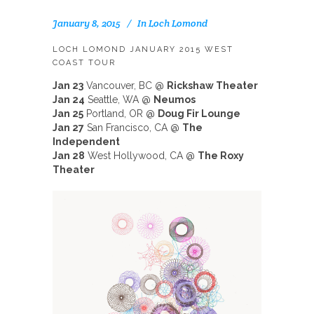
January 8, 2015
In
Loch Lomond
LOCH LOMOND JANUARY 2015 WEST
COAST TOUR
Jan 23
Vancouver, BC @
Rickshaw Theater
Jan 24
Seattle, WA @
Neumos
Jan 25
Portland, OR @
Doug Fir Lounge
Jan 27
San Francisco, CA @
The
Independent
Jan 28
West Hollywood, CA @
The Roxy
Theater