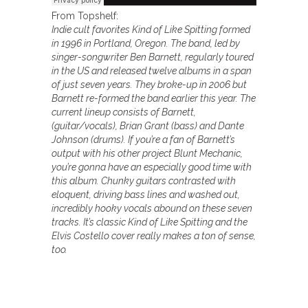
From Topshelf:
Indie cult favorites Kind of Like Spitting formed
in 1996 in Portland, Oregon. The band, led by
singer-songwriter Ben Barnett, regularly toured
in the US and released twelve albums in a span
of just seven years. They broke-up in 2006 but
Barnett re-formed the band earlier this year. The
current lineup consists of Barnett,
(guitar/vocals), Brian Grant (bass) and Dante
Johnson (drums). If you’re a fan of Barnett’s
output with his other project Blunt Mechanic,
you’re gonna have an especially good time with
this album. Chunky guitars contrasted with
eloquent, driving bass lines and washed out,
incredibly hooky vocals abound on these seven
tracks. It’s classic Kind of Like Spitting and the
Elvis Costello cover really makes a ton of sense,
too.